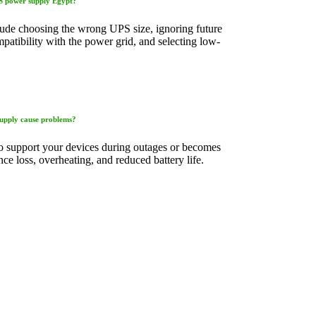
PS power supply Egypt?
de choosing the wrong UPS size, ignoring future
atibility with the power grid, and selecting low-
upply cause problems?
o support your devices during outages or becomes
ce loss, overheating, and reduced battery life.