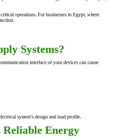
critical operations. For businesses in Egypt, where
tection.
pply Systems?
 communication interface of your devices can cause
ctrical system’s design and load profile.
 Reliable Energy