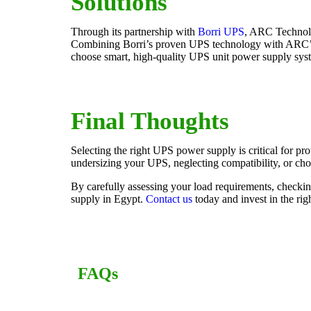
Solutions
Through its partnership with
Borri UPS
, ARC Technolo
Combining Borri’s proven UPS technology with ARC’s lo
choose smart, high-quality UPS unit power supply syst
Final Thoughts
Selecting the right UPS power supply is critical for p
undersizing your UPS, neglecting compatibility, or cho
By carefully assessing your load requirements, checki
supply in Egypt.
Contact us
today and invest in the ri
FAQs