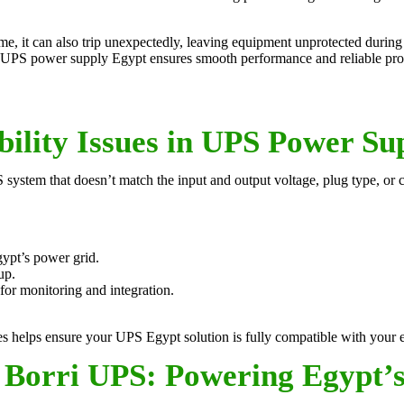
e, it can also trip unexpectedly, leaving equipment unprotected during 
zed UPS power supply Egypt ensures smooth performance and reliable pro
ility Issues in UPS Power Su
PS system that doesn’t match the input and output voltage, plug type, or
ypt’s power grid.
up.
or monitoring and integration.
helps ensure your UPS Egypt solution is fully compatible with your ele
Borri UPS: Powering Egypt’s