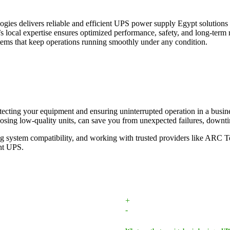
gies delivers reliable and efficient UPS power supply Egypt solutions 
cal expertise ensures optimized performance, safety, and long-term rel
ems that keep operations running smoothly under any condition.
rotecting your equipment and ensuring uninterrupted operation in a busi
osing low-quality units, can save you from unexpected failures, downtim
ng system compatibility, and working with trusted providers like ARC 
ght UPS.
+
-