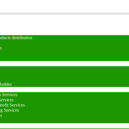
ducts distribution
n
uilder
n Services
Services
rofit Services
ng Services
es