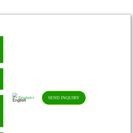
SEND INQUIRY
English
▼