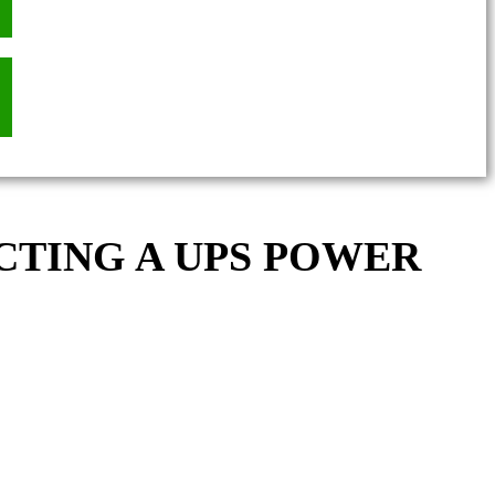
CTING A UPS POWER