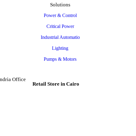
Solutions
Power & Control
Critical Power
Industrial Automatio
Lighting
Pumps & Motors
ndria Office
Retail Store in Cairo
d, Al Mesallah
, Al Attarin.
35 Al Dabtya, Ghayt Al
ria Governorate
Adah, Abdeen, Cairo