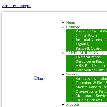
ARC Technologies
Home
Solutions
Power & Control Pro
Critical Power
Industrial Automatio
Lighting
Pumps & Control
PANEL BUILDING
Electrical Panels
Resources & Plant
ABB Panel Builder
Low Voltage Panel B
Services
Supply & Installatio
Operations & Field 
Modernization & Ret
Diagnostics & Testi
Maintenance Servic
Training Services
Products