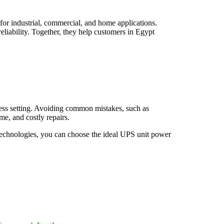
for industrial, commercial, and home applications.
iability. Together, they help customers in Egypt
ness setting. Avoiding common mistakes, such as
e, and costly repairs.
Technologies, you can choose the ideal UPS unit power