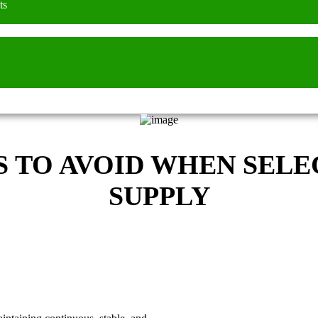
ts
TO AVOID WHEN SELE
SUPPLY