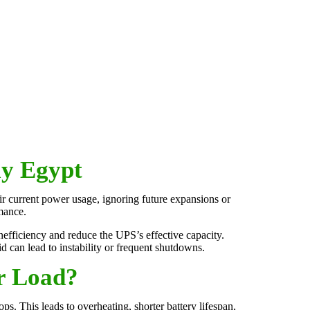
y Egypt
ir current power usage, ignoring future expansions or
mance.
efficiency and reduce the UPS’s effective capacity.
id can lead to instability or frequent shutdowns.
r Load?
ps. This leads to overheating, shorter battery lifespan,