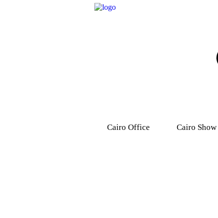
Cairo Office
Cairo Show
9, Dr .Mohamed Youssef
31 Ashmawy s
Mousa Street, Nasr
Attaba – M
City,7th district.