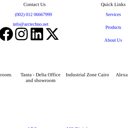
Contact Us
Quick Links
Mobile:
(002) 012 06667999
Services
Email:
info@arctechno.net
Products
About Us
 room.
Tanta - Delta Office
Industrial Zone Cairo
Alexa
and showroom
treet,
Plot 14, Behind Nabaa
52 Foua
osky.
Newspaper building, Abu
Sharq
Gardenia 2 Tower –
Rawash Industrial Zone
Alexand
Alexandria – Cairo
Cairo Alex Road, Kilo
Agriculture road -Tanta –
28, Giza Governorate.
Gharbia.