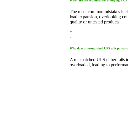
What are the top mistakes in buying a U
The most common mistakes inclu
load expansion, overlooking comp
quality or untested products.
+
-
Why does a wrong-sized UPS unit power s
A mismatched UPS either fails t
overloaded, leading to performan