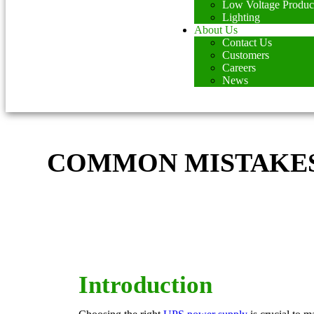
Low Voltage Produc
Lighting
About Us
Contact Us
Customers
Careers
News
COMMON MISTAKES 
Introduction