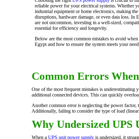
Choosing the right
UPS power supply
is crucial to m
reliable power for your electrical systems. Whether yo
industrial equipment or home electronics, making th
disruptions, hardware damage, or even data loss. In 
are not uncommon, investing in a well-sized, compat
essential for efficiency and longevity.
Below are the most common mistakes to avoid when 
Egypt and how to ensure the system meets your need
Common Errors When 
One of the most frequent mistakes is underestimating y
additional connected devices. This can quickly overlo
Another common error is neglecting the power factor, t
Additionally, failing to consider the type of load (linea
Why Undersized UPS U
When a
UPS unit power supply
is undersized, it strug