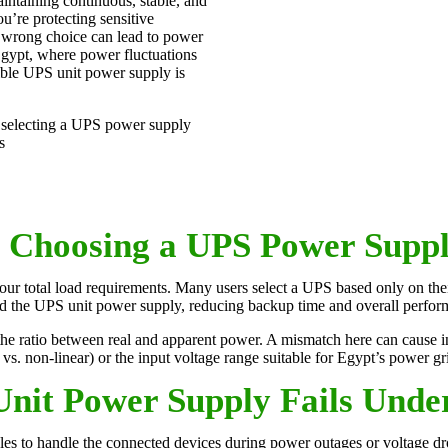
aintaining continuous, stable, and
u’re protecting sensitive
e wrong choice can lead to power
Egypt, where power fluctuations
ible UPS unit power supply is
selecting a UPS power supply
s
Choosing a UPS Power Suppl
our total load requirements. Many users select a UPS based only on the
ad the UPS unit power supply, reducing backup time and overall perfor
he ratio between real and apparent power. A mismatch here can cause in
r vs. non-linear) or the input voltage range suitable for Egypt’s power gr
nit Power Supply Fails Unde
gles to handle the connected devices during power outages or voltage dro