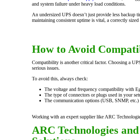
and system failure under heavy load conditions.
An undersized UPS doesn’t just provide less backup tim
maintaining consistent uptime is vital, a correctly si
How to Avoid Compatib
Compatibility is another critical factor. Choosing a U
serious issues.
To avoid this, always check:
The voltage and frequency compatibility with Eg
The type of connectors or plugs used in your set
The communication options (USB, SNMP, etc.) f
Working with an expert supplier like ARC Technologies 
ARC Technologies and 