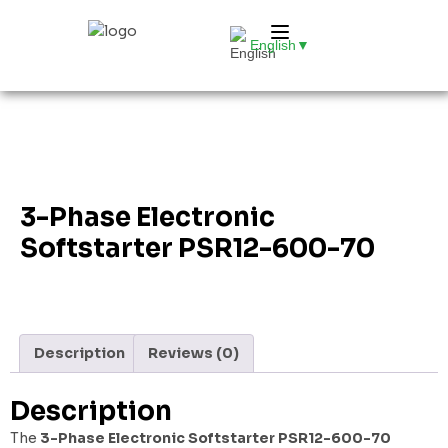
English
▼
3-Phase Electronic
Softstarter PSR12-600-70
Description
Reviews (0)
Description
The
3-Phase Electronic Softstarter PSR12-600-70