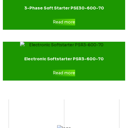
3-Phase Soft Starter PSE30-600-70
Read more
Electronic Softstarter PSR3-600-70
Read more