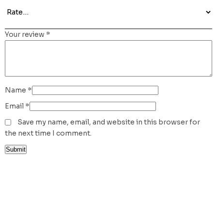
Your review
*
Name
*
Email
*
Save my name, email, and website in this browser for
the next time I comment.