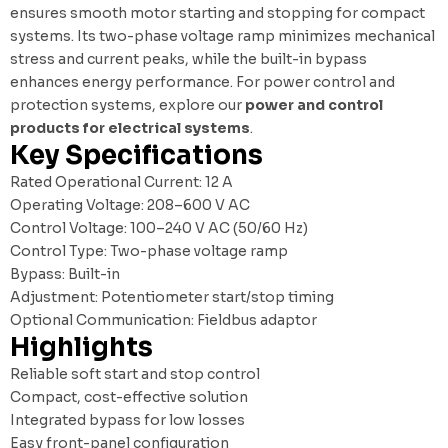
ensures smooth motor starting and stopping for compact
systems. Its two-phase voltage ramp minimizes mechanical
stress and current peaks, while the built-in bypass
enhances energy performance. For power control and
protection systems, explore our
power and control
products for electrical systems
.
Key Specifications
Rated Operational Current: 12 A
Operating Voltage: 208–600 V AC
Control Voltage: 100–240 V AC (50/60 Hz)
Control Type: Two-phase voltage ramp
Bypass: Built-in
Adjustment: Potentiometer start/stop timing
Optional Communication: Fieldbus adaptor
Highlights
Reliable soft start and stop control
Compact, cost-effective solution
Integrated bypass for low losses
Easy front-panel configuration