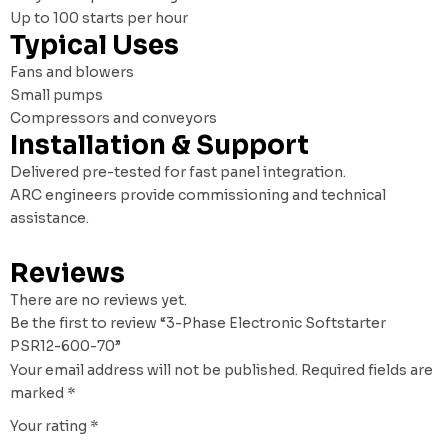
Up to 100 starts per hour
Typical Uses
Fans and blowers
Small pumps
Compressors and conveyors
Installation & Support
Delivered pre-tested for fast panel integration.
ARC engineers provide commissioning and technical
assistance.
Reviews
There are no reviews yet.
Be the first to review “3-Phase Electronic Softstarter
PSR12-600-70”
Your email address will not be published.
Required fields are
marked
*
Your rating
*