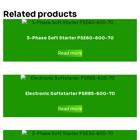
Related products
3-Phase Soft Starter PSE60-600-70
Read more
Electronic Softstarter PSR85-600-70
Read more