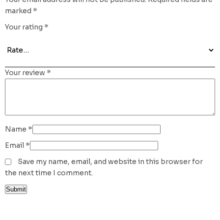
marked
*
Your rating
*
Your review
*
Name
*
Email
*
Save my name, email, and website in this browser for
the next time I comment.