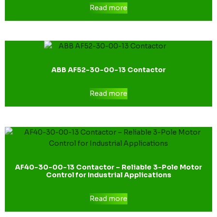
Read more
ABB AF52-30-00-13 Contactor
Read more
AF40-30-00-13 Contactor – Reliable 3-Pole Motor
Control for Industrial Applications
Read more