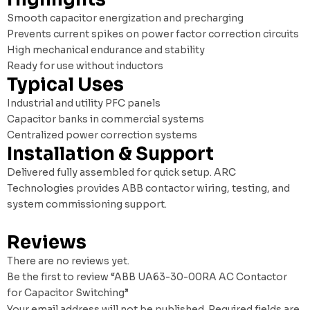
Smooth capacitor energization and precharging
Prevents current spikes on power factor correction circuits
High mechanical endurance and stability
Ready for use without inductors
Typical Uses
Industrial and utility PFC panels
Capacitor banks in commercial systems
Centralized power correction systems
Installation & Support
Delivered fully assembled for quick setup. ARC
Technologies provides ABB contactor wiring, testing, and
system commissioning support.
Reviews
There are no reviews yet.
Be the first to review “ABB UA63-30-00RA AC Contactor
for Capacitor Switching”
Your email address will not be published.
Required fields are