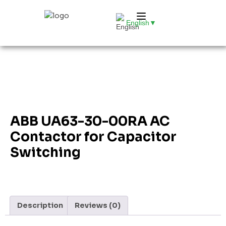
English
▼
ABB UA63-30-00RA AC
Contactor for Capacitor
Switching
Description
Reviews (0)