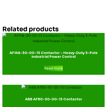
Related products
AF146-30-00-13 Contactor – Heavy-Duty 3-Pole
Industrial Power Control
Read more
ABB AF80-30-00-13 Contactor