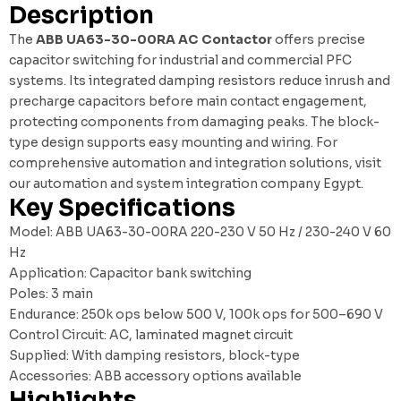
Description
The
ABB UA63-30-00RA AC Contactor
offers precise
capacitor switching for industrial and commercial PFC
systems. Its integrated damping resistors reduce inrush and
precharge capacitors before main contact engagement,
protecting components from damaging peaks. The block-
type design supports easy mounting and wiring. For
comprehensive automation and integration solutions, visit
our
automation and system integration company Egypt
.
Key Specifications
Model: ABB UA63-30-00RA 220-230 V 50 Hz / 230-240 V 60
Hz
Application: Capacitor bank switching
Poles: 3 main
Endurance: 250k ops below 500 V, 100k ops for 500–690 V
Control Circuit: AC, laminated magnet circuit
Supplied: With damping resistors, block-type
Accessories: ABB accessory options available
Highlights