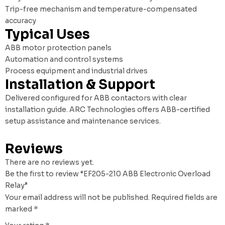
Trip-free mechanism and temperature-compensated
accuracy
Typical Uses
ABB motor protection panels
Automation and control systems
Process equipment and industrial drives
Installation & Support
Delivered configured for ABB contactors with clear
installation guide. ARC Technologies offers ABB-certified
setup assistance and maintenance services.
Reviews
There are no reviews yet.
Be the first to review “EF205-210 ABB Electronic Overload
Relay”
Your email address will not be published.
Required fields are
marked
*