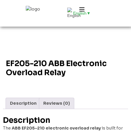
English
▼
EF205-210 ABB Electronic
Overload Relay
Description
Reviews (0)
Description
The
ABB EF205-210 electronic overload relay
is built for