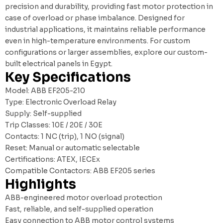
precision and durability, providing fast motor protection in
case of overload or phase imbalance. Designed for
industrial applications, it maintains reliable performance
even in high-temperature environments. For custom
configurations or larger assemblies, explore our
custom-
built electrical panels in Egypt
.
Key Specifications
Model: ABB EF205-210
Type: Electronic Overload Relay
Supply: Self-supplied
Trip Classes: 10E / 20E / 30E
Contacts: 1 NC (trip), 1 NO (signal)
Reset: Manual or automatic selectable
Certifications: ATEX, IECEx
Compatible Contactors: ABB EF205 series
Highlights
ABB-engineered motor overload protection
Fast, reliable, and self-supplied operation
Easy connection to ABB motor control systems