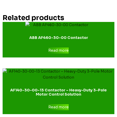
Related products
ABB AF460-30-00 Contactor
Read more
AF140-30-00-13 Contactor – Heavy-Duty 3-Pole
Motor Control Solution
Read more