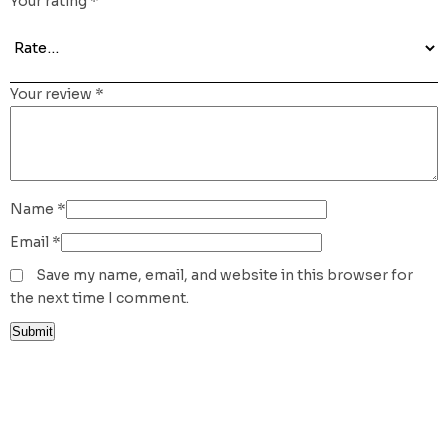
Your rating
*
Your review
*
Name
*
Email
*
Save my name, email, and website in this browser for
the next time I comment.