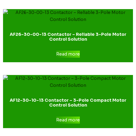
AF26-30-00-13 Contactor – Reliable 3-Pole Motor
Control Solution
Read more
AF12-30-10-13 Contactor – 3-Pole Compact Motor
Control Solution
Read more