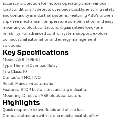
accuracy protection for motors operating under various
load conditions. It detects overloads quickly, ensuring safety
and continuity in industrial systems. Featuring ABB’s proven
trip-free mechanism, temperature compensation, and easy
mounting to block contactors, it guarantees long-term
reliability. For advanced control system support, explore
our
industrial automation and energy management
solutions
.
Key Specifications
Model: ABB TF96-51
Type: Thermal Overload Relay
Trip Class: 10
Contacts: 1 NC, 1 NO
Reset: Manual or automatic
Features: STOP button, test and trip indication
Mounting: Direct on ABB block contactors
Highlights
Quick response to overloads and phase loss
Compact structure with strong mechanical stability