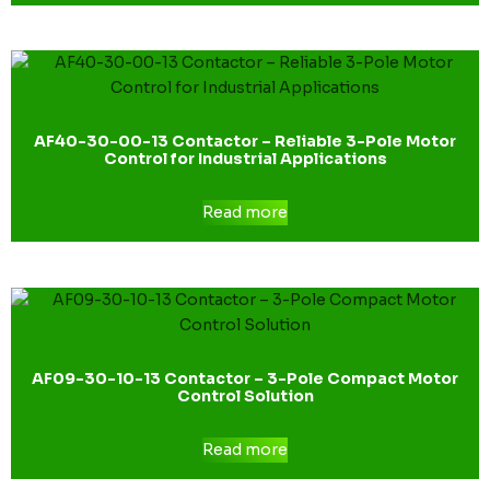
AF40-30-00-13 Contactor – Reliable 3-Pole Motor
Control for Industrial Applications
Read more
AF09-30-10-13 Contactor – 3-Pole Compact Motor
Control Solution
Read more