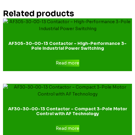
Related products
AF305-30-00-13 Contactor – High-Performance 3-
Pole Industrial Power Switching
Read more
AF30-30-00-13 Contactor – Compact 3-Pole Motor
Control with AF Technology
Read more