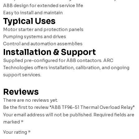
ABB design for extended service life
Easy to install and maintain
Typical Uses
Motor starter and protection panels
Pumping systems and drives
Control and automation assemblies
Installation & Support
Supplied pre-configured for ABB contactors. ARC
Technologies offers installation, calibration, and ongoing
support services.
Reviews
There are no reviews yet.
Be the first to review “ABB TF96-51 Thermal Overload Relay”
Your email address will not be published.
Required fields are
marked
*
Your rating
*