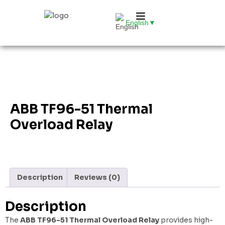
English
▼
ABB TF96-51 Thermal
Overload Relay
Description
Reviews (0)
Description
The
ABB TF96-51 Thermal Overload Relay
provides high-