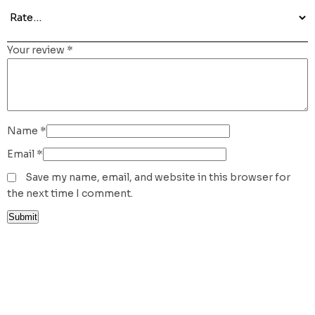
Your review
*
Name
*
Email
*
Save my name, email, and website in this browser for
the next time I comment.