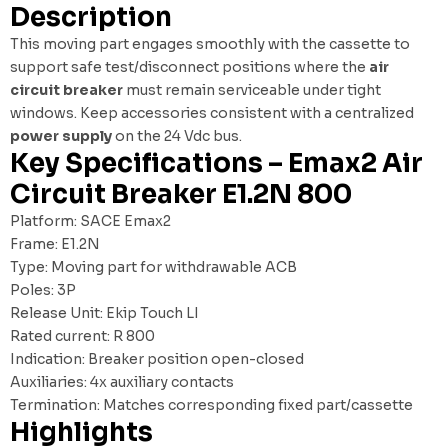
Description
This moving part engages smoothly with the cassette to
support safe test/disconnect positions where the
air
circuit breaker
must remain serviceable under tight
windows. Keep accessories consistent with a centralized
power supply
on the 24 Vdc bus.
Key Specifications – Emax2 Air
Circuit Breaker E1.2N 800
Platform: SACE Emax2
Frame: E1.2N
Type: Moving part for withdrawable ACB
Poles: 3P
Release Unit: Ekip Touch LI
Rated current: R 800
Indication: Breaker position open-closed
Auxiliaries: 4x auxiliary contacts
Termination: Matches corresponding fixed part/cassette
Highlights