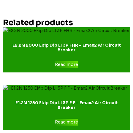
Related products
E2.2N 2000 Ekip Dip LI 3P FHR – Emax2 Air Circuit
Breaker
Read more
E1.2N 1250 Ekip Dip LI 3P F F – Emax2 Air Circuit
Breaker
Read more