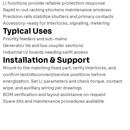
LI functions provide reliable protection response
Rapid in-out racking shortens maintenance windows
Precision rails stabilize shutters and primary contacts
Accessory-ready for interlocks, signaling, metering
Typical Uses
Priority feeders and sub-mains
Generator tie and bus coupler sections
Industrial LV boards needing swift access
Installation & Support
Mount to the matching fixed part, verify interlocks, and
confirm test/disconnect/service positions before
energization. Set LI parameters and check torque, contact
wipe, and auxiliary wiring per drawings.
BOM verification and layout assistance on request
Spare kits and maintenance procedures available