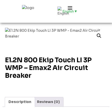
English
▼
E1.2N 800 Ekip Touch LI 3P
WMP – Emax2 Air Circuit
Breaker
Description
Reviews (0)