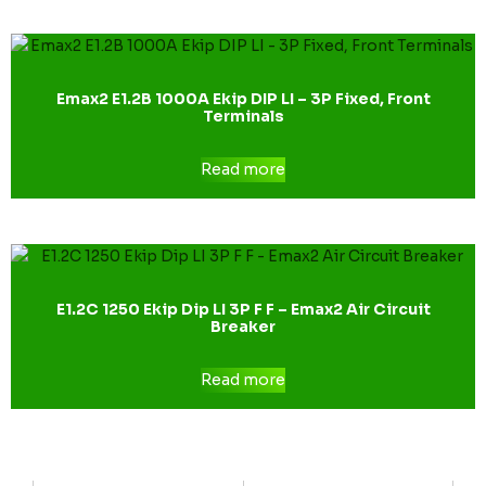
Emax2 E1.2B 1000A Ekip DIP LI – 3P Fixed, Front
Terminals
Read more
E1.2C 1250 Ekip Dip LI 3P F F – Emax2 Air Circuit
Breaker
Read more