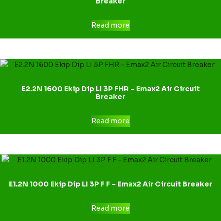
Breaker
Read more
E2.2N 1600 Ekip Dip LI 3P FHR – Emax2 Air Circuit
Breaker
Read more
E1.2N 1000 Ekip Dip LI 3P F F – Emax2 Air Circuit Breaker
Read more