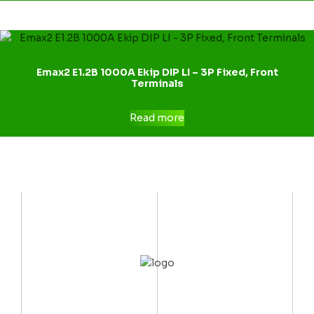
Emax2 E1.2B 1000A Ekip DIP LI – 3P Fixed, Front
Terminals
Read more