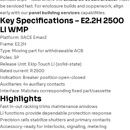
be serviced fast. For enclosure builds and copperwork, align
early with our
panel building services
capabilities.
Key Specifications – E2.2H 2500
LI WMP
Platform: SACE Emax2
Frame: E2.2H
Type: Moving part for withdrawable ACB
Poles: 3P
Release Unit: Ekip Touch LI (solid-state)
Rated current: R 2500
Indication: Breaker position open-closed
Auxiliaries: 4x auxiliary contacts
Interface: Matches corresponding fixed part/cassette
Highlights
Fast in-out racking trims maintenance windows
LI functions provide dependable protection response
Precision rails stabilize shutters and primary contacts
Accessory-ready for interlocks, signaling, metering