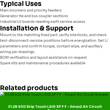
Typical Uses
Main incomers and priority feeders
Generator tie and bus coupler sections
Industrial LV boards needing swift service access
Installation & Support
Mount to the matching fixed part, verify interlocks, and check
test-disconnect-service positions before energization. Set LI
parameters and confirm torque, contact wipe, and auxiliary
wiring per drawings.
BOM verification and layout assistance on request
Spare kits and maintenance procedures available
Related products
E1.2B 630 Ekip Touch LSIG 3P F F – Emax2 Air Circuit