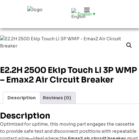
English
▼
E2.2H 2500 Ekip Touch LI 3P WMP
– Emax2 Air Circuit Breaker
Description
Reviews (0)
Description
Optimized for uptime, this moving part engages the cassette
to provide safe test and disconnect positions with repeatable
contact wipe—ideal where the
Emax2 air circuit breaker
must