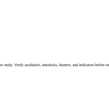
 study. Verify auxiliaries, interlocks, shutters, and indicators before e