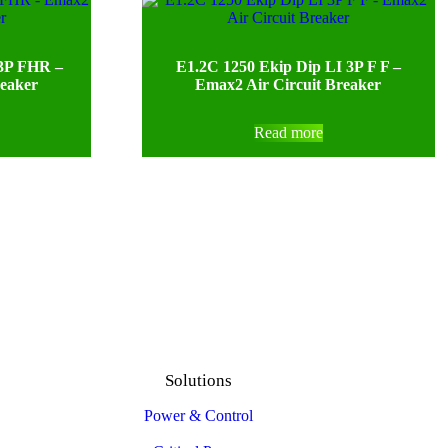
 3P FHR –
E1.2C 1250 Ekip Dip LI 3P F F –
reaker
Emax2 Air Circuit Breaker
Read more
Solutions
Power & Control