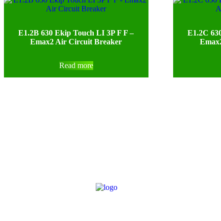
E1.2B 630 Ekip Touch LI 3P F F –
E1.2C 630
Emax2 Air Circuit Breaker
Emax2
Read more