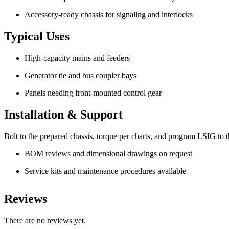
Accessory-ready chassis for signaling and interlocks
Typical Uses
High-capacity mains and feeders
Generator tie and bus coupler bays
Panels needing front-mounted control gear
Installation & Support
Bolt to the prepared chassis, torque per charts, and program LSIG to the
BOM reviews and dimensional drawings on request
Service kits and maintenance procedures available
Reviews
There are no reviews yet.