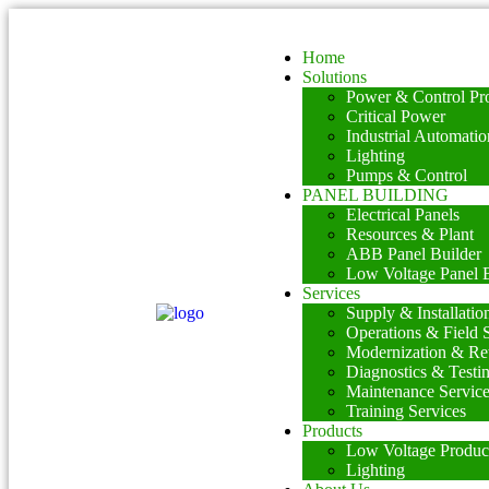
Home
Solutions
Power & Control Pro
Critical Power
Industrial Automatio
Lighting
Pumps & Control
PANEL BUILDING
Electrical Panels
Resources & Plant
ABB Panel Builder
Low Voltage Panel B
Services
Supply & Installatio
Operations & Field 
Modernization & Ret
Diagnostics & Testi
Maintenance Servic
Training Services
Products
Low Voltage Produc
Lighting