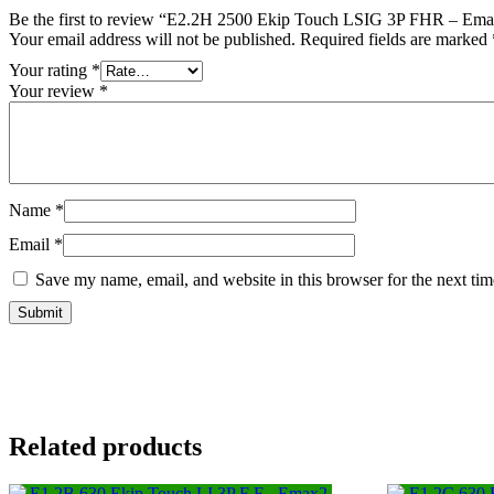
Be the first to review “E2.2H 2500 Ekip Touch LSIG 3P FHR – Emax
Your email address will not be published.
Required fields are marked
Your rating
*
Your review
*
Name
*
Email
*
Save my name, email, and website in this browser for the next ti
Related products