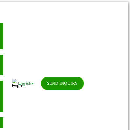
SEND INQUIRY
English
▼