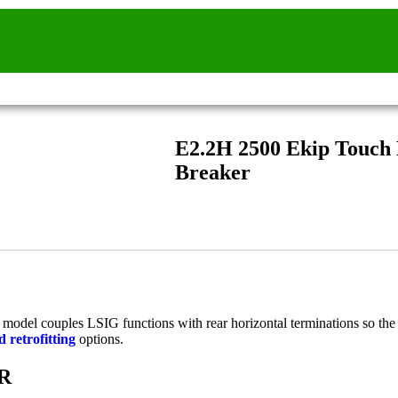
E2.2H 2500 Ekip Touch
Breaker
ed model couples LSIG functions with rear horizontal terminations so th
 retrofitting
options.
HR