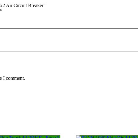
2 Air Circuit Breaker”
*
me I comment.