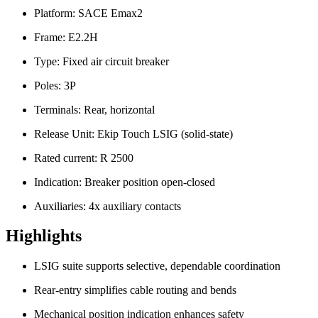
Platform: SACE Emax2
Frame: E2.2H
Type: Fixed air circuit breaker
Poles: 3P
Terminals: Rear, horizontal
Release Unit: Ekip Touch LSIG (solid-state)
Rated current: R 2500
Indication: Breaker position open-closed
Auxiliaries: 4x auxiliary contacts
Highlights
LSIG suite supports selective, dependable coordination
Rear-entry simplifies cable routing and bends
Mechanical position indication enhances safety