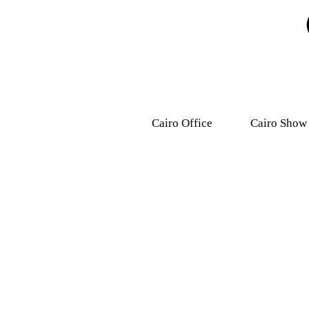
Cairo Office
Cairo Show
9, Dr .Mohamed Youssef
31 Ashmawy s
Mousa Street, Nasr
Attaba – M
City,7th district.