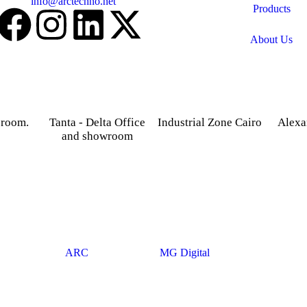
Email:
info@arctechno.net
Products
About Us
 room.
Tanta - Delta Office
Industrial Zone Cairo
Alexa
and showroom
treet,
Plot 14, Behind Nabaa
52 Foua
osky.
Newspaper building, Abu
Sharq
Gardenia 2 Tower –
Rawash Industrial Zone
Alexand
Alexandria – Cairo
Cairo Alex Road, Kilo
Agriculture road -Tanta –
28, Giza Governorate.
Gharbia.
© 2025
ARC
. Developed By
MG Digital