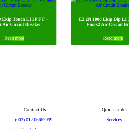
 Ekip Touch LI 3P F F –
E2.2N 1000 Ekip Dip LI
 Air Circuit Breaker
Emax2 Air Circuit B
Read more
Read more
Contact Us
Quick Links
Mobile:
(002) 012 06667999
Services