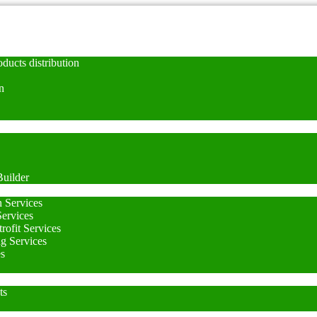
ducts distribution
n
uilder
n Services
Services
rofit Services
ng Services
es
ts