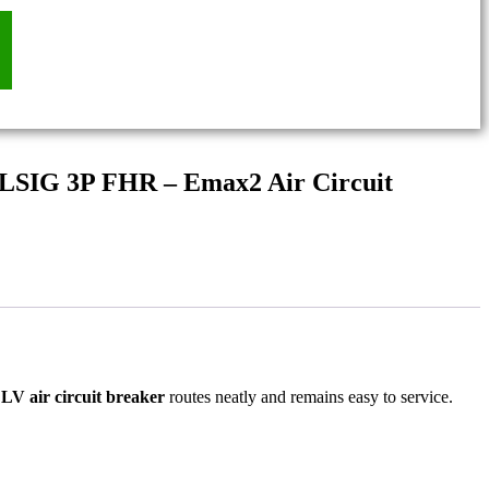
 LSIG 3P FHR – Emax2 Air Circuit
e
LV air circuit breaker
routes neatly and remains easy to service.