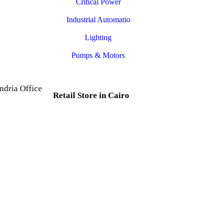
Critical Power
Industrial Automatio
Lighting
Pumps & Motors
ndria Office
Retail Store in Cairo
d, Al Mesallah
, Al Attarin.
35 Al Dabtya, Ghayt Al
ria Governorate
Adah, Abdeen, Cairo