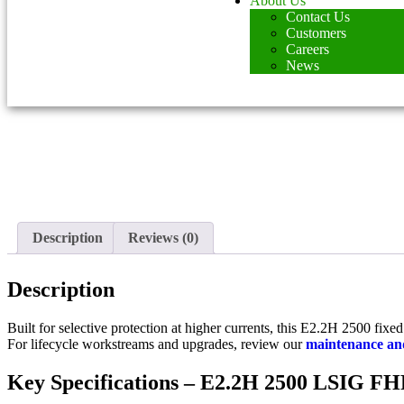
About Us
Contact Us
Customers
Careers
News
Description
Reviews (0)
Description
Built for selective protection at higher currents, this E2.2H 2500 fix
For lifecycle workstreams and upgrades, review our
maintenance and
Key Specifications – E2.2H 2500 LSIG F