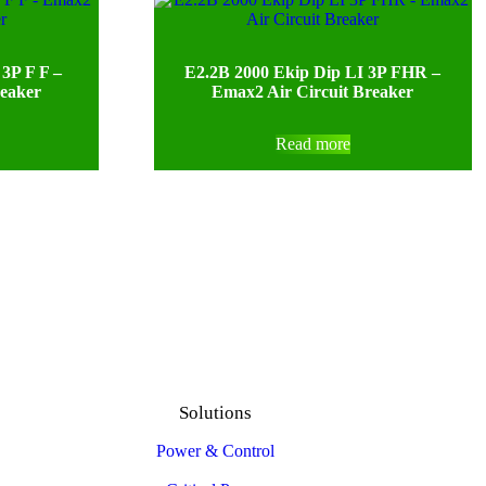
3P F F –
E2.2B 2000 Ekip Dip LI 3P FHR –
reaker
Emax2 Air Circuit Breaker
Read more
Solutions
Power & Control