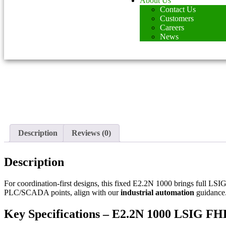
About Us
Contact Us
Customers
Careers
News
Description
Reviews (0)
Description
For coordination-first designs, this fixed E2.2N 1000 brings full LSIG
PLC/SCADA points, align with our
industrial automation
guidance
Key Specifications – E2.2N 1000 LSIG FH