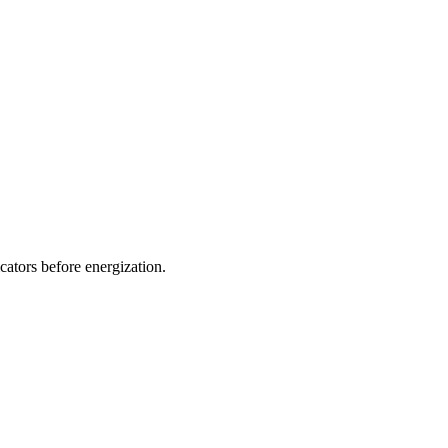
icators before energization.