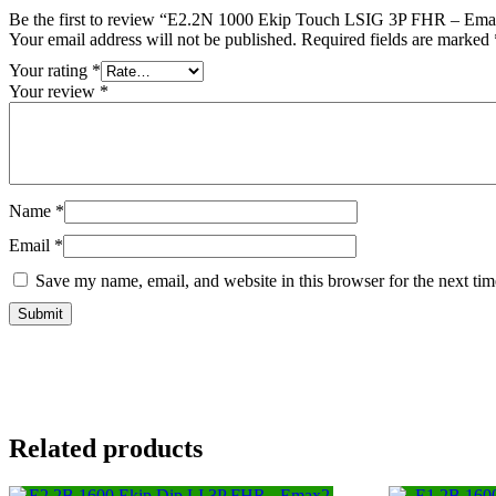
Be the first to review “E2.2N 1000 Ekip Touch LSIG 3P FHR – Emax
Your email address will not be published.
Required fields are marked
Your rating
*
Your review
*
Name
*
Email
*
Save my name, email, and website in this browser for the next ti
Related products