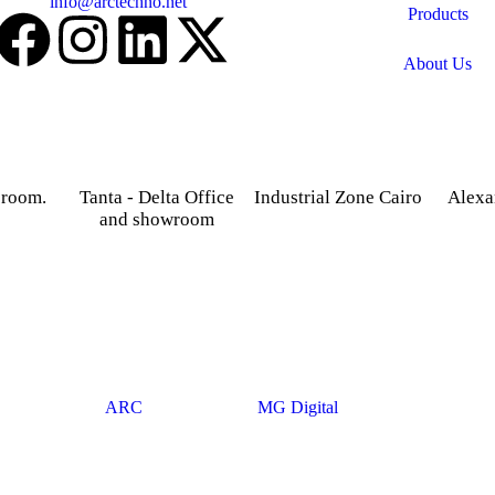
Email:
info@arctechno.net
Products
About Us
 room.
Tanta - Delta Office
Industrial Zone Cairo
Alexa
and showroom
treet,
Plot 14, Behind Nabaa
52 Foua
osky.
Newspaper building, Abu
Sharq
Gardenia 2 Tower –
Rawash Industrial Zone
Alexand
Alexandria – Cairo
Cairo Alex Road, Kilo
Agriculture road -Tanta –
28, Giza Governorate.
Gharbia.
© 2025
ARC
. Developed By
MG Digital