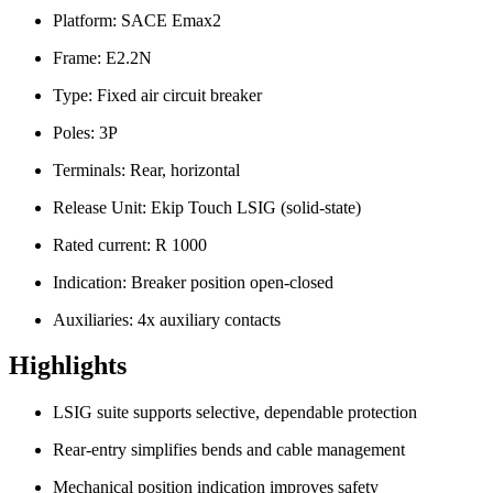
Platform: SACE Emax2
Frame: E2.2N
Type: Fixed air circuit breaker
Poles: 3P
Terminals: Rear, horizontal
Release Unit: Ekip Touch LSIG (solid-state)
Rated current: R 1000
Indication: Breaker position open-closed
Auxiliaries: 4x auxiliary contacts
Highlights
LSIG suite supports selective, dependable protection
Rear-entry simplifies bends and cable management
Mechanical position indication improves safety