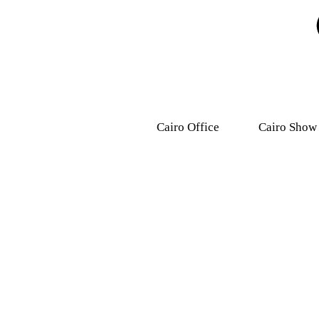
Cairo Office
Cairo Show
9, Dr .Mohamed Youssef
31 Ashmawy s
Mousa Street, Nasr
Attaba – M
City,7th district.