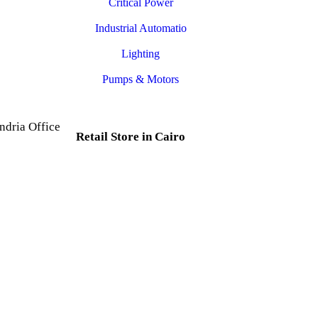
Critical Power
Industrial Automatio
Lighting
Pumps & Motors
ndria Office
Retail Store in Cairo
d, Al Mesallah
, Al Attarin.
35 Al Dabtya, Ghayt Al
ria Governorate
Adah, Abdeen, Cairo