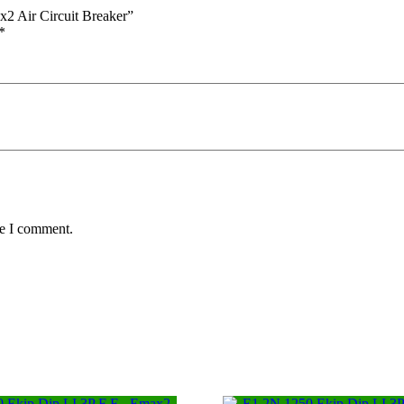
2 Air Circuit Breaker”
*
me I comment.