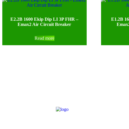
E2.2B 1600 Ekip Dip LI 3P FHR –
E1.2B 16
Emax2 Air Circuit Breaker
Emax2
Read more