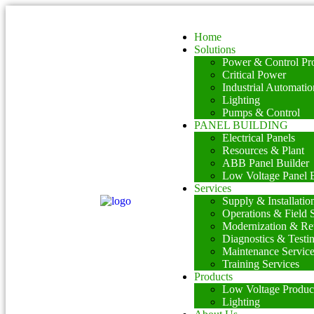
Home
Solutions
Power & Control Pro
Critical Power
Industrial Automatio
Lighting
Pumps & Control
PANEL BUILDING
Electrical Panels
Resources & Plant
ABB Panel Builder
Low Voltage Panel B
Services
Supply & Installatio
Operations & Field 
Modernization & Ret
Diagnostics & Testi
Maintenance Servic
Training Services
Products
Low Voltage Produc
Lighting