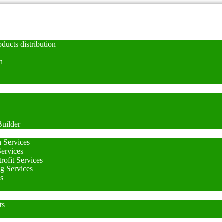
ducts distribution
n
uilder
n Services
Services
rofit Services
ng Services
es
ts