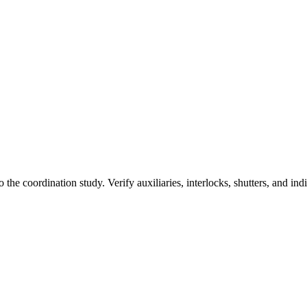
the coordination study. Verify auxiliaries, interlocks, shutters, and ind