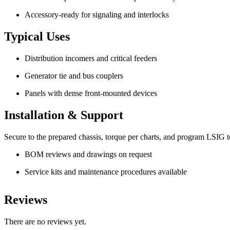
Accessory-ready for signaling and interlocks
Typical Uses
Distribution incomers and critical feeders
Generator tie and bus couplers
Panels with dense front-mounted devices
Installation & Support
Secure to the prepared chassis, torque per charts, and program LSIG to 
BOM reviews and drawings on request
Service kits and maintenance procedures available
Reviews
There are no reviews yet.