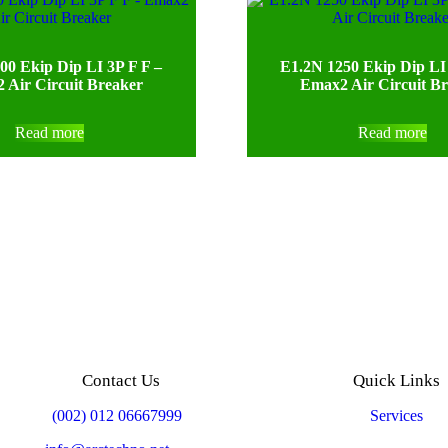
00 Ekip Dip LI 3P F F –
E1.2N 1250 Ekip Dip LI 
 Air Circuit Breaker
Emax2 Air Circuit B
Read more
Read more
Contact Us
Quick Links
Mobile:
(002) 012 06667999
Services