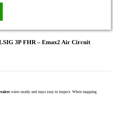
 LSIG 3P FHR – Emax2 Air Circuit
reaker
wires neatly and stays easy to inspect. When mapping