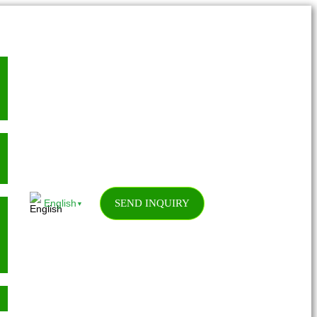
SEND INQUIRY
English
▼