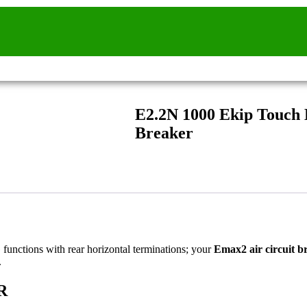
E2.2N 1000 Ekip Touch
Breaker
 functions with rear horizontal terminations; your
Emax2 air circuit b
.
R