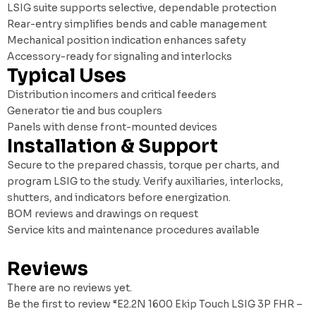
LSIG suite supports selective, dependable protection
Rear-entry simplifies bends and cable management
Mechanical position indication enhances safety
Accessory-ready for signaling and interlocks
Typical Uses
Distribution incomers and critical feeders
Generator tie and bus couplers
Panels with dense front-mounted devices
Installation & Support
Secure to the prepared chassis, torque per charts, and
program LSIG to the study. Verify auxiliaries, interlocks,
shutters, and indicators before energization.
BOM reviews and drawings on request
Service kits and maintenance procedures available
Reviews
There are no reviews yet.
Be the first to review “E2.2N 1600 Ekip Touch LSIG 3P FHR –