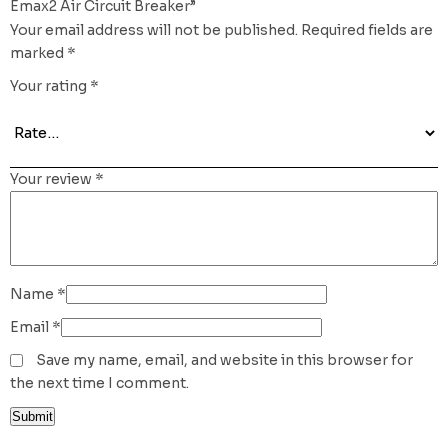
Emax2 Air Circuit Breaker”
Your email address will not be published.
Required fields are
marked
*
Your rating
*
Your review
*
Name
*
Email
*
Save my name, email, and website in this browser for
the next time I comment.