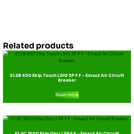
Related products
E1.2B 630 Ekip Touch LSIG 3P F F – Emax2 Air Circuit
Breaker
Read more
E1.2C 1600 Ekip Dip LI 3P F F – Emax2 Air Circuit