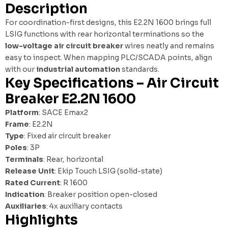
Description
For coordination-first designs, this E2.2N 1600 brings full
LSIG functions with rear horizontal terminations so the
low-voltage air circuit breaker
wires neatly and remains
easy to inspect. When mapping PLC/SCADA points, align
with our
industrial automation
standards.
Key Specifications – Air Circuit
Breaker E2.2N 1600
Platform
: SACE Emax2
Frame
: E2.2N
Type
: Fixed air circuit breaker
Poles
: 3P
Terminals
: Rear, horizontal
Release Unit
: Ekip Touch LSIG (solid-state)
Rated Current
: R 1600
Indication
: Breaker position open-closed
Auxiliaries
: 4x auxiliary contacts
Highlights