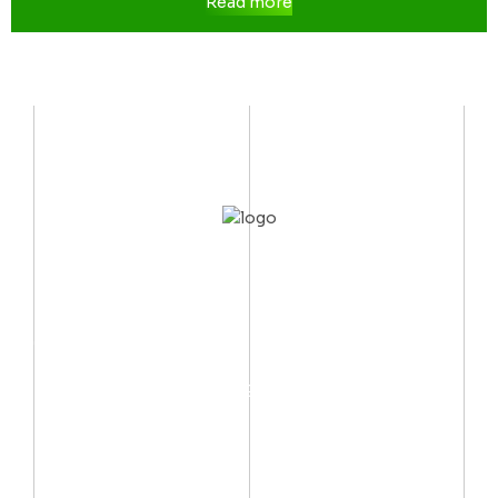
Read more
CONTACT US
Mobile:
(002) 012 06667999
Email:
info@arctechno.net