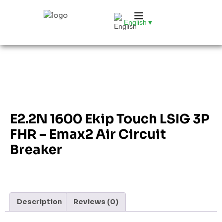
English
▼
E2.2N 1600 Ekip Touch LSIG 3P
FHR – Emax2 Air Circuit
Breaker
Description
Reviews (0)