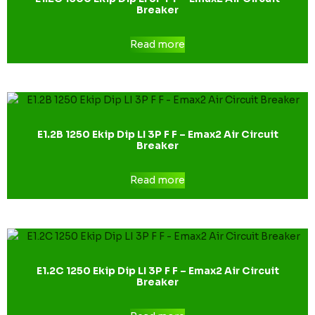
Breaker
Read more
E1.2B 1250 Ekip Dip LI 3P F F – Emax2 Air Circuit
Breaker
Read more
E1.2C 1250 Ekip Dip LI 3P F F – Emax2 Air Circuit
Breaker