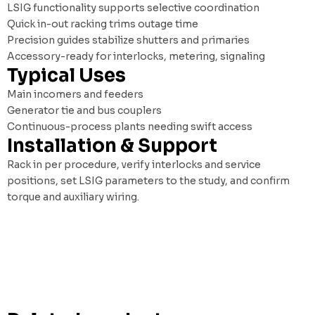
LSIG functionality supports selective coordination
Quick in-out racking trims outage time
Precision guides stabilize shutters and primaries
Accessory-ready for interlocks, metering, signaling
Typical Uses
Main incomers and feeders
Generator tie and bus couplers
Continuous-process plants needing swift access
Installation & Support
Rack in per procedure, verify interlocks and service
positions, set LSIG parameters to the study, and confirm
torque and auxiliary wiring.