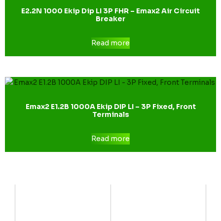
E2.2N 1000 Ekip Dip LI 3P FHR – Emax2 Air Circuit
Breaker
Read more
Emax2 E1.2B 1000A Ekip DIP LI – 3P Fixed, Front
Terminals
Read more