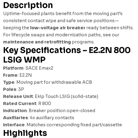
Description
Uptime-focused plants benefit from the moving part’s
consistent contact wipe and safe service positions—
keeping the
low-voltage air breaker
ready between shifts.
For lifecycle swaps and modernization paths, see our
maintenance and retrofitting
programs.
Key Specifications – E2.2N 800
LSIG WMP
Platform
: SACE Emax2
Frame
: E2.2N
Type
: Moving part for withdrawable ACB
Poles
: 3P
Release Unit
: Ekip Touch LSIG (solid-state)
Rated Current
: R 800
Indication
: Breaker position open-closed
Auxiliaries
: 4x auxiliary contacts
Interface
: Matches corresponding fixed part/cassette
Highlights