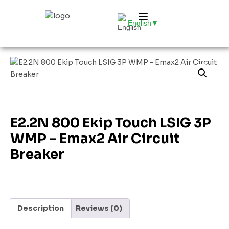
English
▼
E2.2N 800 Ekip Touch LSIG 3P
WMP – Emax2 Air Circuit
Breaker
Description
Reviews (0)