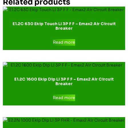
Related products
E1.2C 630 Ekip Touch LI 3P F F – Emax2 Air Circuit
Breaker
Read more
E1.2C 1600 Ekip Dip LI 3P F F – Emax2 Air Circuit
Breaker
Read more