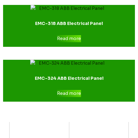
EMC-318 ABB Electrical Panel
Read more
EMC-324 ABB Electrical Panel
Read more