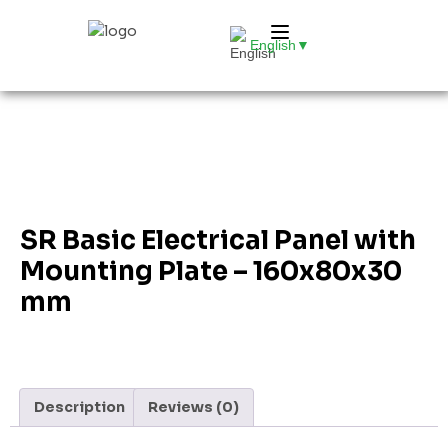
English
▼
SR Basic Electrical Panel with
Mounting Plate – 160x80x30
mm
Description
Reviews (0)