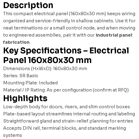
Description
This compact electrical panel (160x80x30 mm) keeps wiring
organized and service-friendly in shallow cabinets. Use it for
neat terminations or a small control node, and when moving
to engineered assemblies, pair it with our
industrial panel
fabrication
.
Key Specifications – Electrical
Panel 160x80x30 mm
Dimensions (HxWxD): 160x80x30 mm
Series: SR Basic
Mounting Plate: Included
Material / IP Rating: As per configuration (confirm at RFQ)
Highlights
Low-depth body for doors, risers, and slim control boxes
Plate-based layout streamlines internal routing and labeling
Straightforward gland and strain-relief planning for entries
Accepts DIN rail, terminal blocks, and standard marking
systems