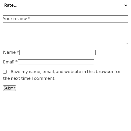
Your review
*
Name
*
Email
*
Save my name, email, and website in this browser for
the next time I comment.