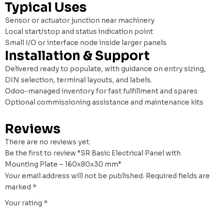
Typical Uses
Sensor or actuator junction near machinery
Local start/stop and status indication point
Small I/O or interface node inside larger panels
Installation & Support
Delivered ready to populate, with guidance on entry sizing,
DIN selection, terminal layouts, and labels.
Odoo-managed inventory for fast fulfillment and spares
Optional commissioning assistance and maintenance kits
Reviews
There are no reviews yet.
Be the first to review “SR Basic Electrical Panel with
Mounting Plate – 160x80x30 mm”
Your email address will not be published.
Required fields are
marked
*
Your rating
*