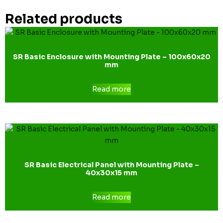
Related products
SR Basic Enclosure with Mounting Plate – 100x60x20
mm
Read more
SR Basic Electrical Panel with Mounting Plate –
40x30x15 mm
Read more