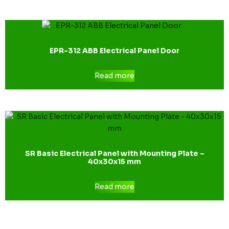
EPR-312 ABB Electrical Panel Door
Read more
SR Basic Electrical Panel with Mounting Plate –
40x30x15 mm
Read more