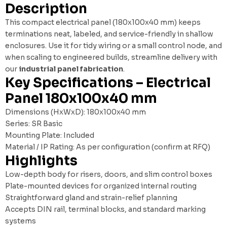
Description
This compact electrical panel (180x100x40 mm) keeps
terminations neat, labeled, and service-friendly in shallow
enclosures. Use it for tidy wiring or a small control node, and
when scaling to engineered builds, streamline delivery with
our
industrial panel fabrication
.
Key Specifications – Electrical
Panel 180x100x40 mm
Dimensions (HxWxD): 180x100x40 mm
Series: SR Basic
Mounting Plate: Included
Material / IP Rating: As per configuration (confirm at RFQ)
Highlights
Low-depth body for risers, doors, and slim control boxes
Plate-mounted devices for organized internal routing
Straightforward gland and strain-relief planning
Accepts DIN rail, terminal blocks, and standard marking
systems