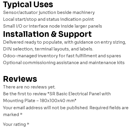
Typical Uses
Sensor/actuator junction beside machinery
Local start/stop and status indication point
Small I/O or interface node inside larger panels
Installation & Support
Delivered ready to populate, with guidance on entry sizing,
DIN selection, terminal layouts, and labels.
Odoo-managed inventory for fast fulfillment and spares
Optional commissioning assistance and maintenance kits
Reviews
There are no reviews yet.
Be the first to review “SR Basic Electrical Panel with
Mounting Plate – 180x100x40 mm”
Your email address will not be published.
Required fields are
marked
*
Your rating
*