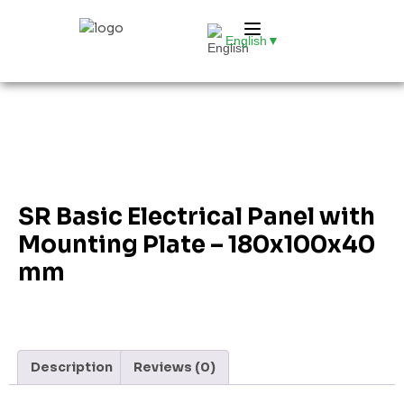
English
▼
SR Basic Electrical Panel with
Mounting Plate – 180x100x40
mm
Description
Reviews (0)