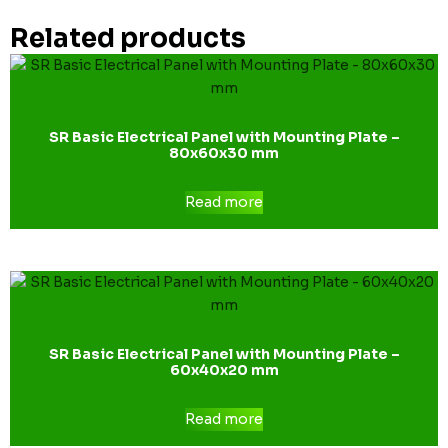
Related products
SR Basic Electrical Panel with Mounting Plate –
80x60x30 mm
Read more
SR Basic Electrical Panel with Mounting Plate –
60x40x20 mm
Read more