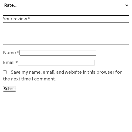
Your review
*
Name
*
Email
*
Save my name, email, and website in this browser for
the next time I comment.