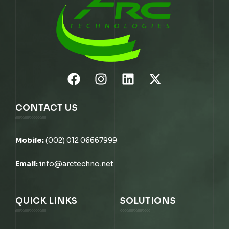
CONTACT US
Mobile:
(002) 012 06667999
Email:
info@arctechno.net
QUICK LINKS
SOLUTIONS