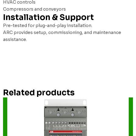
HVAC controls
Compressors and conveyors
Installation & Support
Pre-tested for plug-and-play installation.
ARC provides setup, commissioning, and maintenance
assistance.
Related products