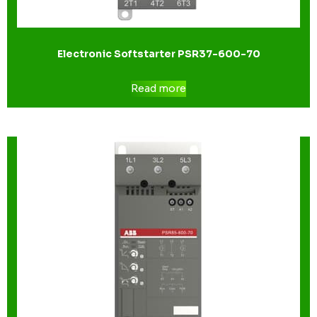
Electronic Softstarter PSR37-600-70
Read more