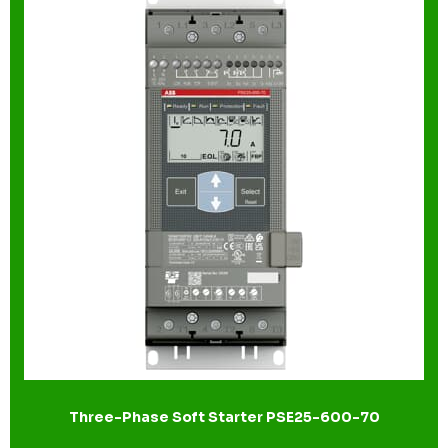
Three-Phase Soft Starter PSE25-600-70