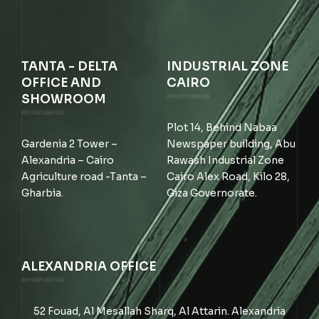
TANTA - DELTA
INDUSTRIAL ZONE
OFFICE AND
CAIRO
SHOWROOM
Plot 14, Behind Nabaa
Gardenia 2 Tower –
Newspaper building, Abu
Alexandria – Cairo
Rawash Industrial Zone
Agriculture road -Tanta –
Cairo Alex Road, Kilo 28,
Gharbia.
Giza Governorate.
ALEXANDRIA OFFICE
52 Fouad, Al Mesallah Sharq, Al Attarin. Alexandria