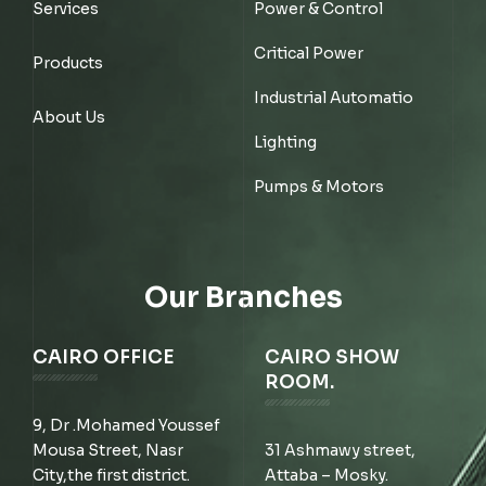
Services
Power & Control
Critical Power
Products
Industrial Automatio
About Us
Lighting
Pumps & Motors
Our Branches
CAIRO OFFICE
CAIRO SHOW
ROOM.
9, Dr .Mohamed Youssef
Mousa Street, Nasr
31 Ashmawy street,
City,the first district.
Attaba – Mosky.