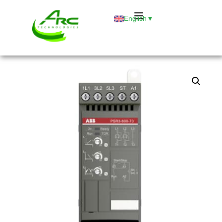
English
▼