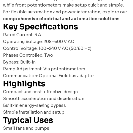
while front potentiometers make setup quick and simple.
For flexible automation and power integration, explore our
comprehensive electrical and automation solutions
.
Key Specifications
Rated Current: 3 A
Operating Voltage: 208–600 V AC
Control Voltage: 100–240 V AC (50/60 Hz)
Phases Controlled: Two
Bypass: Built-in
Ramp Adjustment: Via potentiometers
Communication: Optional Fieldbus adaptor
Highlights
Compact and cost-effective design
Smooth acceleration and deceleration
Built-in energy-saving bypass
Simple installation and setup
Typical Uses
Small fans and pumps