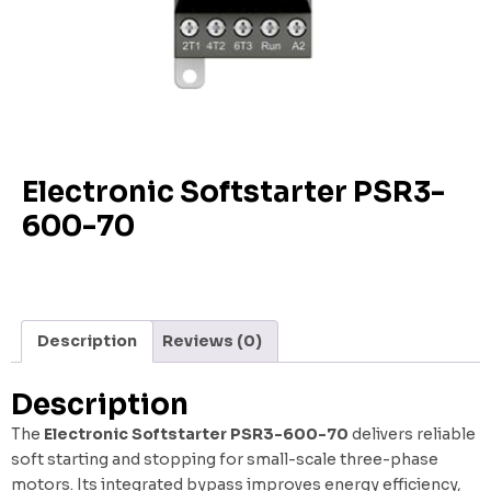
Electronic Softstarter PSR3-
600-70
Description
Reviews (0)
Description
The
Electronic Softstarter PSR3-600-70
delivers reliable
soft starting and stopping for small-scale three-phase
motors. Its integrated bypass improves energy efficiency,