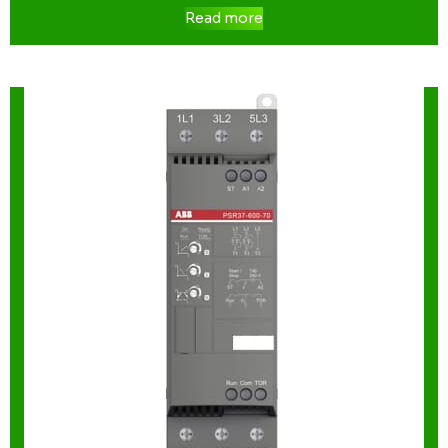
Read more