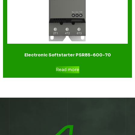
Electronic Softstarter PSR85-600-70
Read more