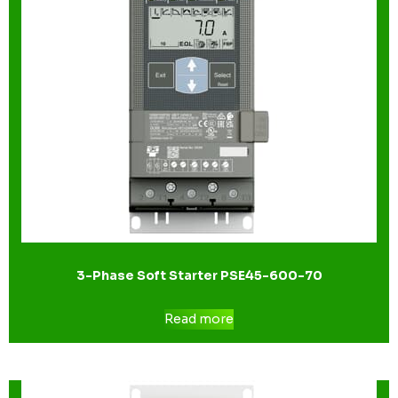
3-Phase Soft Starter PSE45-600-70
Read more