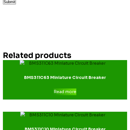
Related products
BMS311C63 Miniature Circuit Breaker
Read more
BMS311C10 Miniature Circuit Breaker