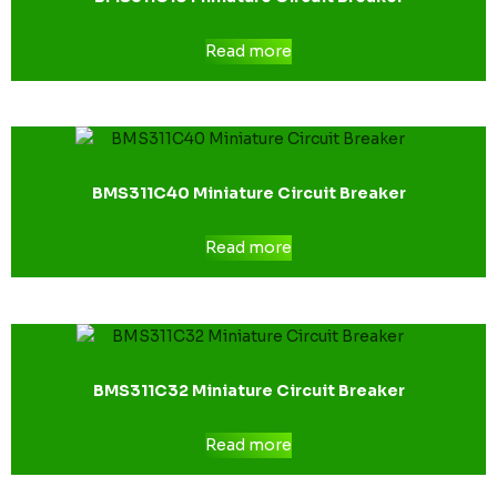
Read more
BMS311C40 Miniature Circuit Breaker
Read more
BMS311C32 Miniature Circuit Breaker
Read more