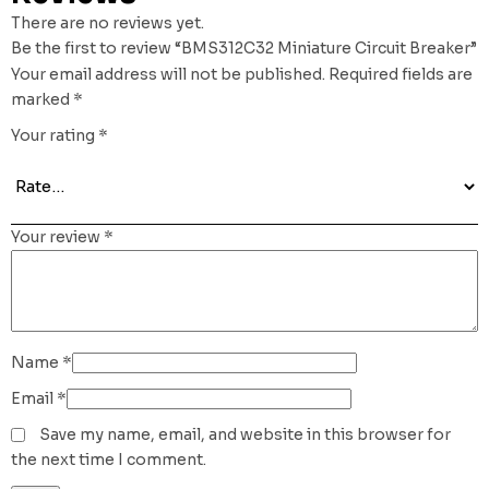
There are no reviews yet.
Be the first to review “BMS312C32 Miniature Circuit Breaker”
Your email address will not be published.
Required fields are
marked
*
Your rating
*
Your review
*
Name
*
Email
*
Save my name, email, and website in this browser for
the next time I comment.