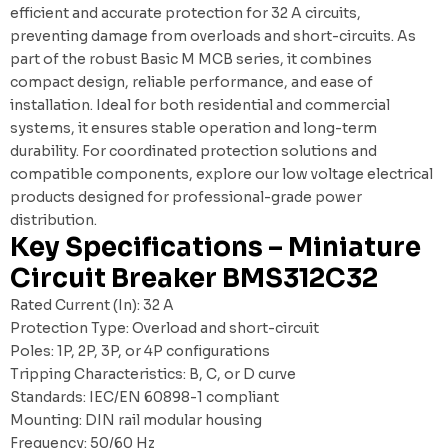
efficient and accurate protection for 32 A circuits,
preventing damage from overloads and short-circuits. As
part of the robust Basic M MCB series, it combines
compact design, reliable performance, and ease of
installation. Ideal for both residential and commercial
systems, it ensures stable operation and long-term
durability. For coordinated protection solutions and
compatible components, explore our
low voltage electrical
products
designed for professional-grade power
distribution.
Key Specifications – Miniature
Circuit Breaker BMS312C32
Rated Current (In): 32 A
Protection Type: Overload and short-circuit
Poles: 1P, 2P, 3P, or 4P configurations
Tripping Characteristics: B, C, or D curve
Standards: IEC/EN 60898-1 compliant
Mounting: DIN rail modular housing
Frequency: 50/60 Hz