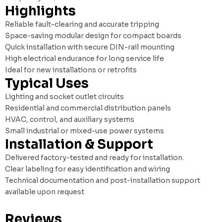
Highlights
Reliable fault-clearing and accurate tripping
Space-saving modular design for compact boards
Quick installation with secure DIN-rail mounting
High electrical endurance for long service life
Ideal for new installations or retrofits
Typical Uses
Lighting and socket outlet circuits
Residential and commercial distribution panels
HVAC, control, and auxiliary systems
Small industrial or mixed-use power systems
Installation & Support
Delivered factory-tested and ready for installation.
Clear labeling for easy identification and wiring
Technical documentation and post-installation support
available upon request
Reviews