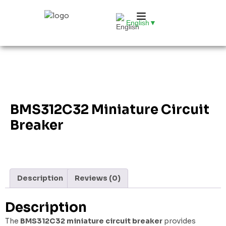
English
▼
BMS312C32 Miniature Circuit
Breaker
Description
Reviews (0)
Description
The
BMS312C32 miniature circuit breaker
provides