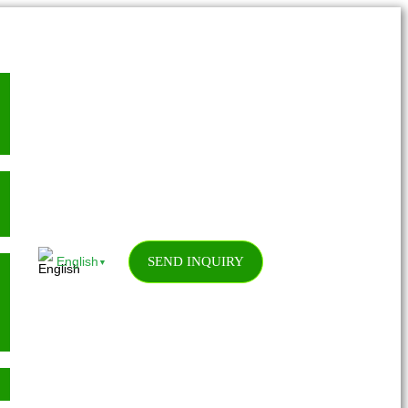
SEND INQUIRY
English
▼