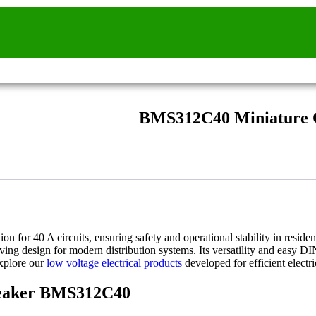
BMS312C40 Miniature C
tion for 40 A circuits, ensuring safety and operational stability in resi
ing design for modern distribution systems. Its versatility and easy DI
explore our
low voltage electrical products
developed for efficient electri
Breaker BMS312C40