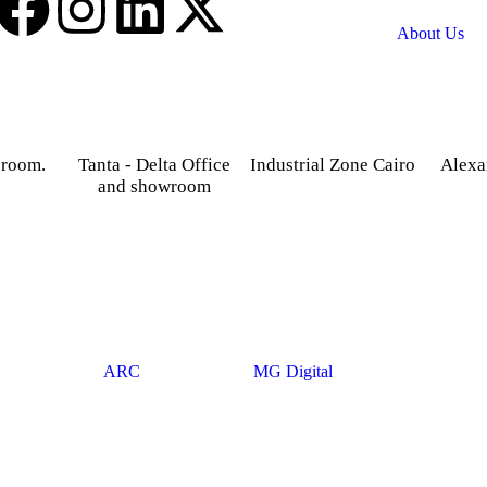
About Us
 room.
Tanta - Delta Office
Industrial Zone Cairo
Alexa
and showroom
treet,
Plot 14, Behind Nabaa
52 Foua
osky.
Newspaper building, Abu
Sharq
Gardenia 2 Tower –
Rawash Industrial Zone
Alexand
Alexandria – Cairo
Cairo Alex Road, Kilo
Agriculture road -Tanta –
28, Giza Governorate.
Gharbia.
© 2025
ARC
. Developed By
MG Digital