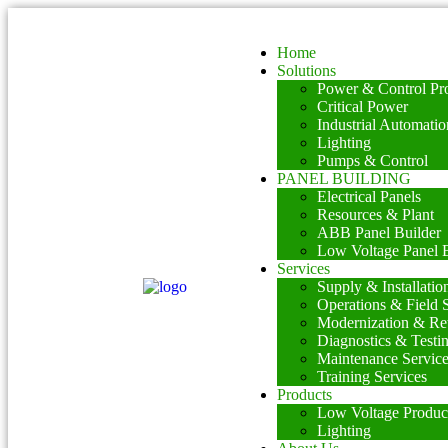
Home
Solutions
Power & Control Pro
Critical Power
Industrial Automatio
Lighting
Pumps & Control
PANEL BUILDING
Electrical Panels
Resources & Plant
ABB Panel Builder
Low Voltage Panel B
Services
Supply & Installatio
Operations & Field 
Modernization & Ret
Diagnostics & Testi
Maintenance Servic
Training Services
Products
Low Voltage Produc
Lighting