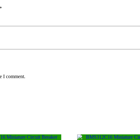
*
me I comment.