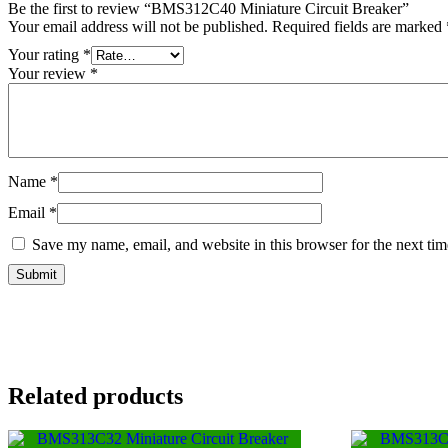
Be the first to review “BMS312C40 Miniature Circuit Breaker”
Your email address will not be published.
Required fields are marked
Your rating
*
Your review
*
Name
*
Email
*
Save my name, email, and website in this browser for the next ti
Related products