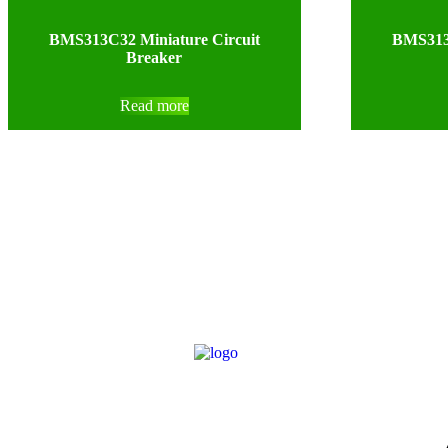
BMS313C32 Miniature Circuit
BMS313C
Breaker
Read more