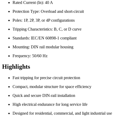
Rated Current (In): 40 A
Protection Type: Overload and short-circuit
Poles: 1P, 2P, 3P, or 4P configurations
Tripping Characteristics: B, C, or D curve
Standards: IEC/EN 60898-1 compliant
Mounting: DIN rail modular housing
Frequency: 50/60 Hz
Highlights
Fast tripping for precise circuit protection
Compact, modular structure for space efficiency
Quick and secure DIN-rail installation
High electrical endurance for long service life
Designed for residential, commercial, and light industrial use