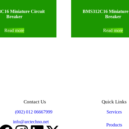
16 Miniature Circuit
BMS312C16 Miniature 
Breaker
Breaker
Read more
Read more
Contact Us
Quick Links
Mobile:
(002) 012 06667999
Services
Email:
info@arctechno.net
Products