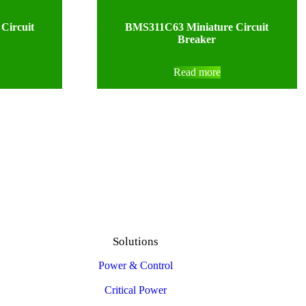
Circuit
BMS311C63 Miniature Circuit
Breaker
Read more
Solutions
Power & Control
Critical Power