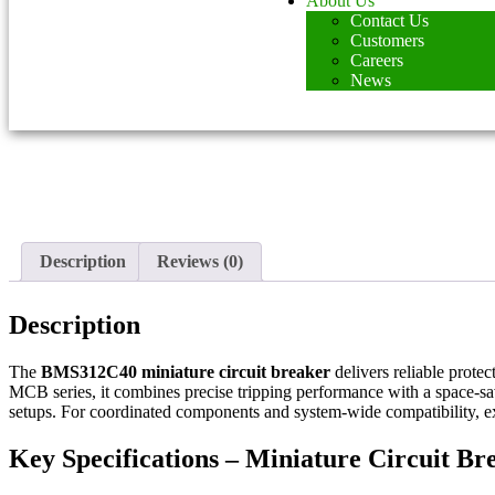
About Us
Contact Us
Customers
Careers
News
Description
Reviews (0)
Description
The
BMS312C40 miniature circuit breaker
delivers reliable protec
MCB series, it combines precise tripping performance with a space-sav
setups. For coordinated components and system-wide compatibility, 
Key Specifications – Miniature Circuit 