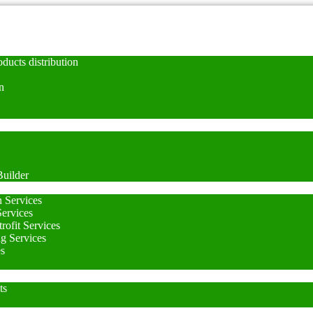
ducts distribution
n
uilder
n Services
Services
rofit Services
ng Services
es
ts