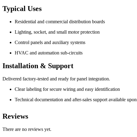
Typical Uses
Residential and commercial distribution boards
Lighting, socket, and small motor protection
Control panels and auxiliary systems
HVAC and automation sub-circuits
Installation & Support
Delivered factory-tested and ready for panel integration.
Clear labeling for secure wiring and easy identification
Technical documentation and after-sales support available upon
Reviews
There are no reviews yet.