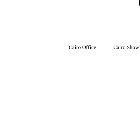
Cairo Office
Cairo Show
9, Dr .Mohamed Youssef
31 Ashmawy s
Mousa Street, Nasr
Attaba – M
City,7th district.