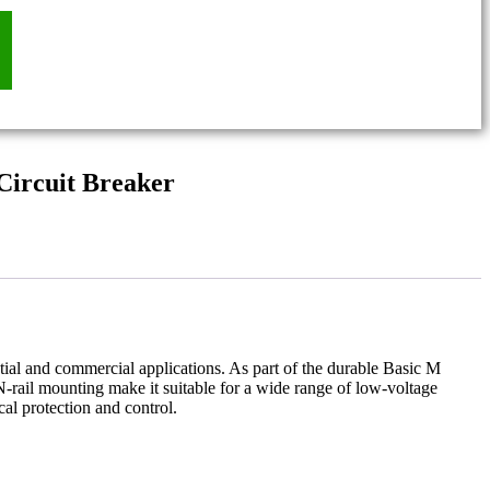
ircuit Breaker
dential and commercial applications. As part of the durable Basic M
N-rail mounting make it suitable for a wide range of low-voltage
cal protection and control.