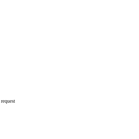
 request