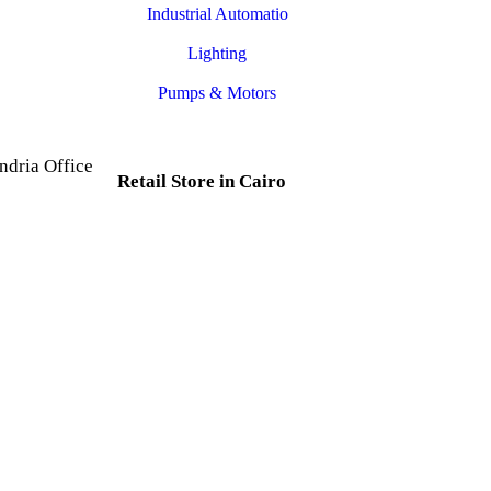
Industrial Automatio
Lighting
Pumps & Motors
ndria Office
Retail Store in Cairo
d, Al Mesallah
, Al Attarin.
35 Al Dabtya, Ghayt Al
ria Governorate
Adah, Abdeen, Cairo