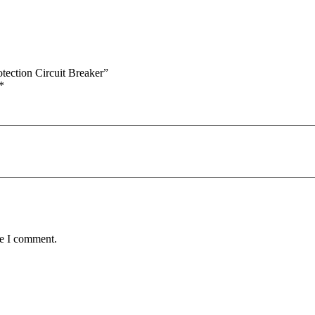
tection Circuit Breaker”
*
me I comment.