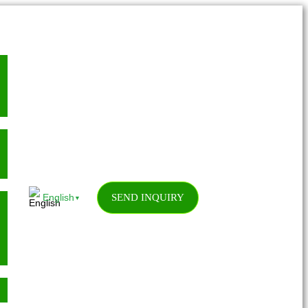
SEND INQUIRY
English
▼