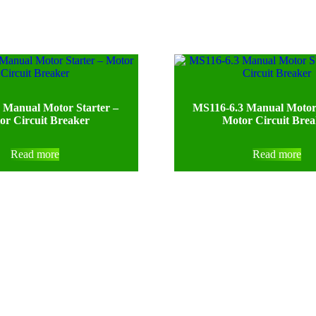
 Manual Motor Starter –
MS116-6.3 Manual Motor 
or Circuit Breaker
Motor Circuit Bre
Read more
Read more