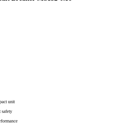
pact unit
t safety
erformance