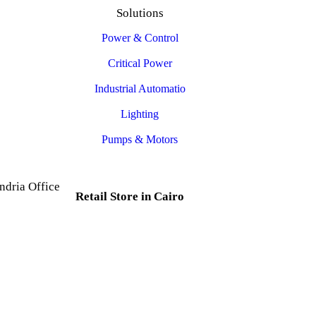
Solutions
Power & Control
Critical Power
Industrial Automatio
Lighting
Pumps & Motors
ndria Office
Retail Store in Cairo
d, Al Mesallah
, Al Attarin.
35 Al Dabtya, Ghayt Al
ria Governorate
Adah, Abdeen, Cairo