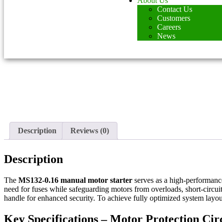
About Us
Contact Us
Customers
Careers
News
Description
Reviews (0)
Description
The
MS132-0.16 manual motor starter
serves as a high-performan
need for fuses while safeguarding motors from overloads, short-circui
handle for enhanced security. To achieve fully optimized system layout
Key Specifications – Motor Protection Ci