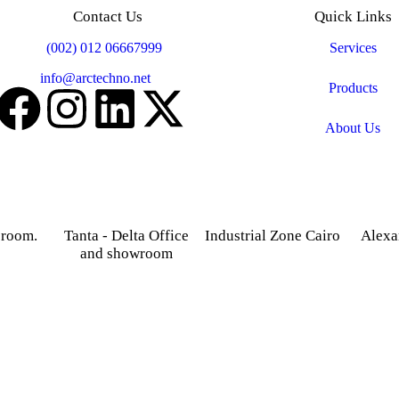
Contact Us
Quick Links
Mobile:
(002) 012 06667999
Services
Email:
info@arctechno.net
Products
About Us
 room.
Tanta - Delta Office
Industrial Zone Cairo
Alexa
and showroom
treet,
Plot 14, Behind Nabaa
52 Foua
osky.
Newspaper building, Abu
Sharq
Gardenia 2 Tower –
Rawash Industrial Zone
Alexand
Alexandria – Cairo
Cairo Alex Road, Kilo
Agriculture road -Tanta –
28, Giza Governorate.
Gharbia.