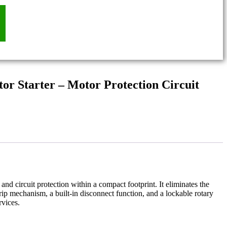
r Starter – Motor Protection Circuit
and circuit protection within a compact footprint. It eliminates the
ip mechanism, a built-in disconnect function, and a lockable rotary
rvices.