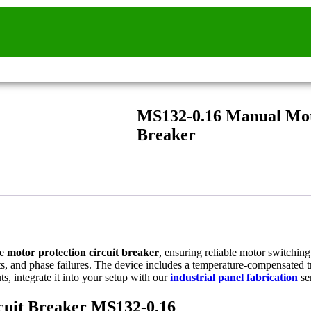
MS132-0.16 Manual Moto
Breaker
ce
motor protection circuit breaker
, ensuring reliable motor switching 
ts, and phase failures. The device includes a temperature-compensated tr
s, integrate it into your setup with our
industrial panel fabrication
se
rcuit Breaker MS132-0.16