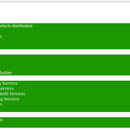
ducts distribution
n
uilder
n Services
Services
rofit Services
ng Services
es
ts