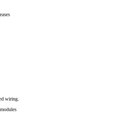
leases
ed wiring.
p modules