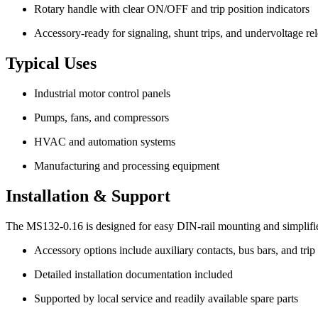
Rotary handle with clear ON/OFF and trip position indicators
Accessory-ready for signaling, shunt trips, and undervoltage re
Typical Uses
Industrial motor control panels
Pumps, fans, and compressors
HVAC and automation systems
Manufacturing and processing equipment
Installation & Support
The MS132-0.16 is designed for easy DIN-rail mounting and simplifi
Accessory options include auxiliary contacts, bus bars, and tri
Detailed installation documentation included
Supported by local service and readily available spare parts