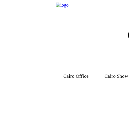
Cairo Office
Cairo Show
9, Dr .Mohamed Youssef
31 Ashmawy s
Mousa Street, Nasr
Attaba – M
City,7th district.