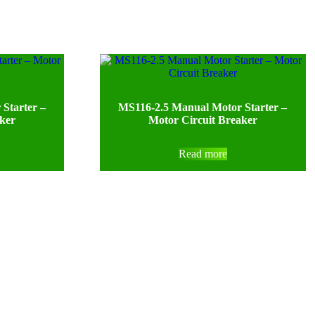
Starter –
MS116-2.5 Manual Motor Starter –
aker
Motor Circuit Breaker
Read more