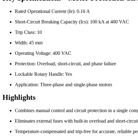
Rated Operational Current (Ie): 0.16 A
Short-Circuit Breaking Capacity (Ics): 100 kA at 400 VAC
Trip Class: 10
Width: 45 mm
Operating Voltage: 400 VAC
Protection: Overload, short-circuit, and phase failure
Lockable Rotary Handle: Yes
Application: Three-phase and single-phase motors
Highlights
Combines manual control and circuit protection in a single com
Eliminates external fuses with built-in overload and short-circui
Temperature-compensated and trip-free for accurate, reliable p