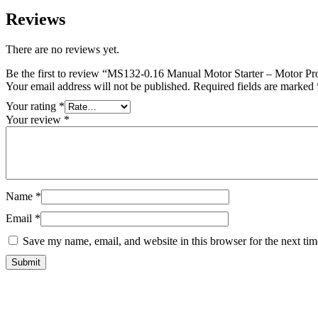
Reviews
There are no reviews yet.
Be the first to review “MS132-0.16 Manual Motor Starter – Motor Pro
Your email address will not be published.
Required fields are marked
Your rating
*
Your review
*
Name
*
Email
*
Save my name, email, and website in this browser for the next ti