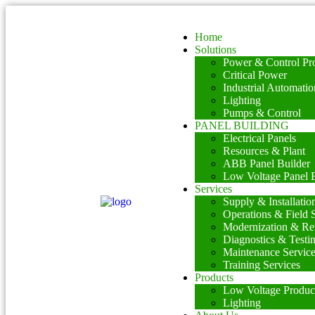
Home
Solutions
Power & Control Pro
Critical Power
Industrial Automatio
Lighting
Pumps & Control
PANEL BUILDING
Electrical Panels
Resources & Plant
ABB Panel Builder
Low Voltage Panel B
Services
Supply & Installatio
Operations & Field 
Modernization & Ret
Diagnostics & Testi
Maintenance Servic
Training Services
Products
Low Voltage Produc
Lighting