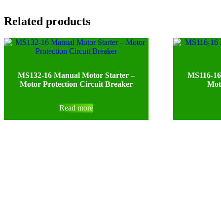
Related products
MS132-16 Manual Motor Starter –
MS116-16
Motor Protection Circuit Breaker
Mot
Read more