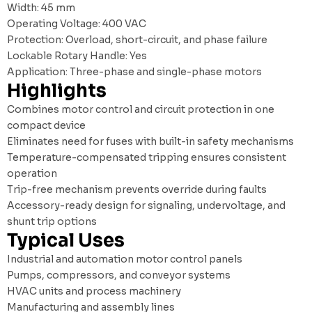
Width: 45 mm
Operating Voltage: 400 VAC
Protection: Overload, short-circuit, and phase failure
Lockable Rotary Handle: Yes
Application: Three-phase and single-phase motors
Highlights
Combines motor control and circuit protection in one
compact device
Eliminates need for fuses with built-in safety mechanisms
Temperature-compensated tripping ensures consistent
operation
Trip-free mechanism prevents override during faults
Accessory-ready design for signaling, undervoltage, and
shunt trip options
Typical Uses
Industrial and automation motor control panels
Pumps, compressors, and conveyor systems
HVAC units and process machinery
Manufacturing and assembly lines