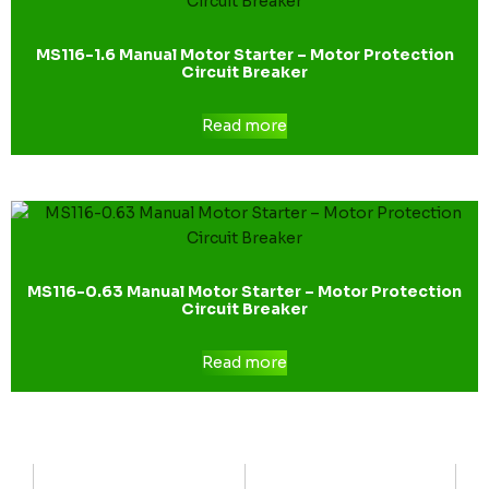
MS116-1.6 Manual Motor Starter – Motor Protection
Circuit Breaker
Read more
MS116-0.63 Manual Motor Starter – Motor Protection
Circuit Breaker
Read more