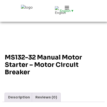
English
▼
MS132-32 Manual Motor
Starter – Motor Circuit
Breaker
Description
Reviews (0)