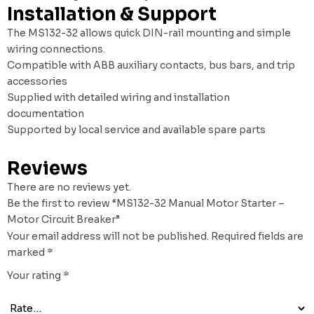
Installation & Support
The MS132-32 allows quick DIN-rail mounting and simple
wiring connections.
Compatible with ABB auxiliary contacts, bus bars, and trip
accessories
Supplied with detailed wiring and installation
documentation
Supported by local service and available spare parts
Reviews
There are no reviews yet.
Be the first to review “MS132-32 Manual Motor Starter –
Motor Circuit Breaker”
Your email address will not be published.
Required fields are
marked
*
Your rating
*