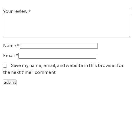
Your review
*
Name
*
Email
*
Save my name, email, and website in this browser for
the next time I comment.