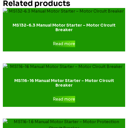
Related products
MS132-6.3 Manual Motor Starter – Motor Circuit
Breaker
Read more
MS116-16 Manual Motor Starter – Motor Circuit
Breaker
Read more