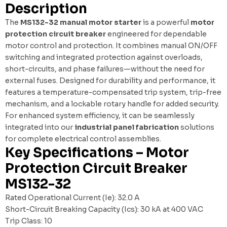
Description
The
MS132-32 manual motor starter
is a powerful
motor
protection circuit breaker
engineered for dependable
motor control and protection. It combines manual ON/OFF
switching and integrated protection against overloads,
short-circuits, and phase failures—without the need for
external fuses. Designed for durability and performance, it
features a temperature-compensated trip system, trip-free
mechanism, and a lockable rotary handle for added security.
For enhanced system efficiency, it can be seamlessly
integrated into our
industrial panel fabrication
solutions
for complete electrical control assemblies.
Key Specifications – Motor
Protection Circuit Breaker
MS132-32
Rated Operational Current (Ie): 32.0 A
Short-Circuit Breaking Capacity (Ics): 30 kA at 400 VAC
Trip Class: 10