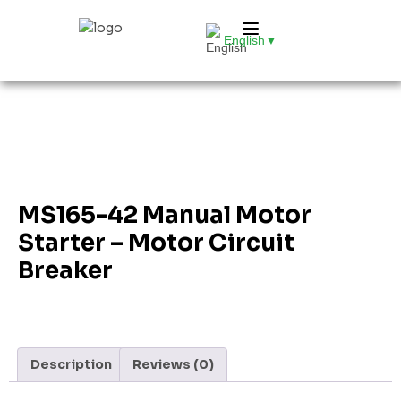
English
▼
MS165-42 Manual Motor
Starter – Motor Circuit
Breaker
Description
Reviews (0)