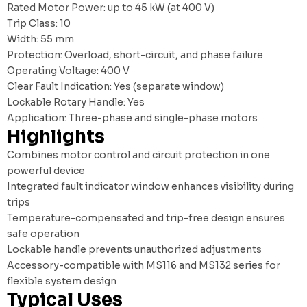
Rated Motor Power: up to 45 kW (at 400 V)
Trip Class: 10
Width: 55 mm
Protection: Overload, short-circuit, and phase failure
Operating Voltage: 400 V
Clear Fault Indication: Yes (separate window)
Lockable Rotary Handle: Yes
Application: Three-phase and single-phase motors
Highlights
Combines motor control and circuit protection in one
powerful device
Integrated fault indicator window enhances visibility during
trips
Temperature-compensated and trip-free design ensures
safe operation
Lockable handle prevents unauthorized adjustments
Accessory-compatible with MS116 and MS132 series for
flexible system design
Typical Uses