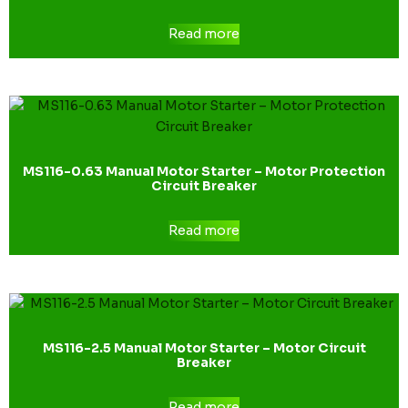
Read more
MS116-0.63 Manual Motor Starter – Motor Protection
Circuit Breaker
Read more
MS116-2.5 Manual Motor Starter – Motor Circuit
Breaker
Read more