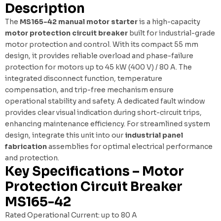
Description
The
MS165-42 manual motor starter
is a high-capacity
motor protection circuit breaker
built for industrial-grade
motor protection and control. With its compact 55 mm
design, it provides reliable overload and phase-failure
protection for motors up to 45 kW (400 V) / 80 A. The
integrated disconnect function, temperature
compensation, and trip-free mechanism ensure
operational stability and safety. A dedicated fault window
provides clear visual indication during short-circuit trips,
enhancing maintenance efficiency. For streamlined system
design, integrate this unit into our
industrial panel
fabrication
assemblies for optimal electrical performance
and protection.
Key Specifications – Motor
Protection Circuit Breaker
MS165-42
Rated Operational Current: up to 80 A