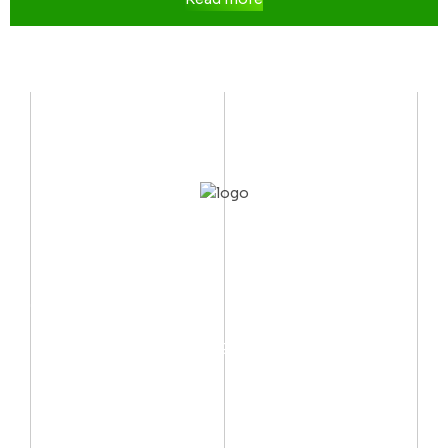
CONTACT US
Mobile:
(002) 012 06667999
Email:
info@arctechno.net