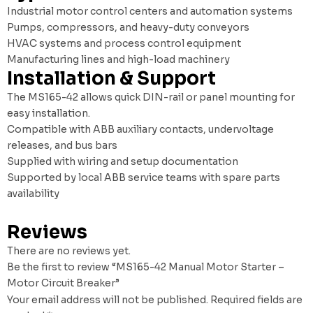
Industrial motor control centers and automation systems
Pumps, compressors, and heavy-duty conveyors
HVAC systems and process control equipment
Manufacturing lines and high-load machinery
Installation & Support
The MS165-42 allows quick DIN-rail or panel mounting for
easy installation.
Compatible with ABB auxiliary contacts, undervoltage
releases, and bus bars
Supplied with wiring and setup documentation
Supported by local ABB service teams with spare parts
availability
Reviews
There are no reviews yet.
Be the first to review “MS165-42 Manual Motor Starter –
Motor Circuit Breaker”
Your email address will not be published.
Required fields are