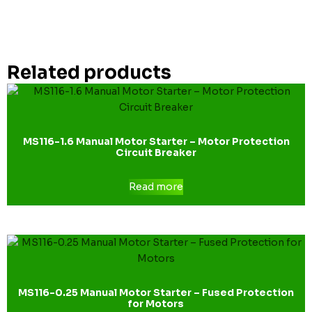
Related products
MS116-1.6 Manual Motor Starter – Motor Protection
Circuit Breaker
Read more
MS116-0.25 Manual Motor Starter – Fused Protection
for Motors