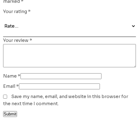
marked
*
Your rating
*
Your review
*
Name
*
Email
*
Save my name, email, and website in this browser for
the next time I comment.