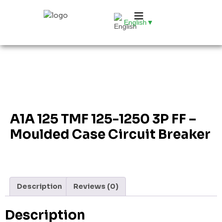
English
▼
A1A 125 TMF 125-1250 3P FF –
Moulded Case Circuit Breaker
Description
Reviews (0)
Description