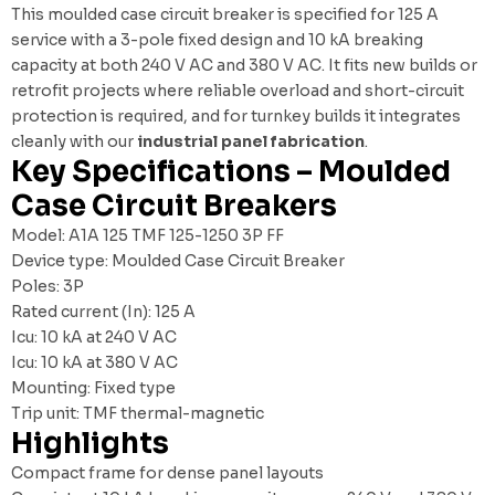
This moulded case circuit breaker is specified for 125 A
service with a 3-pole fixed design and 10 kA breaking
capacity at both 240 V AC and 380 V AC. It fits new builds or
retrofit projects where reliable overload and short-circuit
protection is required, and for turnkey builds it integrates
cleanly with our
industrial panel fabrication
.
Key Specifications – Moulded
Case Circuit Breakers
Model: A1A 125 TMF 125-1250 3P FF
Device type: Moulded Case Circuit Breaker
Poles: 3P
Rated current (In): 125 A
Icu: 10 kA at 240 V AC
Icu: 10 kA at 380 V AC
Mounting: Fixed type
Trip unit: TMF thermal-magnetic
Highlights
Compact frame for dense panel layouts