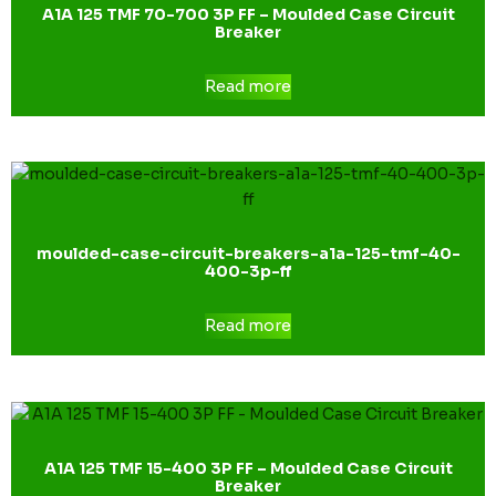
A1A 125 TMF 70-700 3P FF – Moulded Case Circuit
Breaker
Read more
moulded-case-circuit-breakers-a1a-125-tmf-40-
400-3p-ff
Read more
A1A 125 TMF 15-400 3P FF – Moulded Case Circuit
Breaker