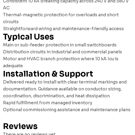
Consistent 10 kA breaking capacity across 240 V and 380 V
AC
Thermal-magnetic protection for overloads and short
circuits
Straightforward wiring and maintenance-friendly access
Typical Uses
Main or sub-feeder protection in small switchboards
Distribution circuits in industrial and commercial panels
Motor and HVAC branch protection where 10 kA Icu is
adequate
Installation & Support
Delivered ready to install with clear terminal markings and
documentation. Guidance available on conductor sizing,
coordination, discrimination, and heat dissipation.
Rapid fulfillment from managed inventory
Optional commissioning assistance and maintenance plans
Reviews
There are no reviews yet.