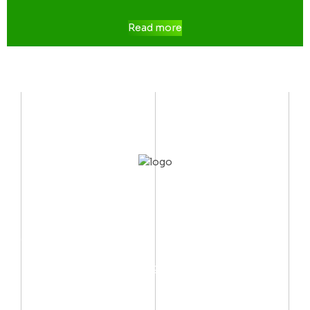
Read more
CONTACT US
Mobile:
(002) 012 06667999
Email:
info@arctechno.net