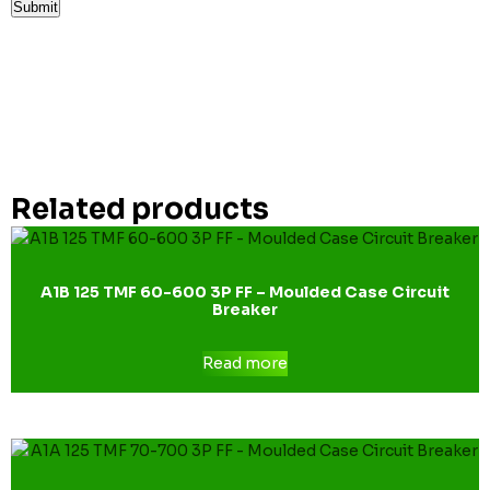
Related products
A1B 125 TMF 60-600 3P FF – Moulded Case Circuit
Breaker
Read more