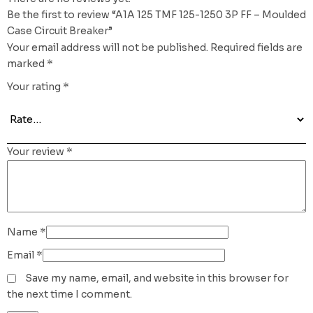
Be the first to review “A1A 125 TMF 125-1250 3P FF – Moulded
Case Circuit Breaker”
Your email address will not be published.
Required fields are
marked
*
Your rating
*
Your review
*
Name
*
Email
*
Save my name, email, and website in this browser for
the next time I comment.