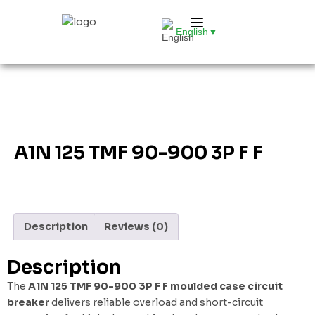
English
▼
A1N 125 TMF 90-900 3P F F
Description
Reviews (0)
Description
The
A1N 125 TMF 90-900 3P F F moulded case circuit
breaker
delivers reliable overload and short-circuit