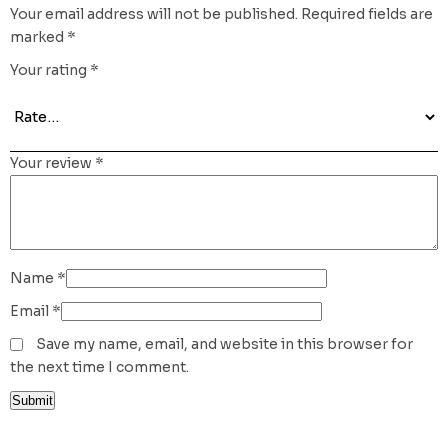
Your email address will not be published.
Required fields are
marked
*
Your rating
*
Your review
*
Name
*
Email
*
Save my name, email, and website in this browser for
the next time I comment.