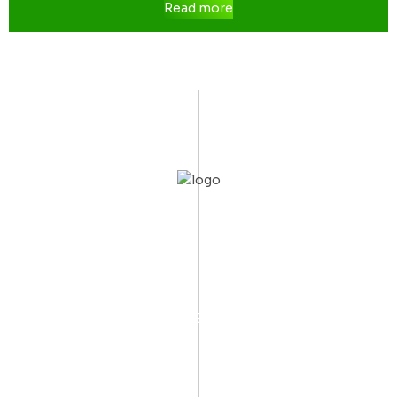
Read more
CONTACT US
Mobile:
(002) 012 06667999
Email:
info@arctechno.net