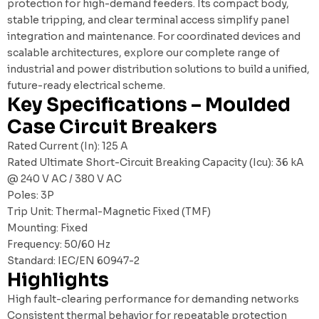
protection for high-demand feeders. Its compact body,
stable tripping, and clear terminal access simplify panel
integration and maintenance. For coordinated devices and
scalable architectures, explore our
complete range of
industrial and power distribution solutions
to build a unified,
future-ready electrical scheme.
Key Specifications – Moulded
Case Circuit Breakers
Rated Current (In): 125 A
Rated Ultimate Short-Circuit Breaking Capacity (Icu): 36 kA
@ 240 V AC / 380 V AC
Poles: 3P
Trip Unit: Thermal-Magnetic Fixed (TMF)
Mounting: Fixed
Frequency: 50/60 Hz
Standard: IEC/EN 60947-2
Highlights
High fault-clearing performance for demanding networks
Consistent thermal behavior for repeatable protection