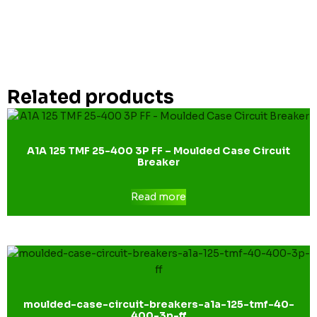
Related products
A1A 125 TMF 25-400 3P FF – Moulded Case Circuit
Breaker
Read more
moulded-case-circuit-breakers-a1a-125-tmf-40-
400-3p-ff