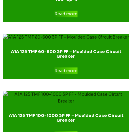
Read more
A1A 125 TMF 60-600 3P FF – Moulded Case Circuit
Breaker
Read more
A1A 125 TMF 100-1000 3P FF – Moulded Case Circuit
Breaker