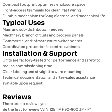
Compact footprint optimizes enclosure space
Front-access terminals for clean, fast wiring
Durable mechanism for long electrical and mechanical life
Typical Uses
Main and sub-distribution feeders
Machinery branch circuits and process panels
Commercial and infrastructure switchboards
Coordinated protection in control cabinets
Installation & Support
Units are factory-tested for performance and safety to
reduce commissioning time.
Clear labeling and straightforward mounting
Technical documentation and after-sales assistance
available upon request
Reviews
There are no reviews yet.
Be the first to review “A1N 125 TMF 90-900 3P F F”