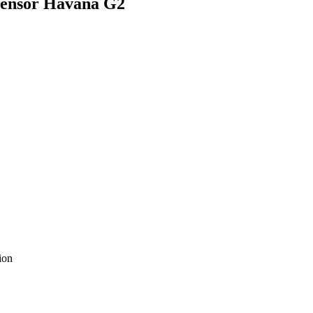
 Sensor Havana G2
ion