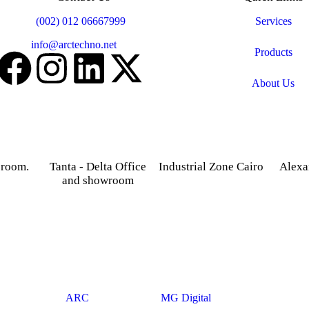
Mobile:
(002) 012 06667999
Services
Email:
info@arctechno.net
Products
About Us
 room.
Tanta - Delta Office
Industrial Zone Cairo
Alexa
and showroom
treet,
Plot 14, Behind Nabaa
52 Foua
osky.
Newspaper building, Abu
Sharq
Gardenia 2 Tower –
Rawash Industrial Zone
Alexand
Alexandria – Cairo
Cairo Alex Road, Kilo
Agriculture road -Tanta –
28, Giza Governorate.
Gharbia.
© 2025
ARC
. Developed By
MG Digital