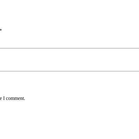
*
me I comment.