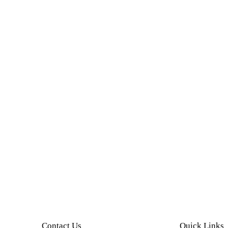
Contact Us
Quick Links