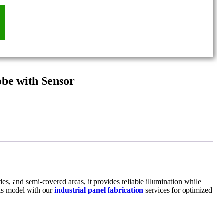
be with Sensor
des, and semi-covered areas, it provides reliable illumination while
his model with our
industrial panel fabrication
services for optimized