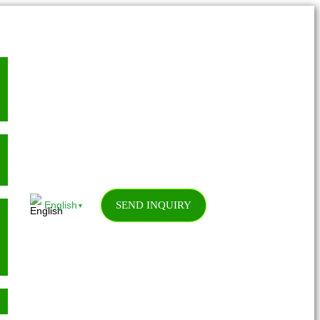
SEND INQUIRY
English
▼