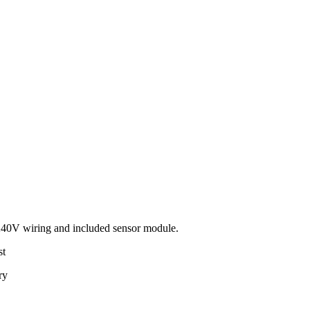
240V wiring and included sensor module.
st
ry