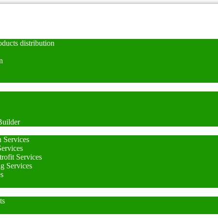
ducts distribution
n
uilder
n Services
Services
rofit Services
ng Services
es
ts