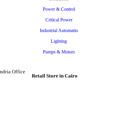
Power & Control
Critical Power
Industrial Automatio
Lighting
Pumps & Motors
ndria Office
Retail Store in Cairo
d, Al Mesallah
, Al Attarin.
35 Al Dabtya, Ghayt Al
ria Governorate
Adah, Abdeen, Cairo