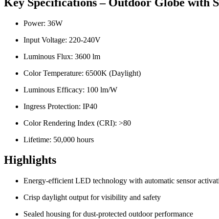
Key Specifications – Outdoor Globe with
Power: 36W
Input Voltage: 220-240V
Luminous Flux: 3600 lm
Color Temperature: 6500K (Daylight)
Luminous Efficacy: 100 lm/W
Ingress Protection: IP40
Color Rendering Index (CRI): >80
Lifetime: 50,000 hours
Highlights
Energy-efficient LED technology with automatic sensor activat
Crisp daylight output for visibility and safety
Sealed housing for dust-protected outdoor performance