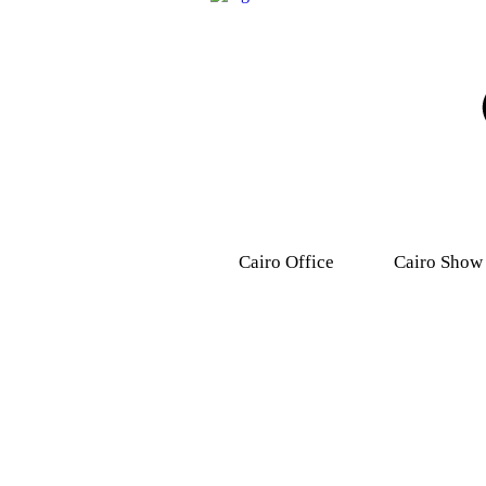
Cairo Office
Cairo Show
9, Dr .Mohamed Youssef
31 Ashmawy s
Mousa Street, Nasr
Attaba – M
City,7th district.