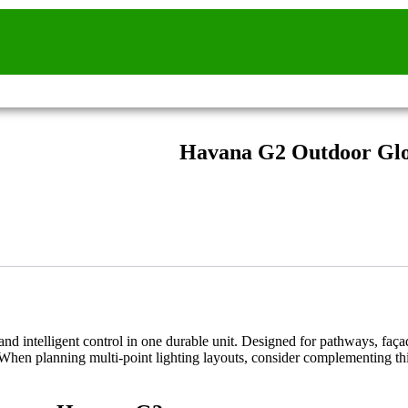
Havana G2 Outdoor Glo
and intelligent control in one durable unit. Designed for pathways, faça
. When planning multi-point lighting layouts, consider complementing t