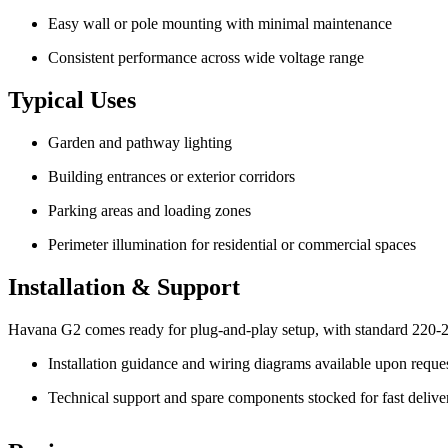
Easy wall or pole mounting with minimal maintenance
Consistent performance across wide voltage range
Typical Uses
Garden and pathway lighting
Building entrances or exterior corridors
Parking areas and loading zones
Perimeter illumination for residential or commercial spaces
Installation & Support
Havana G2 comes ready for plug-and-play setup, with standard 220-
Installation guidance and wiring diagrams available upon reque
Technical support and spare components stocked for fast delive