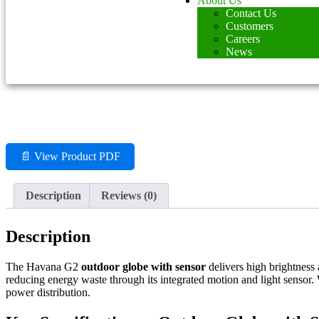
About Us
Contact Us
Customers
Careers
News
📄 View Product PDF
Description
Reviews (0)
Description
The Havana G2
outdoor globe with sensor
delivers high brightness 
reducing energy waste through its integrated motion and light sensor
power distribution.