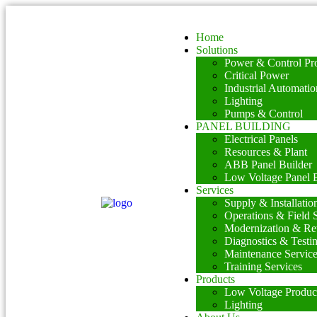
Home
Solutions
Power & Control Pro
Critical Power
Industrial Automatio
Lighting
Pumps & Control
PANEL BUILDING
Electrical Panels
Resources & Plant
ABB Panel Builder
Low Voltage Panel B
Services
Supply & Installatio
Operations & Field 
Modernization & Ret
Diagnostics & Testi
Maintenance Servic
Training Services
Products
Low Voltage Produc
Lighting