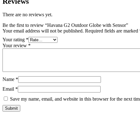
Reviews
There are no reviews yet.
Be the first to review “Havana G2 Outdoor Globe with Sensor”
Your email address will not be published.
Required fields are marked
Your rating
*
Your review
*
Name
*
Email
*
Save my name, email, and website in this browser for the next ti