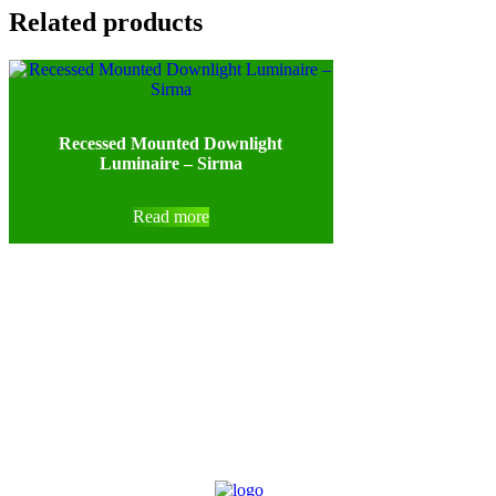
Related products
Recessed Mounted Downlight
Luminaire – Sirma
Read more