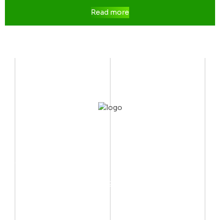
Read more
CONTACT US
Mobile:
(002) 012 06667999
Email:
info@arctechno.net