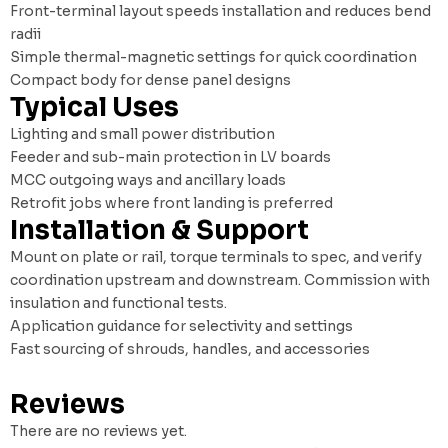
Front-terminal layout speeds installation and reduces bend
radii
Simple thermal-magnetic settings for quick coordination
Compact body for dense panel designs
Typical Uses
Lighting and small power distribution
Feeder and sub-main protection in LV boards
MCC outgoing ways and ancillary loads
Retrofit jobs where front landing is preferred
Installation & Support
Mount on plate or rail, torque terminals to spec, and verify
coordination upstream and downstream. Commission with
insulation and functional tests.
Application guidance for selectivity and settings
Fast sourcing of shrouds, handles, and accessories
Reviews
There are no reviews yet.