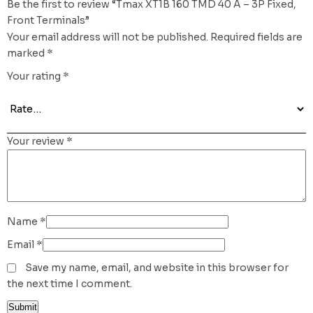
Be the first to review “Tmax XT1B 160 TMD 40 A – 3P Fixed,
Front Terminals”
Your email address will not be published.
Required fields are
marked
*
Your rating
*
Your review
*
Name
*
Email
*
Save my name, email, and website in this browser for
the next time I comment.