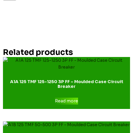
Related products
A1A 125 TMF 125-1250 3P FF – Moulded Case Circuit
Breaker
Read more