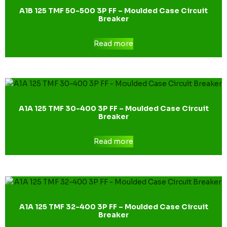
A1B 125 TMF 50-500 3P FF – Moulded Case Circuit
Breaker
Read more
A1A 125 TMF 30-400 3P FF – Moulded Case Circuit
Breaker
Read more
A1A 125 TMF 32-400 3P FF – Moulded Case Circuit
Breaker