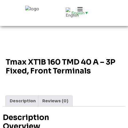
English
▼
Tmax XT1B 160 TMD 40 A – 3P
Fixed, Front Terminals
Description
Reviews (0)
Description
Overview