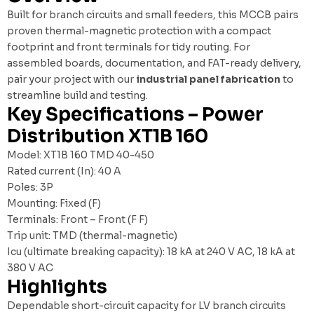
Built for branch circuits and small feeders, this MCCB pairs
proven thermal-magnetic protection with a compact
footprint and front terminals for tidy routing. For
assembled boards, documentation, and FAT-ready delivery,
pair your project with our
industrial panel fabrication
to
streamline build and testing.
Key Specifications – Power
Distribution XT1B 160
Model: XT1B 160 TMD 40-450
Rated current (In): 40 A
Poles: 3P
Mounting: Fixed (F)
Terminals: Front – Front (F F)
Trip unit: TMD (thermal-magnetic)
Icu (ultimate breaking capacity): 18 kA at 240 V AC, 18 kA at
380 V AC
Highlights
Dependable short-circuit capacity for LV branch circuits