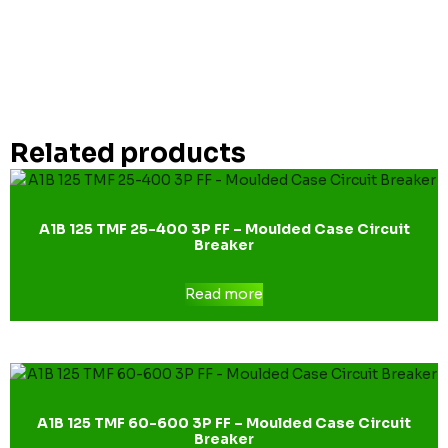
Related products
A1B 125 TMF 25-400 3P FF – Moulded Case Circuit
Breaker
Read more
A1B 125 TMF 60-600 3P FF – Moulded Case Circuit
Breaker