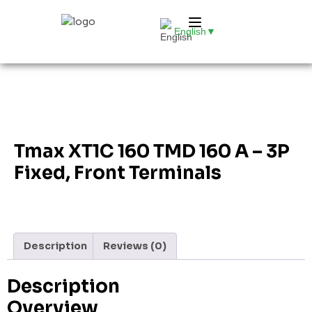
English
▼
Tmax XT1C 160 TMD 160 A – 3P
Fixed, Front Terminals
Description
Reviews (0)
Description
Overview