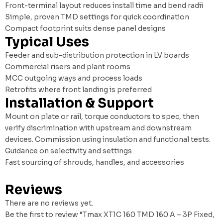
Front-terminal layout reduces install time and bend radii
Simple, proven TMD settings for quick coordination
Compact footprint suits dense panel designs
Typical Uses
Feeder and sub-distribution protection in LV boards
Commercial risers and plant rooms
MCC outgoing ways and process loads
Retrofits where front landing is preferred
Installation & Support
Mount on plate or rail, torque conductors to spec, then
verify discrimination with upstream and downstream
devices. Commission using insulation and functional tests.
Guidance on selectivity and settings
Fast sourcing of shrouds, handles, and accessories
Reviews
There are no reviews yet.
Be the first to review “Tmax XT1C 160 TMD 160 A – 3P Fixed,