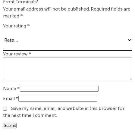
Front Terminals”
Your email address will not be published.
Required fields are
marked
*
Your rating
*
Your review
*
Name
*
Email
*
Save my name, email, and website in this browser for
the next time I comment.