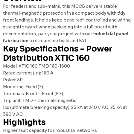
For feeders and sub-mains, this MCCB delivers stable
thermal-magnetic protection in a compact body with tidy
front landings. It helps keep bend radii controlled and wiring
straightforward; when packaging into a full board with
documentation, pair your project with our
industrial panel
fabrication
to streamline build and FAT.
Key Specifications – Power
Distribution XT1C 160
Model: XT1C 160 TMD 160-1600
Rated current (In): 160 A
Poles: 3P
Mounting: Fixed (F)
Terminals: Front – Front (F F)
Trip unit: TMD – thermal-magnetic
Icu (ultimate breaking capacity): 25 kA at 240 V AC, 25 kA at
380 V AC
Highlights
Higher fault capacity for robust LV networks