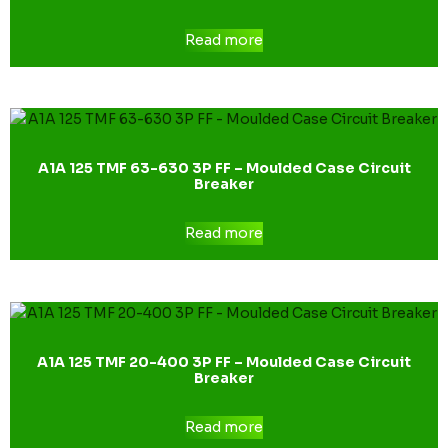
Read more
A1A 125 TMF 63-630 3P FF – Moulded Case Circuit
Breaker
Read more
A1A 125 TMF 20-400 3P FF – Moulded Case Circuit
Breaker
Read more