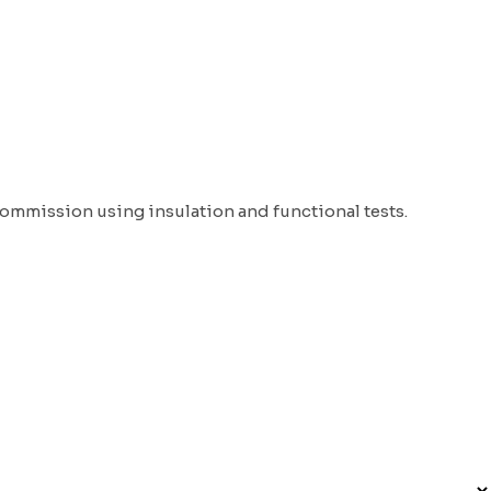
Commission using insulation and functional tests.