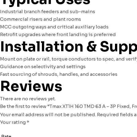
Industrial branch feeders and sub-mains
Commercial risers and plant rooms
MCC outgoing ways and critical auxiliary loads
Retrofit upgrades where front landing is preferred
Installation & Sup
Mount on plate or rail, torque conductors to spec, and ve
Guidance on selectivity and settings
Fast sourcing of shrouds, handles, and accessories
Reviews
There are no reviews yet.
Be the first to review “Tmax XT1H 160 TMD 63 A – 3P Fixed, F
Your email address will not be published.
Required fields 
Your rating
*