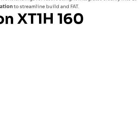
cation
to streamline build and FAT.
ion XT1H 160