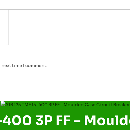
e next time I comment.
-400 3P FF – Mould