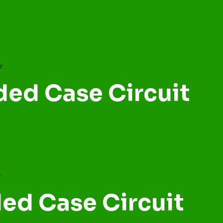
ded Case Circuit
ed Case Circuit