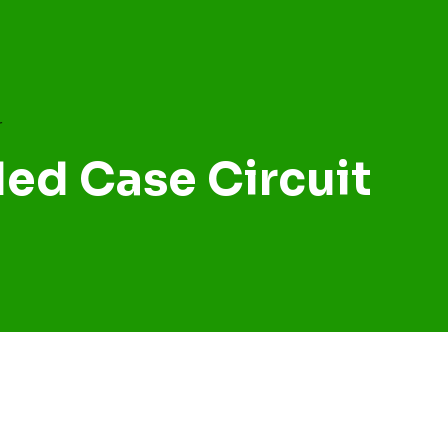
ed Case Circuit