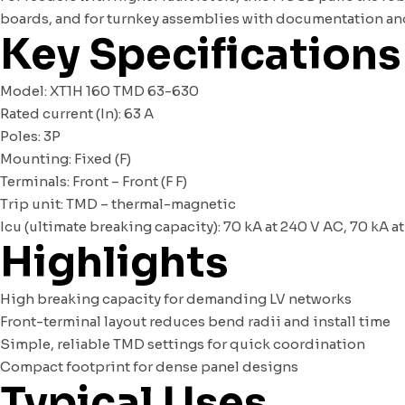
boards, and for turnkey assemblies with documentation and 
Key Specifications
Model: XT1H 160 TMD 63-630
Rated current (In): 63 A
Poles: 3P
Mounting: Fixed (F)
Terminals: Front – Front (F F)
Trip unit: TMD – thermal-magnetic
Icu (ultimate breaking capacity): 70 kA at 240 V AC, 70 kA a
Highlights
High breaking capacity for demanding LV networks
Front-terminal layout reduces bend radii and install time
Simple, reliable TMD settings for quick coordination
Compact footprint for dense panel designs
Typical Uses