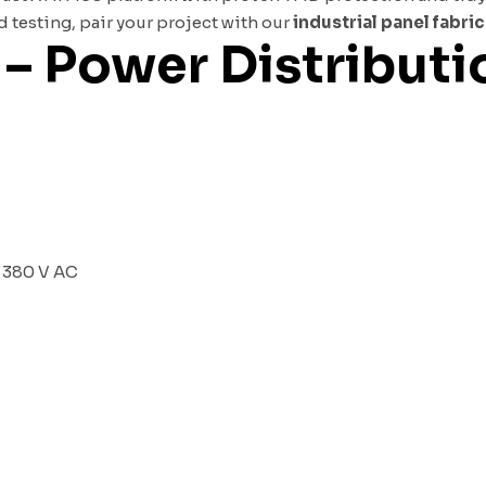
testing, pair your project with our
industrial panel fabri
 – Power Distribut
t 380 V AC