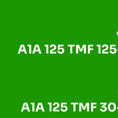
A1A 125 TMF 125
A1A 125 TMF 30