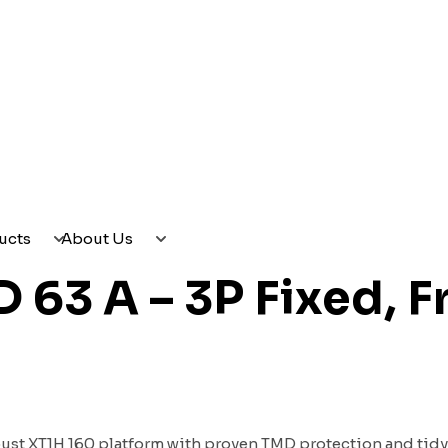
CES
PRODUCTS
ABOUT US
ucts
About Us
63 A – 3P Fixed, F
bust XT1H 160 platform with proven TMD protection and tidy fr