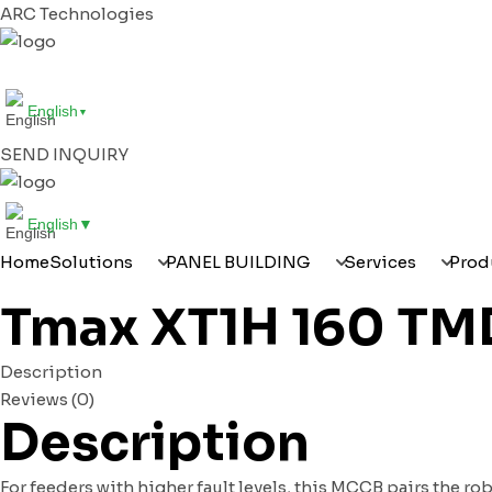
ARC Technologies
HOME
SOLUTIONS
PANEL BUILDING
SERVI
English
▼
SEND INQUIRY
English
▼
Home
Solutions
PANEL BUILDING
Services
Prod
Tmax XT1H 160 TMD 
Description
Reviews (0)
Description
For feeders with higher fault levels, this MCCB pairs the ro