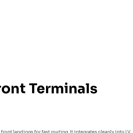
ront Terminals
ont landings for fast routing. It integrates cleanly into LV