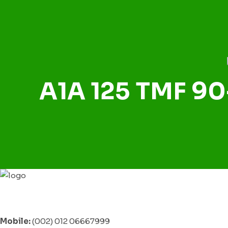
A1A 125 TMF 90
Mobile:
(002) 012 06667999