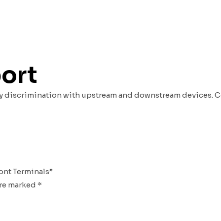
port
rify discrimination with upstream and downstream devices. 
ront Terminals”
are marked
*