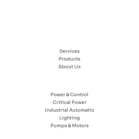
QUICK LINKS
Services
Products
About Us
SOLUTIONS
Power & Control
Critical Power
Industrial Automatio
Lighting
Pumps & Motors
CAIRO OFFICE