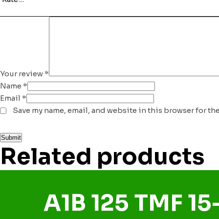
Your review
*
Name
*
Email
*
Save my name, email, and website in this browser for th
Related products
A1B 125 TMF 15