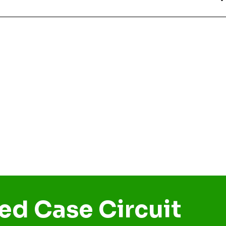
ed Case Circuit