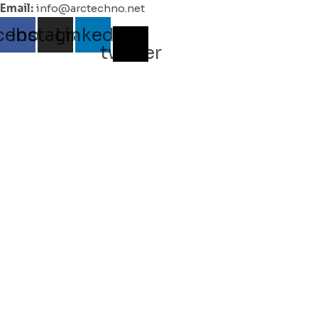
Email:
info@arctechno.net
cebook
Instagram
Linkedin
X-
twitter