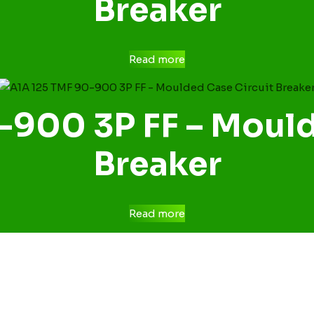
Breaker
Read more
-900 3P FF – Mould
Breaker
Read more
CONTACT US