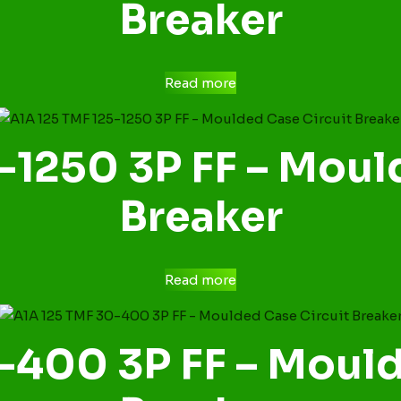
Breaker
Read more
-1250 3P FF – Moul
Breaker
Read more
-400 3P FF – Mould