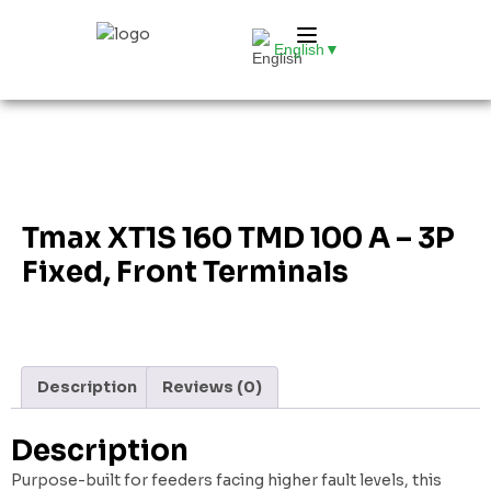
English
▼
Tmax XT1S 160 TMD 100 A – 3P
Fixed, Front Terminals
Description
Reviews (0)
Description
Purpose-built for feeders facing higher fault levels, this