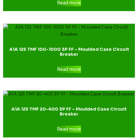
Read more
A1A 125 TMF 100-1000 3P FF – Moulded Case Circuit
Breaker
Read more
A1A 125 TMF 20-400 3P FF – Moulded Case Circuit
Breaker
Read more