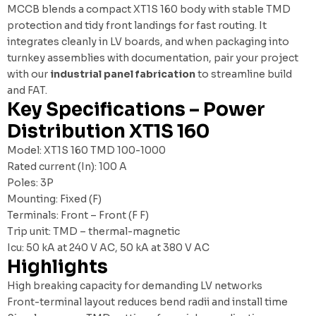
MCCB blends a compact XT1S 160 body with stable TMD
protection and tidy front landings for fast routing. It
integrates cleanly in LV boards, and when packaging into
turnkey assemblies with documentation, pair your project
with our
industrial panel fabrication
to streamline build
and FAT.
Key Specifications – Power
Distribution XT1S 160
Model: XT1S 160 TMD 100-1000
Rated current (In): 100 A
Poles: 3P
Mounting: Fixed (F)
Terminals: Front – Front (F F)
Trip unit: TMD – thermal-magnetic
Icu: 50 kA at 240 V AC, 50 kA at 380 V AC
Highlights
High breaking capacity for demanding LV networks
Front-terminal layout reduces bend radii and install time