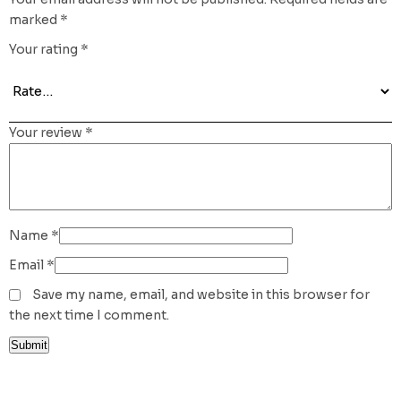
marked
*
Your rating
*
Your review
*
Name
*
Email
*
Save my name, email, and website in this browser for
the next time I comment.