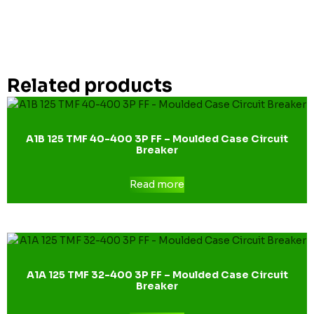
Related products
A1B 125 TMF 40-400 3P FF – Moulded Case Circuit
Breaker
Read more
A1A 125 TMF 32-400 3P FF – Moulded Case Circuit
Breaker