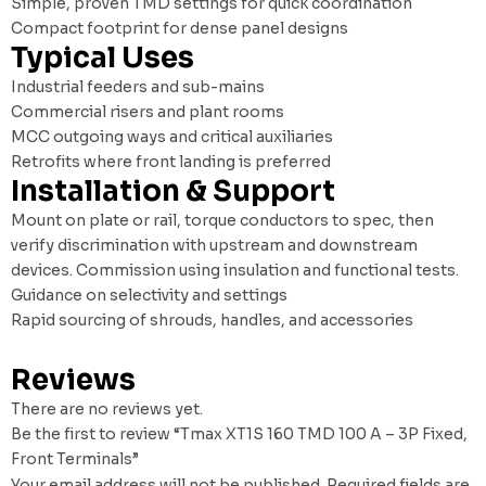
Simple, proven TMD settings for quick coordination
Compact footprint for dense panel designs
Typical Uses
Industrial feeders and sub-mains
Commercial risers and plant rooms
MCC outgoing ways and critical auxiliaries
Retrofits where front landing is preferred
Installation & Support
Mount on plate or rail, torque conductors to spec, then
verify discrimination with upstream and downstream
devices. Commission using insulation and functional tests.
Guidance on selectivity and settings
Rapid sourcing of shrouds, handles, and accessories
Reviews
There are no reviews yet.
Be the first to review “Tmax XT1S 160 TMD 100 A – 3P Fixed,
Front Terminals”
Your email address will not be published.
Required fields are