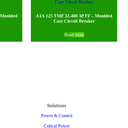
 Moulded
A1A 125 TMF 32-400 3P FF – Moulded
Case Circuit Breaker
Read more
Solutions
Power & Control
Critical Power