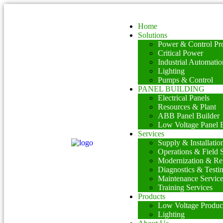
Home
Solutions
Power & Control Pro
Critical Power
Industrial Automatio
Lighting
Pumps & Control
PANEL BUILDING
Electrical Panels
Resources & Plant
ABB Panel Builder
Low Voltage Panel B
Services
Supply & Installatio
Operations & Field 
Modernization & Ret
Diagnostics & Testi
Maintenance Servic
Training Services
Products
Low Voltage Produc
Lighting