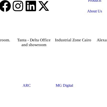
Products
About Us
 room.
Tanta - Delta Office
Industrial Zone Cairo
Alexa
and showroom
treet,
Plot 14, Behind Nabaa
52 Foua
osky.
Newspaper building, Abu
Sharq
Gardenia 2 Tower –
Rawash Industrial Zone
Alexand
Alexandria – Cairo
Cairo Alex Road, Kilo
Agriculture road -Tanta –
28, Giza Governorate.
Gharbia.
© 2025
ARC
. Developed By
MG Digital