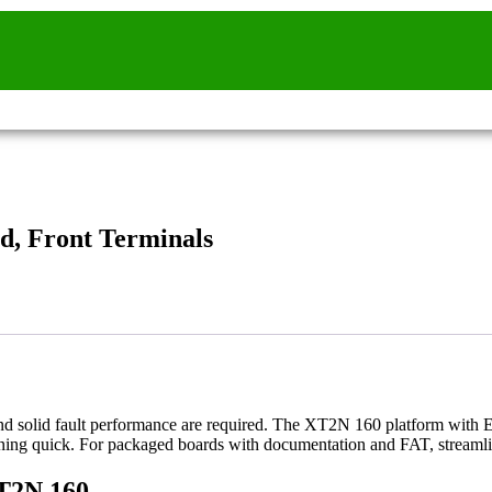
d, Front Terminals
nd solid fault performance are required. The XT2N 160 platform with E
ioning quick. For packaged boards with documentation and FAT, streamli
XT2N 160