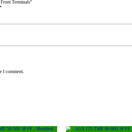
 Front Terminals”
*
me I comment.