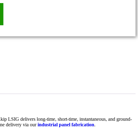
kip LSIG delivers long-time, short-time, instantaneous, and ground-
ne delivery via our
industrial panel fabrication
.