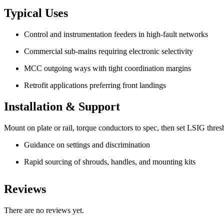
Typical Uses
Control and instrumentation feeders in high-fault networks
Commercial sub-mains requiring electronic selectivity
MCC outgoing ways with tight coordination margins
Retrofit applications preferring front landings
Installation & Support
Mount on plate or rail, torque conductors to spec, then set LSIG thresh
Guidance on settings and discrimination
Rapid sourcing of shrouds, handles, and mounting kits
Reviews
There are no reviews yet.