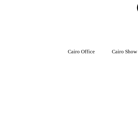
Cairo Office
Cairo Show
9, Dr .Mohamed Youssef
31 Ashmawy s
Mousa Street, Nasr
Attaba – M
City,7th district.