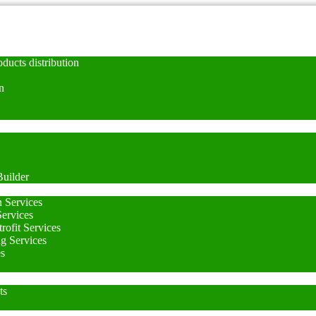
ducts distribution
n
uilder
n Services
Services
rofit Services
ng Services
es
ts