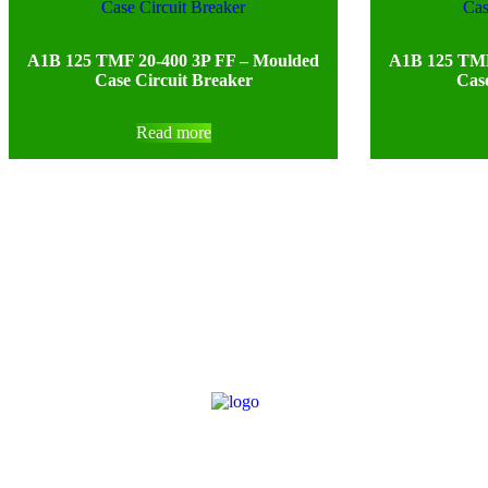
A1B 125 TMF 20-400 3P FF – Moulded
A1B 125 TMF
Case Circuit Breaker
Case
Read more