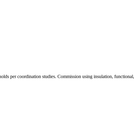
olds per coordination studies. Commission using insulation, functional, 