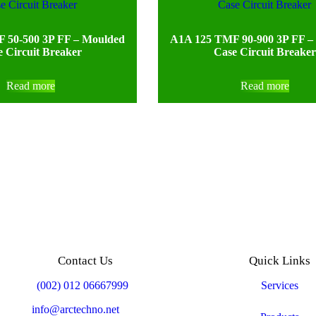
 50-500 3P FF – Moulded
A1A 125 TMF 90-900 3P FF –
 Circuit Breaker
Case Circuit Breaker
Read more
Read more
Contact Us
Quick Links
Mobile:
(002) 012 06667999
Services
Email:
info@arctechno.net