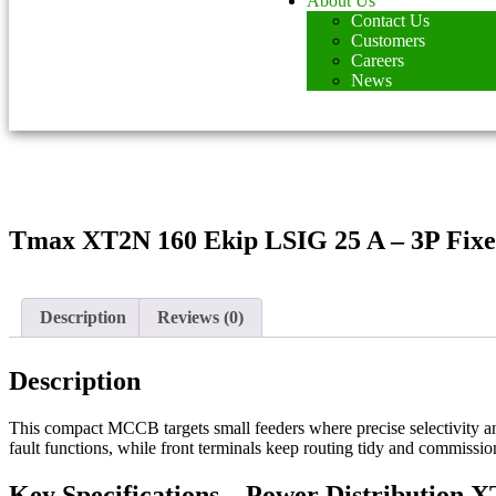
About Us
Contact Us
Customers
Careers
News
Tmax XT2N 160 Ekip LSIG 25 A – 3P Fixe
Description
Reviews (0)
Description
This compact MCCB targets small feeders where precise selectivity a
fault functions, while front terminals keep routing tidy and commiss
Key Specifications – Power Distribution 