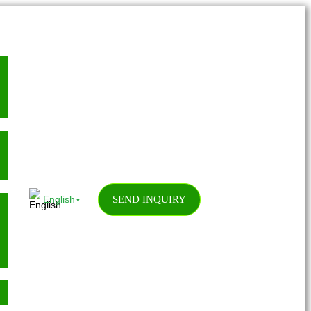
SEND INQUIRY
English
▼