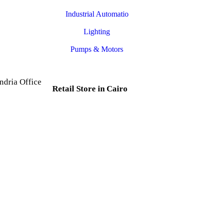
Industrial Automatio
Lighting
Pumps & Motors
ndria Office
Retail Store in Cairo
d, Al Mesallah
, Al Attarin.
35 Al Dabtya, Ghayt Al
ria Governorate
Adah, Abdeen, Cairo