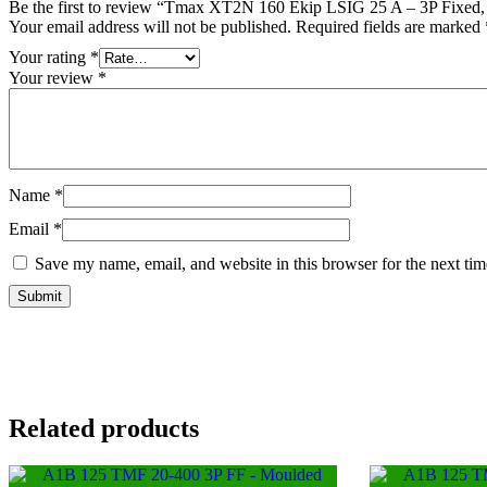
Be the first to review “Tmax XT2N 160 Ekip LSIG 25 A – 3P Fixed,
Your email address will not be published.
Required fields are marked
Your rating
*
Your review
*
Name
*
Email
*
Save my name, email, and website in this browser for the next ti
Related products