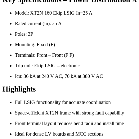
Model: XT2N 160 Ekip LSIG In=25 A
Rated current (In): 25 A
Poles: 3P
Mounting: Fixed (F)
Terminals: Front – Front (F F)
Trip unit: Ekip LSIG – electronic
Icu: 36 kA at 240 V AC, 70 kA at 380 V AC
Highlights
Full LSIG functionality for accurate coordination
Space-efficient XT2N frame with strong fault capability
Front-terminal layout reduces bend radii and install time
Ideal for dense LV boards and MCC sections