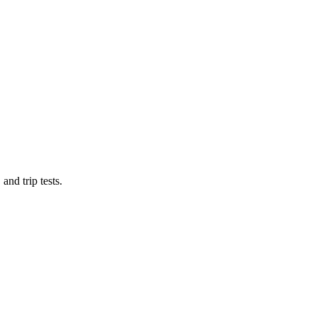
and trip tests.