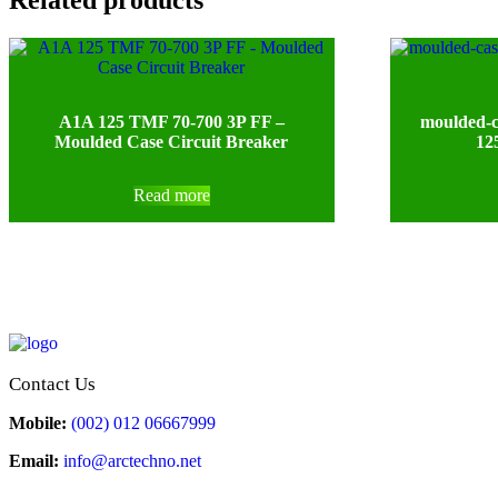
A1A 125 TMF 70-700 3P FF –
moulded-c
Moulded Case Circuit Breaker
12
Read more
Contact Us
Mobile:
(002) 012 06667999
Email:
info@arctechno.net