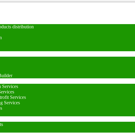
ducts distribution
n
uilder
n Services
Services
rofit Services
ng Services
es
ts