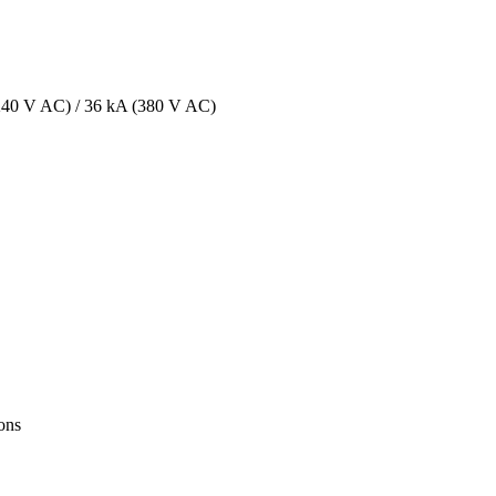
 (240 V AC) / 36 kA (380 V AC)
ions