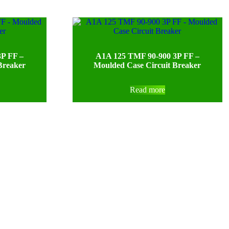
P FF –
A1A 125 TMF 90-900 3P FF –
Breaker
Moulded Case Circuit Breaker
Read more