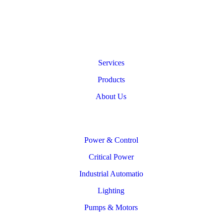
Services
Products
About Us
Power & Control
Critical Power
Industrial Automatio
Lighting
Pumps & Motors