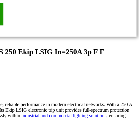
S 250 Ekip LSIG In=250A 3p F F
se, reliable performance in modern electrical networks. With a 250 A
ts Ekip LSIG electronic trip unit provides full-spectrum protection,
ssly within
industrial and commercial lighting solutions
, ensuring