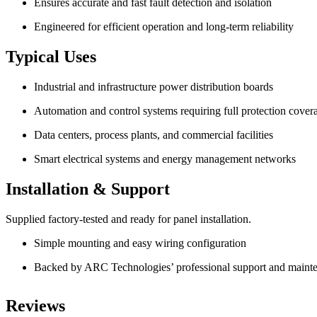
Ensures accurate and fast fault detection and isolation
Engineered for efficient operation and long-term reliability
Typical Uses
Industrial and infrastructure power distribution boards
Automation and control systems requiring full protection cover
Data centers, process plants, and commercial facilities
Smart electrical systems and energy management networks
Installation & Support
Supplied factory-tested and ready for panel installation.
Simple mounting and easy wiring configuration
Backed by ARC Technologies’ professional support and mainte
Reviews