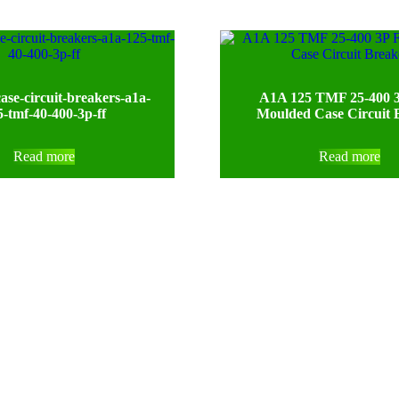
ase-circuit-breakers-a1a-
A1A 125 TMF 25-400 3
5-tmf-40-400-3p-ff
Moulded Case Circuit 
Read more
Read more