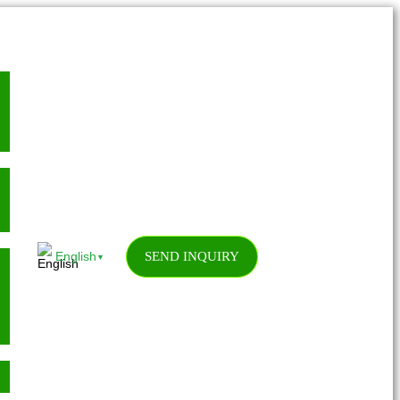
SEND INQUIRY
English
▼