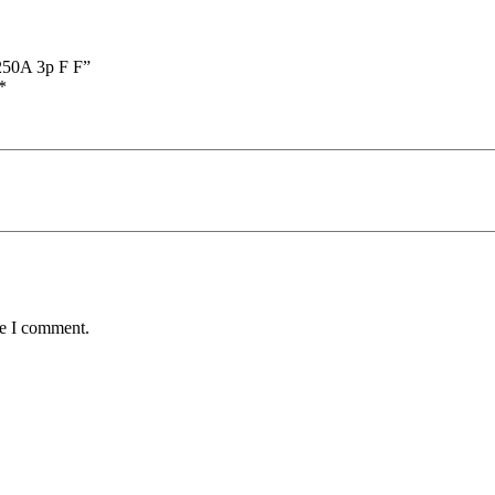
=250A 3p F F”
*
me I comment.