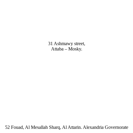
9, Dr .Mohamed Youssef Mousa Street, Nasr City,7th district.
31 Ashmawy street,
Attaba – Mosky.
ardenia 2 Tower – Alexandria – Cairo Agriculture road -Tanta – Gharbi
Newspaper building, Abu Rawash Industrial Zone Cairo Alex Road, Kil
52 Fouad, Al Mesallah Sharq, Al Attarin. Alexandria Governorate