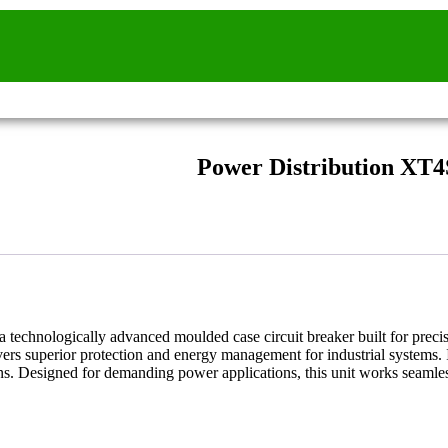
Power Distribution XT4
a technologically advanced moulded case circuit breaker built for preci
ers superior protection and energy management for industrial systems. I
ions. Designed for demanding power applications, this unit works seamle