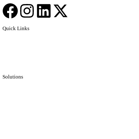
Quick Links
Solutions