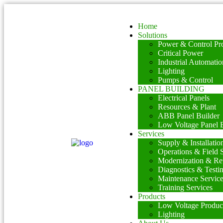
Home
Solutions
Power & Control Pro
Critical Power
Industrial Automatio
Lighting
Pumps & Control
PANEL BUILDING
Electrical Panels
Resources & Plant
ABB Panel Builder
Low Voltage Panel B
Services
Supply & Installatio
Operations & Field 
Modernization & Ret
Diagnostics & Testi
Maintenance Servic
Training Services
Products
Low Voltage Produc
Lighting