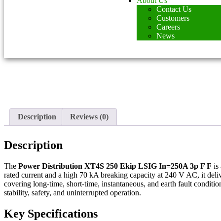
About Us
Contact Us
Customers
Careers
News
Description
Reviews (0)
Description
The
Power Distribution XT4S 250 Ekip LSIG In=250A 3p F F
is 
rated current and a high 70 kA breaking capacity at 240 V AC, it deliv
covering long-time, short-time, instantaneous, and earth fault condit
stability, safety, and uninterrupted operation.
Key Specifications