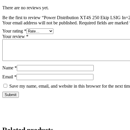
There are no reviews yet.
Be the first to review “Power Distribution XT4S 250 Ekip LSIG In
Your email address will not be published.
Required fields are marked
Your rating
*
Your review
*
Name
*
Email
*
Save my name, email, and website in this browser for the next ti
Related products