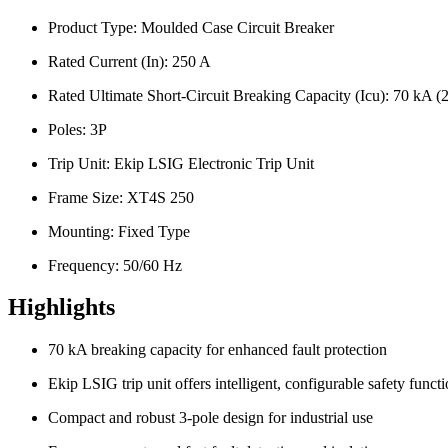
Product Type: Moulded Case Circuit Breaker
Rated Current (In): 250 A
Rated Ultimate Short-Circuit Breaking Capacity (Icu): 70 kA
Poles: 3P
Trip Unit: Ekip LSIG Electronic Trip Unit
Frame Size: XT4S 250
Mounting: Fixed Type
Frequency: 50/60 Hz
Highlights
70 kA breaking capacity for enhanced fault protection
Ekip LSIG trip unit offers intelligent, configurable safety funct
Compact and robust 3-pole design for industrial use