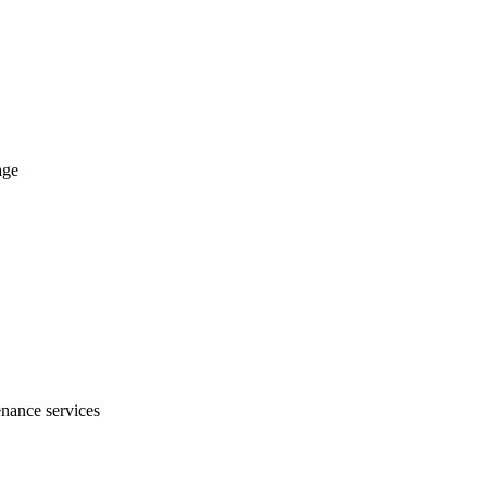
age
nance services