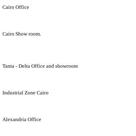
Cairo Office
Cairo Show room.
Tanta - Delta Office and showroom
G
Industrial Zone Cairo
Plot 14, Behind Nabaa 
Alexandria Office