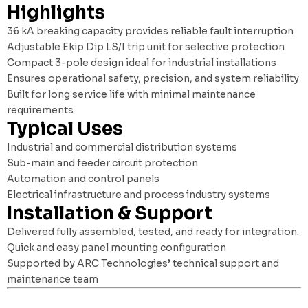
Highlights
36 kA breaking capacity provides reliable fault interruption
Adjustable Ekip Dip LS/I trip unit for selective protection
Compact 3-pole design ideal for industrial installations
Ensures operational safety, precision, and system reliability
Built for long service life with minimal maintenance
requirements
Typical Uses
Industrial and commercial distribution systems
Sub-main and feeder circuit protection
Automation and control panels
Electrical infrastructure and process industry systems
Installation & Support
Delivered fully assembled, tested, and ready for integration.
Quick and easy panel mounting configuration
Supported by ARC Technologies’ technical support and
maintenance team