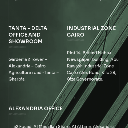
TANTA - DELTA
INDUSTRIAL ZONE
OFFICE AND
CAIRO
SHOWROOM
Plot 14, Behind Nabaa
Gardenia 2 Tower –
Newspaper building, Abu
Alexandria – Cairo
Rawash Industrial Zone
Agriculture road -Tanta –
Cairo Alex Road, Kilo 28,
Gharbia.
Giza Governorate.
ALEXANDRIA OFFICE
52 Fouad, Al Mesallah Sharq, Al Attarin. Alexandria