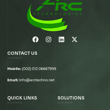
CONTACT US
Mobile:
(002) 012 06667999
Email:
info@arctechno.net
QUICK LINKS
SOLUTIONS