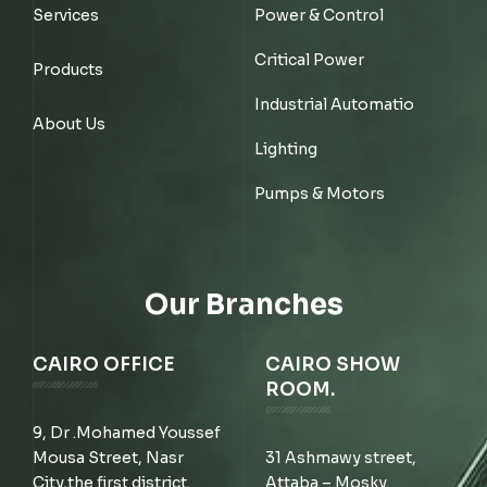
Services
Power & Control
Critical Power
Products
Industrial Automatio
About Us
Lighting
Pumps & Motors
Our Branches
CAIRO OFFICE
CAIRO SHOW
ROOM.
9, Dr .Mohamed Youssef
Mousa Street, Nasr
31 Ashmawy street,
City,the first district.
Attaba – Mosky.