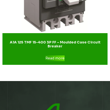
A1A 125 TMF 15-400 3P FF – Moulded Case Circuit
Breaker
Read more