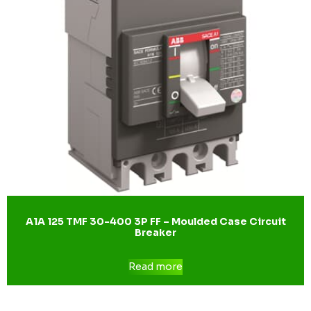
A1A 125 TMF 30-400 3P FF – Moulded Case Circuit
Breaker
Read more