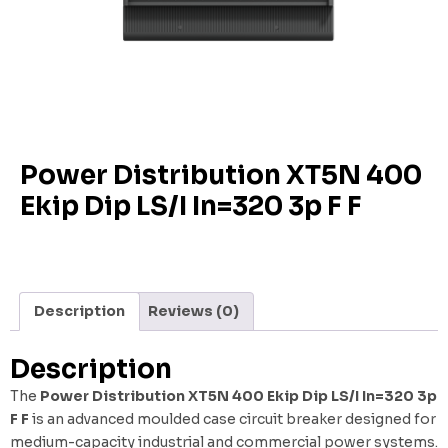
Power Distribution XT5N 400
Ekip Dip LS/I In=320 3p F F
Description
Reviews (0)
Description
The
Power Distribution XT5N 400 Ekip Dip LS/I In=320 3p
F F
is an advanced moulded case circuit breaker designed for
medium-capacity industrial and commercial power systems.