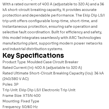
With a rated current of 400 A (adjustable to 320 A) and a 36
kA short-circuit breaking capacity, it provides accurate
protection and dependable performance. The Ekip Dip LS/I
trip unit offers configurable long-time, short-time, and
instantaneous protection, ensuring safe operation and
selective fault coordination. Built for efficiency and safety,
this model integrates seamlessly with
ARC Technologies
manufacturing plant
, supporting modern power networks
and industrial distribution systems.
Key Specifications
Product Type: Moulded Case Circuit Breaker
Rated Current (In): 400 A (adjustable to 320 A)
Rated Ultimate Short-Circuit Breaking Capacity (Icu): 36 kA
(240/380 V AC)
Poles: 3P
Trip Unit: Ekip Dip LS/I Electronic Trip Unit
Frame Size: XT5N 400
Mounting: Fixed Type
Frequency: 50/60 Hz