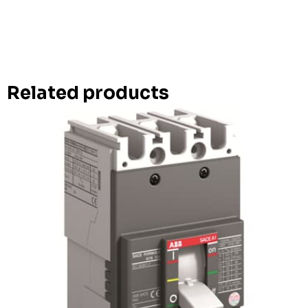
Related products