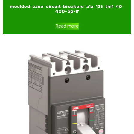
moulded-case-circuit-breakers-a1a-125-tmf-40-
400-3p-ff
Read more