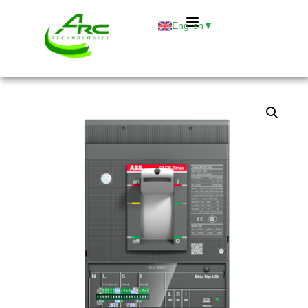
English
▼