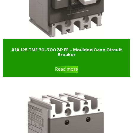
A1A 125 TMF 70-700 3P FF – Moulded Case Circuit
Breaker
Read more