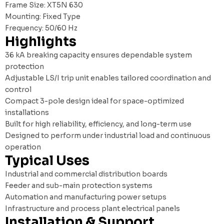
Frame Size: XT5N 630
Mounting: Fixed Type
Frequency: 50/60 Hz
Highlights
36 kA breaking capacity ensures dependable system
protection
Adjustable LS/I trip unit enables tailored coordination and
control
Compact 3-pole design ideal for space-optimized
installations
Built for high reliability, efficiency, and long-term use
Designed to perform under industrial load and continuous
operation
Typical Uses
Industrial and commercial distribution boards
Feeder and sub-main protection systems
Automation and manufacturing power setups
Infrastructure and process plant electrical panels
Installation & Support