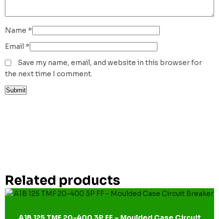
Name
*
Email
*
Save my name, email, and website in this browser for
the next time I comment.
Related products
A1B 125 TMF 20-400 3P FF – Moulded Case Circuit