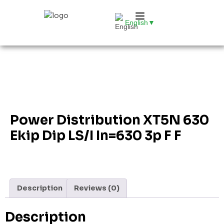
English
▼
Power Distribution XT5N 630
Ekip Dip LS/I In=630 3p F F
Description
Reviews (0)
Description