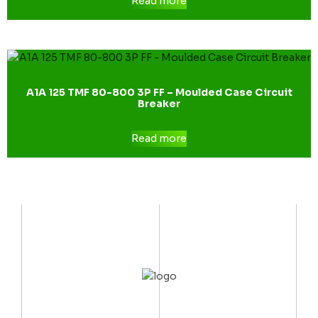
Read more
A1A 125 TMF 80-800 3P FF – Moulded Case Circuit
Breaker
Read more