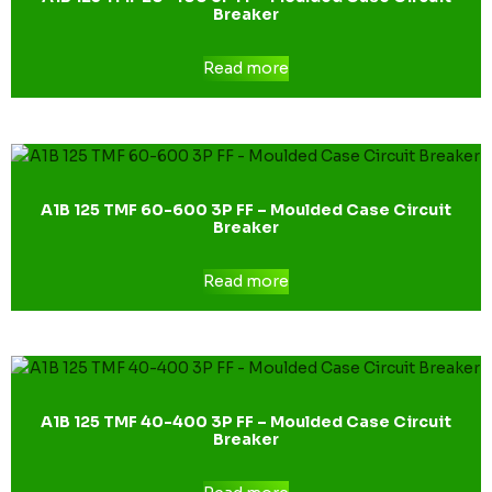
Breaker
Read more
A1B 125 TMF 60-600 3P FF – Moulded Case Circuit
Breaker
Read more
A1B 125 TMF 40-400 3P FF – Moulded Case Circuit
Breaker