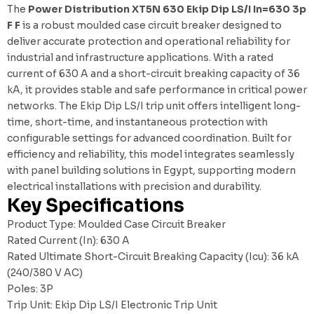
The
Power Distribution XT5N 630 Ekip Dip LS/I In=630 3p
F F
is a robust moulded case circuit breaker designed to
deliver accurate protection and operational reliability for
industrial and infrastructure applications. With a rated
current of 630 A and a short-circuit breaking capacity of 36
kA, it provides stable and safe performance in critical power
networks. The Ekip Dip LS/I trip unit offers intelligent long-
time, short-time, and instantaneous protection with
configurable settings for advanced coordination. Built for
efficiency and reliability, this model integrates seamlessly
with
panel building solutions in Egypt
, supporting modern
electrical installations with precision and durability.
Key Specifications
Product Type: Moulded Case Circuit Breaker
Rated Current (In): 630 A
Rated Ultimate Short-Circuit Breaking Capacity (Icu): 36 kA
(240/380 V AC)
Poles: 3P
Trip Unit: Ekip Dip LS/I Electronic Trip Unit