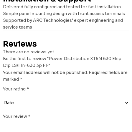
Delivered fully configured and tested for fast installation.
Simple panel mounting design with front access terminals
Supported by ARC Technologies’ expert engineering and
service teams
Reviews
There are no reviews yet.
Be the first to review “Power Distribution XT5N 630 Ekip
Dip LS/I In=630 3p F F”
Your email address will not be published.
Required fields are
marked
*
Your rating
*
Your review
*