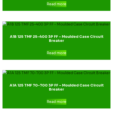
Read more
A1B 125 TMF 25-400 3P FF – Moulded Case Circuit
Breaker
Read more
A1A 125 TMF 70-700 3P FF – Moulded Case Circuit
Breaker
Read more