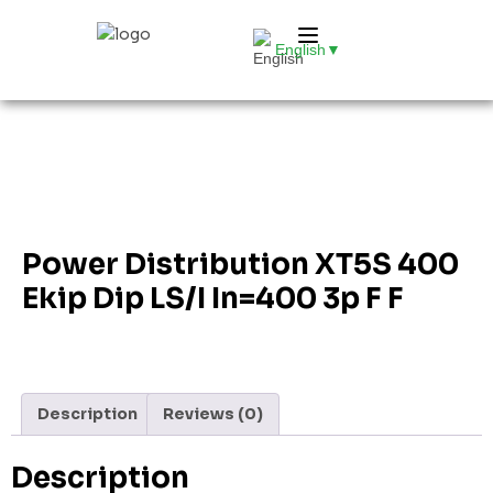
English
▼
Power Distribution XT5S 400
Ekip Dip LS/I In=400 3p F F
Description
Reviews (0)
Description