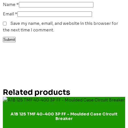
Name
*
Email
*
Save my name, email, and website in this browser for
the next time I comment.
Related products
A1B 125 TMF 40-400 3P FF – Moulded Case Circuit
Breaker