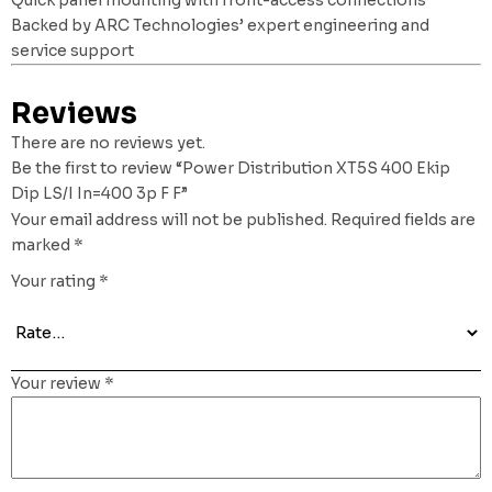
Backed by ARC Technologies’ expert engineering and
service support
Reviews
There are no reviews yet.
Be the first to review “Power Distribution XT5S 400 Ekip
Dip LS/I In=400 3p F F”
Your email address will not be published.
Required fields are
marked
*
Your rating
*
Your review
*