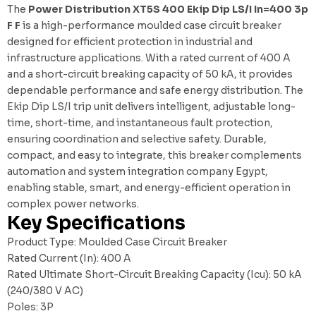
The
Power Distribution XT5S 400 Ekip Dip LS/I In=400 3p
F F
is a high-performance moulded case circuit breaker
designed for efficient protection in industrial and
infrastructure applications. With a rated current of 400 A
and a short-circuit breaking capacity of 50 kA, it provides
dependable performance and safe energy distribution. The
Ekip Dip LS/I trip unit delivers intelligent, adjustable long-
time, short-time, and instantaneous fault protection,
ensuring coordination and selective safety. Durable,
compact, and easy to integrate, this breaker complements
automation and system integration company Egypt
,
enabling stable, smart, and energy-efficient operation in
complex power networks.
Key Specifications
Product Type: Moulded Case Circuit Breaker
Rated Current (In): 400 A
Rated Ultimate Short-Circuit Breaking Capacity (Icu): 50 kA
(240/380 V AC)
Poles: 3P