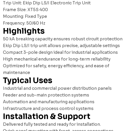
Trip Unit: Ekip Dip LS/I Electronic Trip Unit
Frame Size: XT5S 400
Mounting: Fixed Type
Frequency: 50/60 Hz
Highlights
50 kA breaking capacity ensures robust circuit protection
Ekip Dip LS/I trip unit allows precise, adjustable settings
Compact 3-pole design ideal for industrial applications
High mechanical endurance for long-term reliability
Optimized for safety, energy efficiency, and ease of
maintenance
Typical Uses
Industrial and commercial power distribution panels
Feeder and sub-main protection systems
Automation and manufacturing applications
Infrastructure and process control systems
Installation & Support
Delivered fully tested and ready for installation.
Quick panel mounting with front-access connections