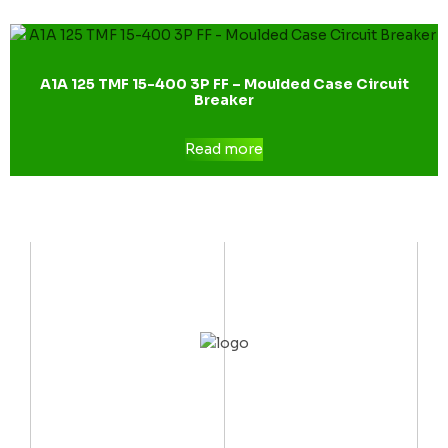
A1A 125 TMF 15-400 3P FF – Moulded Case Circuit
Breaker
Read more
CONTACT US