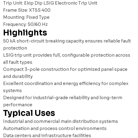
Trip Unit: Ekip Dip LSIG Electronic Trip Unit
Frame Size: XT5S 400
Mounting: Fixed Type
Frequency: 50/60 Hz
Highlights
50 kA short-circuit breaking capacity ensures reliable fault
protection
LSIG trip unit provides full, configurable protection across
all fault types
Compact 3-pole construction for optimized panel space
and durability
Excellent coordination and energy efficiency for complex
systems
Designed for industrial-grade reliability and long-term
performance
Typical Uses
Industrial and commercial main distribution systems
Automation and process control environments
Data centers and infrastructure facilities