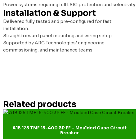
Power systems requiring full LSIG protection and selectivity
Installation & Support
Delivered fully tested and pre-configured for fast
installation.
Straightforward panel mounting and wiring setup
Supported by ARC Technologies’ engineering,
commissioning, and maintenance teams
Related products
A1B 125 TMF 15-400 3P FF – Moulded Case Circuit
Breaker