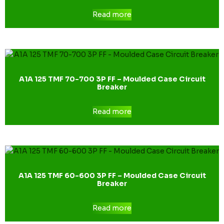
Read more
A1A 125 TMF 70-700 3P FF – Moulded Case Circuit
Breaker
Read more
A1A 125 TMF 60-600 3P FF – Moulded Case Circuit
Breaker
Read more