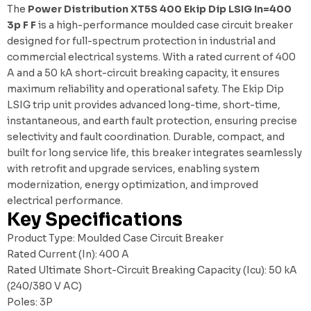
The
Power Distribution XT5S 400 Ekip Dip LSIG In=400
3p F F
is a high-performance moulded case circuit breaker
designed for full-spectrum protection in industrial and
commercial electrical systems. With a rated current of 400
A and a 50 kA short-circuit breaking capacity, it ensures
maximum reliability and operational safety. The Ekip Dip
LSIG trip unit provides advanced long-time, short-time,
instantaneous, and earth fault protection, ensuring precise
selectivity and fault coordination. Durable, compact, and
built for long service life, this breaker integrates seamlessly
with
retrofit and upgrade services
, enabling system
modernization, energy optimization, and improved
electrical performance.
Key Specifications
Product Type: Moulded Case Circuit Breaker
Rated Current (In): 400 A
Rated Ultimate Short-Circuit Breaking Capacity (Icu): 50 kA
(240/380 V AC)
Poles: 3P