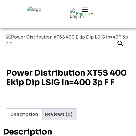
English
▼
Power Distribution XT5S 400
Ekip Dip LSIG In=400 3p F F
Description
Reviews (0)
Description