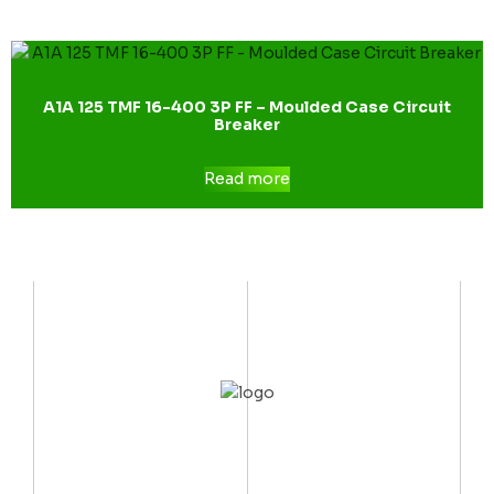
A1A 125 TMF 16-400 3P FF – Moulded Case Circuit
Breaker
Read more