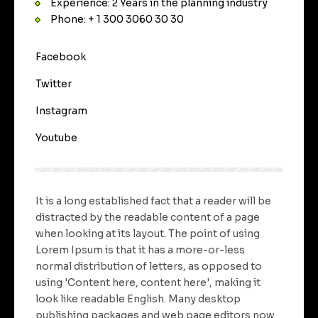
Experience: 2 Years in the planning industry
Phone: + 1 300 3060 30 30
Facebook
Twitter
Instagram
Youtube
It is a long established fact that a reader will be
distracted by the readable content of a page
when looking at its layout. The point of using
Lorem Ipsum is that it has a more-or-less
normal distribution of letters, as opposed to
using 'Content here, content here', making it
look like readable English. Many desktop
publishing packages and web page editors now