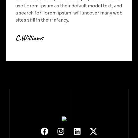
use Lorem Ipsum as their default model text, and
a search for 'lorem ipsum' will uncover many web
sites still in their infancy.
C.Williams