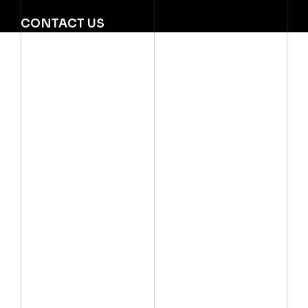
CONTACT US
Mobile:
(002) 012 06667999
Email:
info@arctechno.net
QUICK LINKS
SOLUTIONS
Services
Power & Control
Critical Power
Products
Industrial Automatio
About Us
Lighting
Pumps & Motors