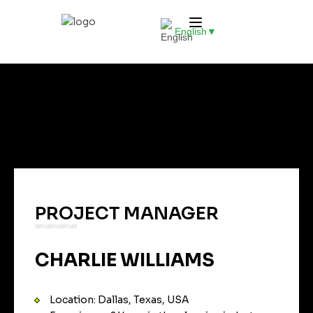
English
▼
PROJECT MANAGER
CHARLIE WILLIAMS
Location: Dallas, Texas, USA