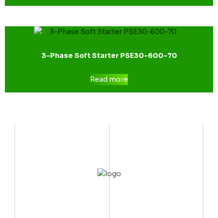
3-Phase Soft Starter PSE30-600-70
Read more