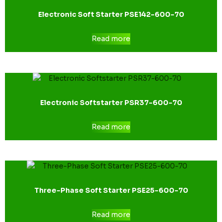
Electronic Soft Starter PSE142-600-70
Read more
Electronic Softstarter PSR37-600-70
Read more
Three-Phase Soft Starter PSE25-600-70
Read more