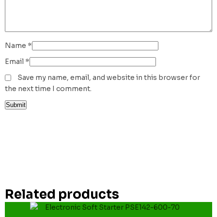
Name
*
Email
*
Save my name, email, and website in this browser for
the next time I comment.
Related products