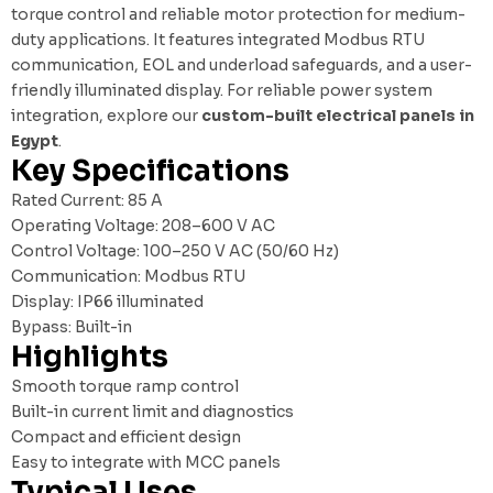
torque control and reliable motor protection for medium-
duty applications. It features integrated Modbus RTU
communication, EOL and underload safeguards, and a user-
friendly illuminated display. For reliable power system
integration, explore our
custom-built electrical panels in
Egypt
.
Key Specifications
Rated Current: 85 A
Operating Voltage: 208–600 V AC
Control Voltage: 100–250 V AC (50/60 Hz)
Communication: Modbus RTU
Display: IP66 illuminated
Bypass: Built-in
Highlights
Smooth torque ramp control
Built-in current limit and diagnostics
Compact and efficient design
Easy to integrate with MCC panels
Typical Uses