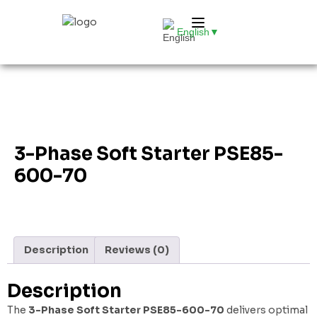
English
▼
3-Phase Soft Starter PSE85-
600-70
Description
Reviews (0)
Description
The
3-Phase Soft Starter PSE85-600-70
delivers optimal