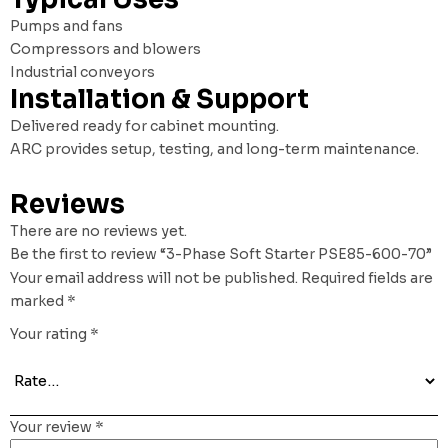
Pumps and fans
Compressors and blowers
Industrial conveyors
Installation & Support
Delivered ready for cabinet mounting.
ARC provides setup, testing, and long-term maintenance.
Reviews
There are no reviews yet.
Be the first to review “3-Phase Soft Starter PSE85-600-70”
Your email address will not be published.
Required fields are
marked
*
Your rating
*
Your review
*