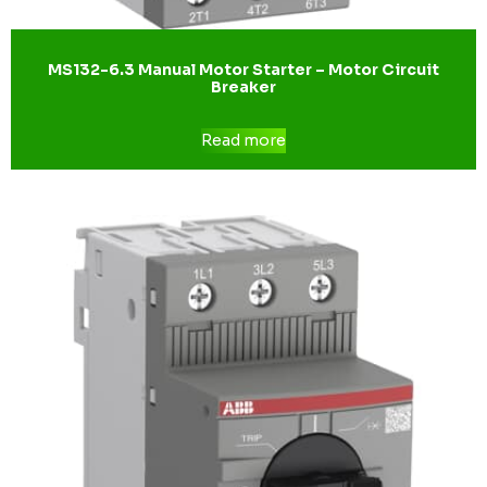
MS132-6.3 Manual Motor Starter – Motor Circuit
Breaker
Read more