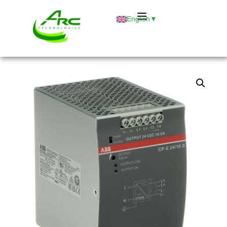
English
▼