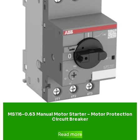
MS116-0.63 Manual Motor Starter – Motor Protection
Circuit Breaker
Read more