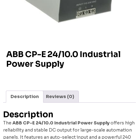
ABB CP-E 24/10.0 Industrial
Power Supply
Description
Reviews (0)
Description
The
ABB CP-E 24/10.0 Industrial Power Supply
offers high
reliability and stable DC output for large-scale automation
panels. It features an auto-select input and a powerful 240