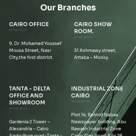
Our Branches
CAIRO OFFICE
CAIRO SHOW
ROOM.
9, Dr .Mohamed Youssef
Mousa Street, Nasr
31 Ashmawy street,
City,the first district.
Attaba – Mosky.
TANTA - DELTA
INDUSTRIAL ZONE
OFFICE AND
CAIRO
SHOWROOM
Plot 14, Behind Nabaa
Gardenia 2 Tower –
Newspaper building, Abu
Alexandria – Cairo
Rawash Industrial Zone
Agriculture road -Tanta –
Cairo Alex Road, Kilo 28,