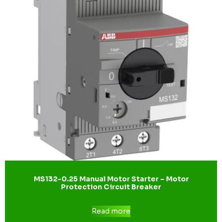
MS132-0.25 Manual Motor Starter – Motor
Protection Circuit Breaker
Read more