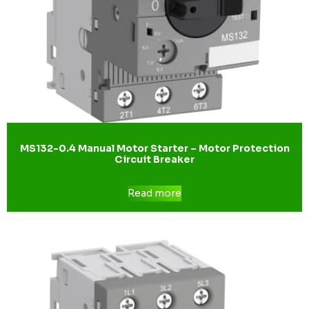
MS132-0.4 Manual Motor Starter – Motor Protection
Circuit Breaker
Read more