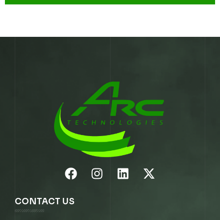
CONTACT US