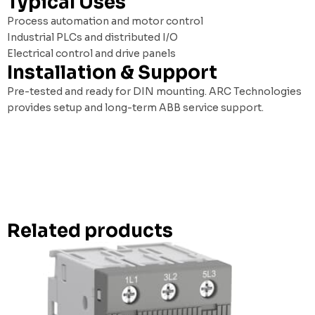
Typical Uses
Process automation and motor control
Industrial PLCs and distributed I/O
Electrical control and drive panels
Installation & Support
Pre-tested and ready for DIN mounting. ARC Technologies
provides setup and long-term ABB service support.
Related products