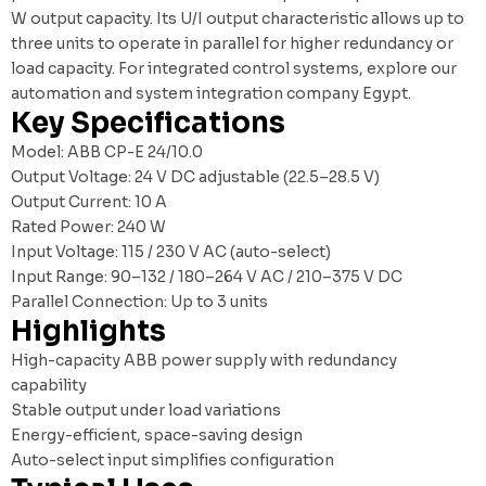
W output capacity. Its U/I output characteristic allows up to
three units to operate in parallel for higher redundancy or
load capacity. For integrated control systems, explore our
automation and system integration company Egypt
.
Key Specifications
Model: ABB CP-E 24/10.0
Output Voltage: 24 V DC adjustable (22.5–28.5 V)
Output Current: 10 A
Rated Power: 240 W
Input Voltage: 115 / 230 V AC (auto-select)
Input Range: 90–132 / 180–264 V AC / 210–375 V DC
Parallel Connection: Up to 3 units
Highlights
High-capacity ABB power supply with redundancy
capability
Stable output under load variations
Energy-efficient, space-saving design
Auto-select input simplifies configuration