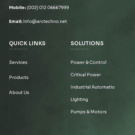
Mobile:
(002) 012 06667999
Email:
info@arctechno.net
QUICK LINKS
SOLUTIONS
Services
Power & Control
Critical Power
Products
Industrial Automatio
About Us
Lighting
Pumps & Motors