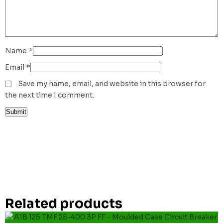
Name
*
Email
*
Save my name, email, and website in this browser for
the next time I comment.
Related products