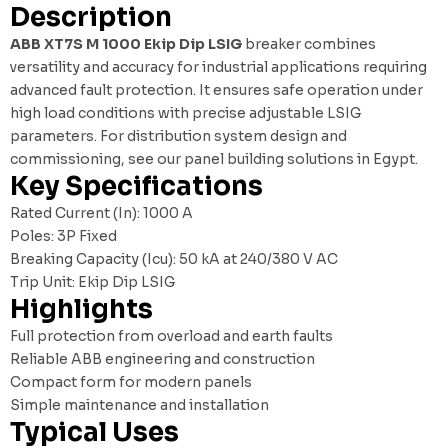
Description
ABB XT7S M 1000 Ekip Dip LSIG
breaker combines
versatility and accuracy for industrial applications requiring
advanced fault protection. It ensures safe operation under
high load conditions with precise adjustable LSIG
parameters. For distribution system design and
commissioning, see our
panel building solutions in Egypt
.
Key Specifications
Rated Current (In): 1000 A
Poles: 3P Fixed
Breaking Capacity (Icu): 50 kA at 240/380 V AC
Trip Unit: Ekip Dip LSIG
Highlights
Full protection from overload and earth faults
Reliable ABB engineering and construction
Compact form for modern panels
Simple maintenance and installation
Typical Uses