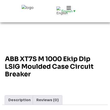
English
▼
ABB XT7S M 1000 Ekip Dip
LSIG Moulded Case Circuit
Breaker
Description
Reviews (0)