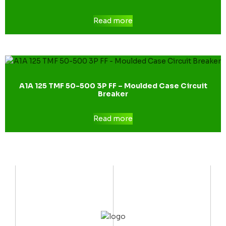
Read more
A1A 125 TMF 50-500 3P FF – Moulded Case Circuit
Breaker
Read more