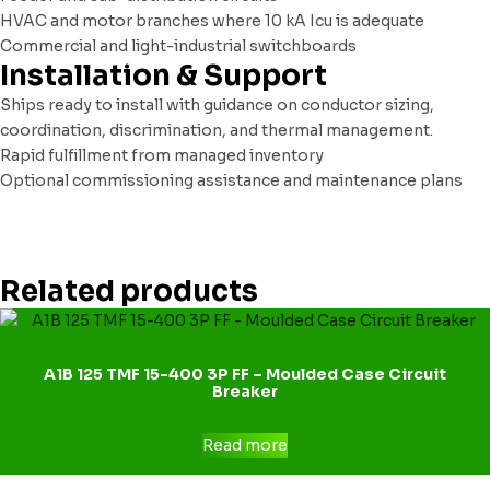
HVAC and motor branches where 10 kA Icu is adequate
Commercial and light-industrial switchboards
Installation & Support
Ships ready to install with guidance on conductor sizing,
coordination, discrimination, and thermal management.
Rapid fulfillment from managed inventory
Optional commissioning assistance and maintenance plans
Related products
A1B 125 TMF 15-400 3P FF – Moulded Case Circuit
Breaker
Read more