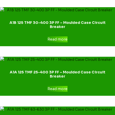
A1B 125 TMF 30-400 3P FF – Moulded Case Circuit
Breaker
Read more
A1A 125 TMF 25-400 3P FF – Moulded Case Circuit
Breaker
Read more