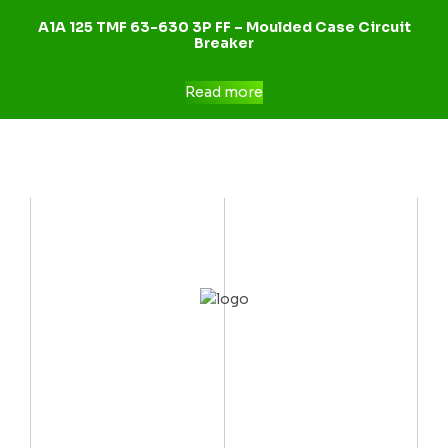
A1A 125 TMF 63-630 3P FF – Moulded Case Circuit
Breaker
Read more
CONTACT US