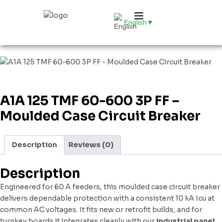
English
▼
A1A 125 TMF 60-600 3P FF –
Moulded Case Circuit Breaker
Description
Reviews (0)
Description
Engineered for 60 A feeders, this moulded case circuit breaker
delivers dependable protection with a consistent 10 kA Icu at
common AC voltages. It fits new or retrofit builds, and for
turnkey boards it integrates cleanly with our
industrial panel