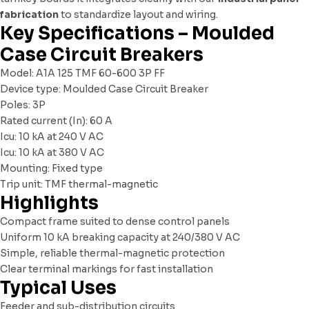
fabrication
to standardize layout and wiring.
Key Specifications – Moulded
Case Circuit Breakers
Model: A1A 125 TMF 60-600 3P FF
Device type: Moulded Case Circuit Breaker
Poles: 3P
Rated current (In): 60 A
Icu: 10 kA at 240 V AC
Icu: 10 kA at 380 V AC
Mounting: Fixed type
Trip unit: TMF thermal-magnetic
Highlights
Compact frame suited to dense control panels
Uniform 10 kA breaking capacity at 240/380 V AC
Simple, reliable thermal-magnetic protection
Clear terminal markings for fast installation
Typical Uses
Feeder and sub-distribution circuits