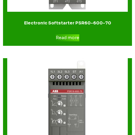
Electronic Softstarter PSR60-600-70
Read more