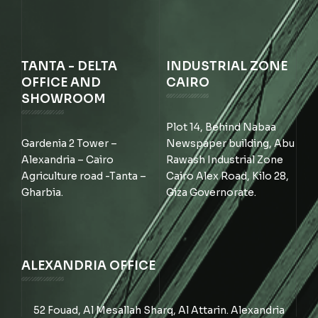
TANTA - DELTA
INDUSTRIAL ZONE
OFFICE AND
CAIRO
SHOWROOM
Plot 14, Behind Nabaa
Gardenia 2 Tower –
Newspaper building, Abu
Alexandria – Cairo
Rawash Industrial Zone
Agriculture road -Tanta –
Cairo Alex Road, Kilo 28,
Gharbia.
Giza Governorate.
ALEXANDRIA OFFICE
52 Fouad, Al Mesallah Sharq, Al Attarin. Alexandria