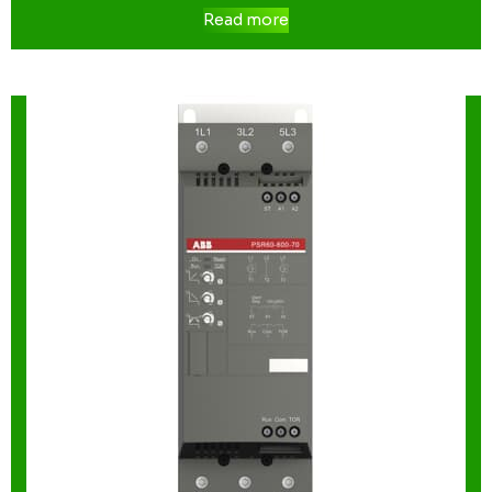
Read more