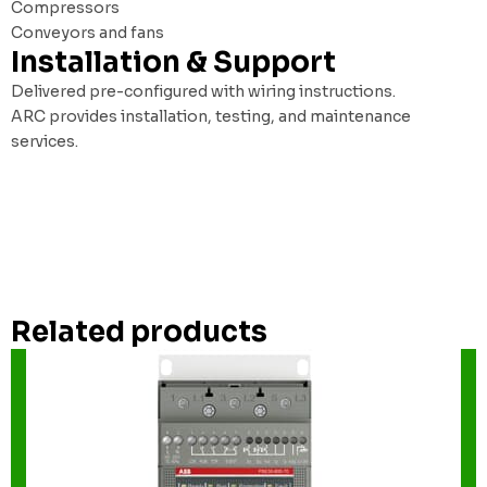
Compressors
Conveyors and fans
Installation & Support
Delivered pre-configured with wiring instructions.
ARC provides installation, testing, and maintenance
services.
Related products