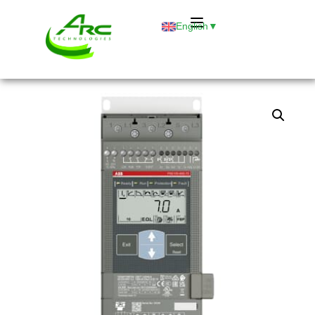
English
▼