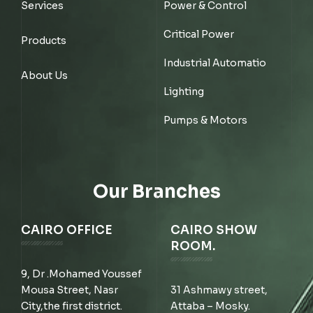
Services
Power & Control
Critical Power
Products
Industrial Automatio
About Us
Lighting
Pumps & Motors
Our Branches
CAIRO OFFICE
CAIRO SHOW
ROOM.
9, Dr .Mohamed Youssef
Mousa Street, Nasr
31 Ashmawy street,
City,the first district.
Attaba – Mosky.