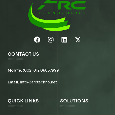
CONTACT US
Mobile:
(002) 012 06667999
Email:
info@arctechno.net
QUICK LINKS
SOLUTIONS