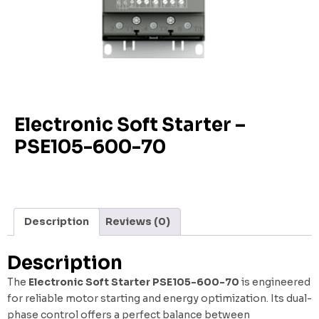
Electronic Soft Starter –
PSE105-600-70
Description
Reviews (0)
Description
The
Electronic Soft Starter PSE105-600-70
is engineered
for reliable motor starting and energy optimization. Its dual-
phase control offers a perfect balance between