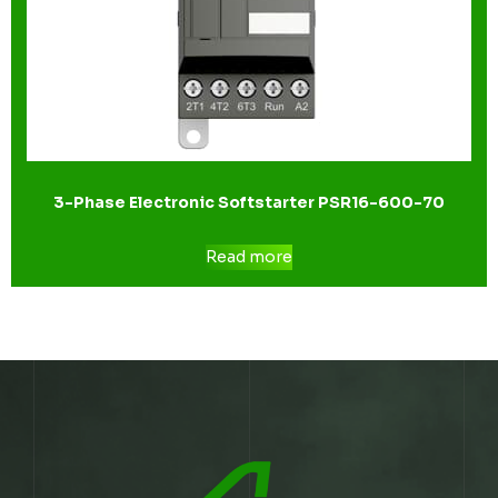
3-Phase Electronic Softstarter PSR16-600-70
Read more