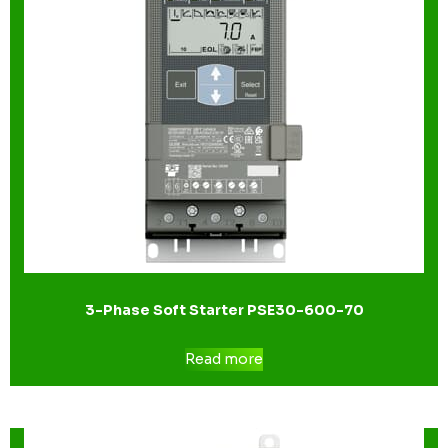
3-Phase Soft Starter PSE30-600-70
Read more