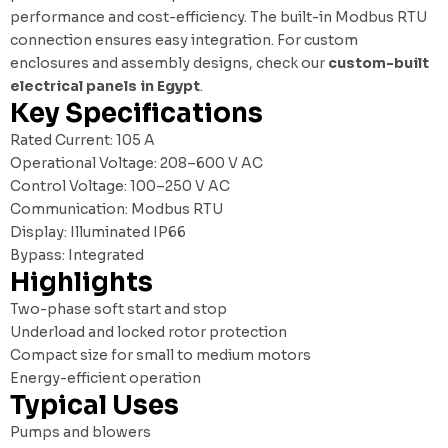
performance and cost-efficiency. The built-in Modbus RTU
connection ensures easy integration. For custom
enclosures and assembly designs, check our
custom-built
electrical panels in Egypt
.
Key Specifications
Rated Current: 105 A
Operational Voltage: 208–600 V AC
Control Voltage: 100–250 V AC
Communication: Modbus RTU
Display: Illuminated IP66
Bypass: Integrated
Highlights
Two-phase soft start and stop
Underload and locked rotor protection
Compact size for small to medium motors
Energy-efficient operation
Typical Uses
Pumps and blowers