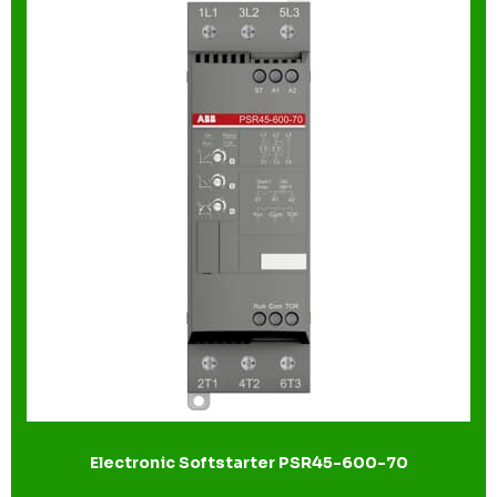
Electronic Softstarter PSR45-600-70