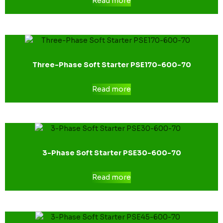
Read more
Three-Phase Soft Starter PSE170-600-70
Read more
3-Phase Soft Starter PSE30-600-70
Read more