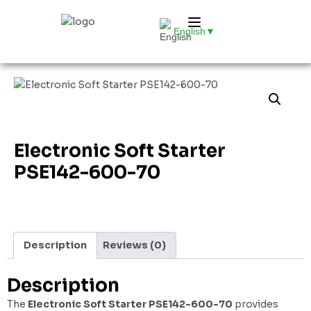
English
▼
Electronic Soft Starter
PSE142-600-70
Description
Reviews (0)
Description
The
Electronic Soft Starter PSE142-600-70
provides