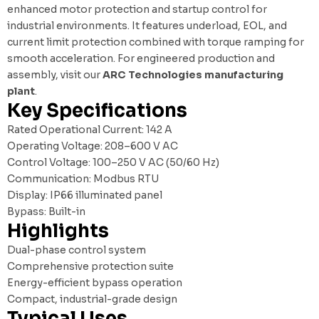
enhanced motor protection and startup control for
industrial environments. It features underload, EOL, and
current limit protection combined with torque ramping for
smooth acceleration. For engineered production and
assembly, visit our
ARC Technologies manufacturing
plant
.
Key Specifications
Rated Operational Current: 142 A
Operating Voltage: 208–600 V AC
Control Voltage: 100–250 V AC (50/60 Hz)
Communication: Modbus RTU
Display: IP66 illuminated panel
Bypass: Built-in
Highlights
Dual-phase control system
Comprehensive protection suite
Energy-efficient bypass operation
Compact, industrial-grade design
Typical Uses