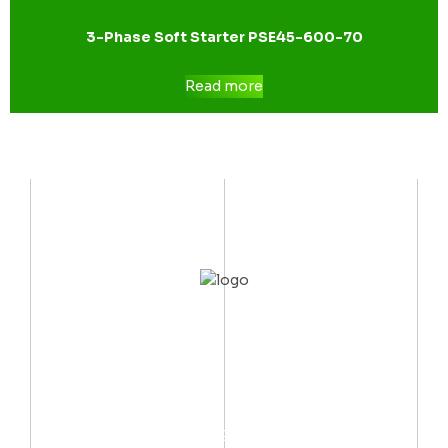
3-Phase Soft Starter PSE45-600-70
Read more
CONTACT US
Mobile:
(002) 012 06667999