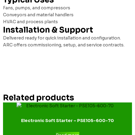
Fans, pumps, and compressors
Conveyors and material handlers
HVAC and process plants
Installation & Support
Delivered ready for quick installation and configuration.
ARC offers commissioning, setup, and service contracts.
Related products
Electronic Soft Starter – PSE105-600-70