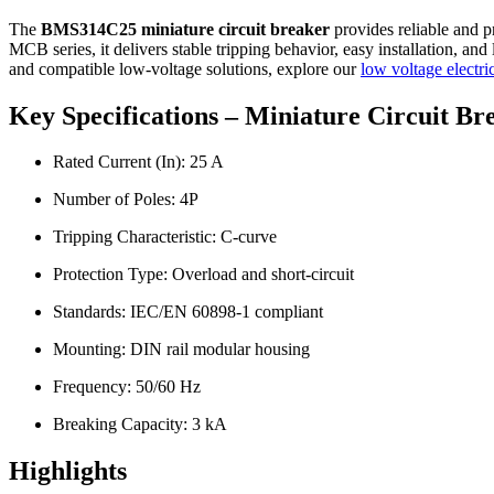
The
BMS314C25 miniature circuit breaker
provides reliable and pr
MCB series, it delivers stable tripping behavior, easy installation, an
and compatible low-voltage solutions, explore our
low voltage electri
Key Specifications – Miniature Circuit 
Rated Current (In): 25 A
Number of Poles: 4P
Tripping Characteristic: C-curve
Protection Type: Overload and short-circuit
Standards: IEC/EN 60898-1 compliant
Mounting: DIN rail modular housing
Frequency: 50/60 Hz
Breaking Capacity: 3 kA
Highlights