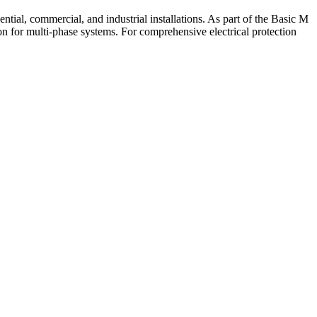
ential, commercial, and industrial installations. As part of the Basic M
ion for multi-phase systems. For comprehensive electrical protection