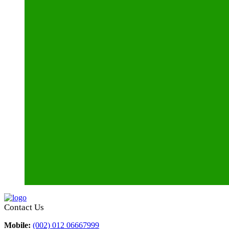
Contact Us
Mobile:
(002) 012 06667999