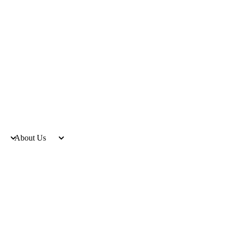
About Us