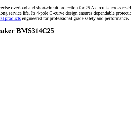
ecise overload and short-circuit protection for 25 A circuits across resid
d long service life. Its 4-pole C-curve design ensures dependable protect
cal products
engineered for professional-grade safety and performance.
Breaker BMS314C25