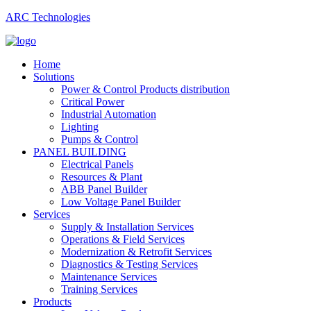
ARC Technologies
Home
Solutions
Power & Control Products distribution
Critical Power
Industrial Automation
Lighting
Pumps & Control
PANEL BUILDING
Electrical Panels
Resources & Plant
ABB Panel Builder
Low Voltage Panel Builder
Services
Supply & Installation Services
Operations & Field Services
Modernization & Retrofit Services
Diagnostics & Testing Services
Maintenance Services
Training Services
Products