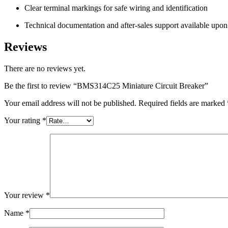
Clear terminal markings for safe wiring and identification
Technical documentation and after-sales support available upon
Reviews
There are no reviews yet.
Be the first to review “BMS314C25 Miniature Circuit Breaker”
Your email address will not be published.
Required fields are marked
Your rating
*
Your review
*
Name
*