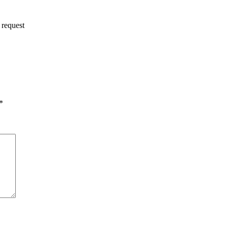
 request
*