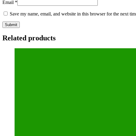
Email
*
Save my name, email, and website in this browser for the next ti
Related products