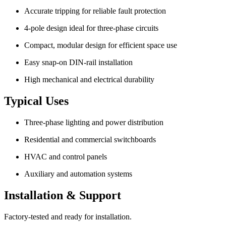
Accurate tripping for reliable fault protection
4-pole design ideal for three-phase circuits
Compact, modular design for efficient space use
Easy snap-on DIN-rail installation
High mechanical and electrical durability
Typical Uses
Three-phase lighting and power distribution
Residential and commercial switchboards
HVAC and control panels
Auxiliary and automation systems
Installation & Support
Factory-tested and ready for installation.