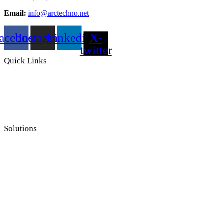
Email:
info@arctechno.net
acebook
Instagram
Linkedin
X-
twitter
Quick Links
Solutions