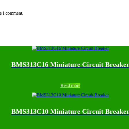
me I comment.
BMS313C16 Miniature Circuit Breake
Read more
BMS313C10 Miniature Circuit Breake