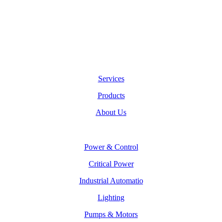
Services
Products
About Us
Power & Control
Critical Power
Industrial Automatio
Lighting
Pumps & Motors