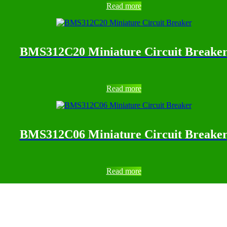
Read more
BMS312C20 Miniature Circuit Breake
Read more
BMS312C06 Miniature Circuit Breake
Read more