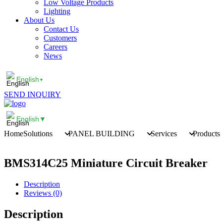
Low Voltage Products
Lighting
About Us
Contact Us
Customers
Careers
News
English
▼
SEND INQUIRY
English
▼
Home
Solutions
PANEL BUILDING
Services
Products
BMS314C25 Miniature Circuit Breaker
Description
Reviews (0)
Description