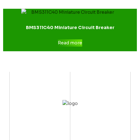
BMS311C40 Miniature Circuit Breaker
Read more
CONTACT US