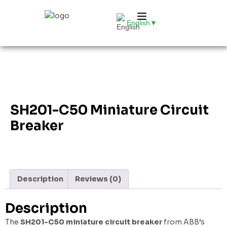
English
▼
SH201-C50 Miniature Circuit
Breaker
Description
Reviews (0)
Description
The
SH201-C50 miniature circuit breaker
from ABB’s