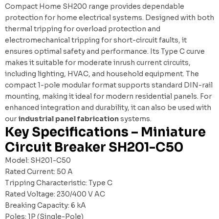
Compact Home SH200 range provides dependable
protection for home electrical systems. Designed with both
thermal tripping for overload protection and
electromechanical tripping for short-circuit faults, it
ensures optimal safety and performance. Its Type C curve
makes it suitable for moderate inrush current circuits,
including lighting, HVAC, and household equipment. The
compact 1-pole modular format supports standard DIN-rail
mounting, making it ideal for modern residential panels. For
enhanced integration and durability, it can also be used with
our
industrial panel fabrication
systems.
Key Specifications – Miniature
Circuit Breaker SH201-C50
Model: SH201-C50
Rated Current: 50 A
Tripping Characteristic: Type C
Rated Voltage: 230/400 V AC
Breaking Capacity: 6 kA
Poles: 1P (Single-Pole)