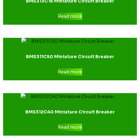
BMS313C16 Miniature Circuit Breaker
Read more
BMS311C50 Miniature Circuit Breaker
Read more
BMS312C40 Miniature Circuit Breaker
Read more