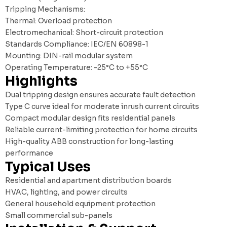
Tripping Mechanisms:
Thermal: Overload protection
Electromechanical: Short-circuit protection
Standards Compliance: IEC/EN 60898-1
Mounting: DIN-rail modular system
Operating Temperature: -25°C to +55°C
Highlights
Dual tripping design ensures accurate fault detection
Type C curve ideal for moderate inrush current circuits
Compact modular design fits residential panels
Reliable current-limiting protection for home circuits
High-quality ABB construction for long-lasting
performance
Typical Uses
Residential and apartment distribution boards
HVAC, lighting, and power circuits
General household equipment protection
Small commercial sub-panels