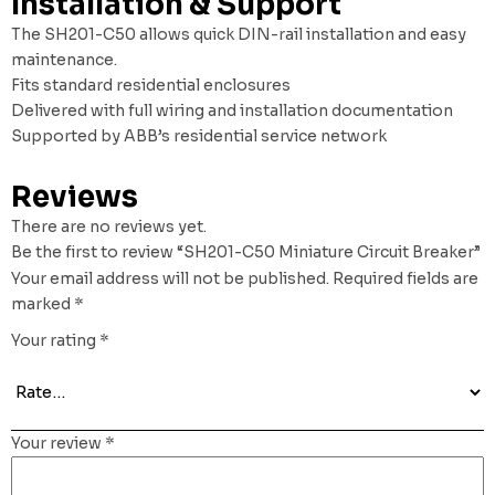
Installation & Support
The SH201-C50 allows quick DIN-rail installation and easy
maintenance.
Fits standard residential enclosures
Delivered with full wiring and installation documentation
Supported by ABB’s residential service network
Reviews
There are no reviews yet.
Be the first to review “SH201-C50 Miniature Circuit Breaker”
Your email address will not be published.
Required fields are
marked
*
Your rating
*
Your review
*