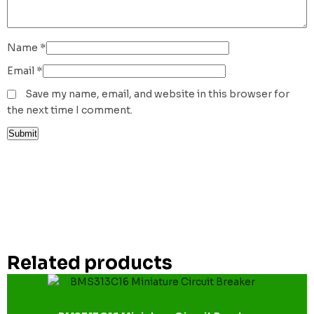
Name
*
Email
*
Save my name, email, and website in this browser for
the next time I comment.
Related products