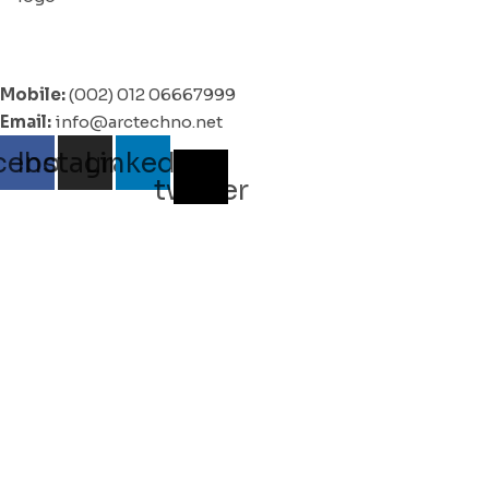
Mobile:
(002) 012 06667999
Email:
info@arctechno.net
cebook
Instagram
Linkedin
X-
twitter