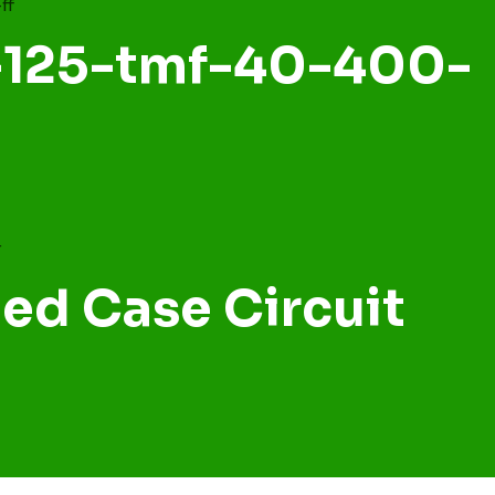
a-125-tmf-40-400-
ed Case Circuit