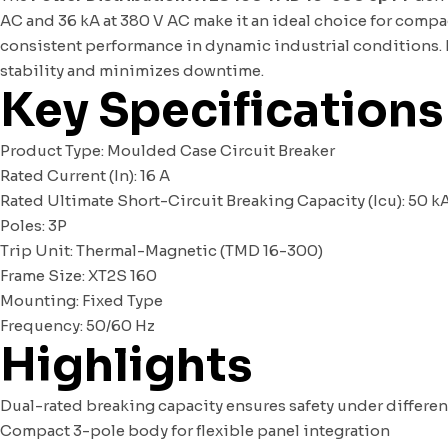
AC and 36 kA at 380 V AC make it an ideal choice for compac
consistent performance in dynamic industrial conditions.
stability and minimizes downtime.
Key Specifications
Product Type: Moulded Case Circuit Breaker
Rated Current (In): 16 A
Rated Ultimate Short-Circuit Breaking Capacity (Icu): 50 kA
Poles: 3P
Trip Unit: Thermal-Magnetic (TMD 16-300)
Frame Size: XT2S 160
Mounting: Fixed Type
Frequency: 50/60 Hz
Highlights
Dual-rated breaking capacity ensures safety under differen
Compact 3-pole body for flexible panel integration