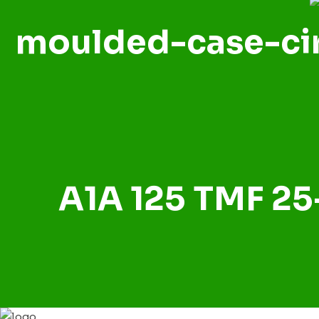
moulded-case-cir
A1A 125 TMF 25