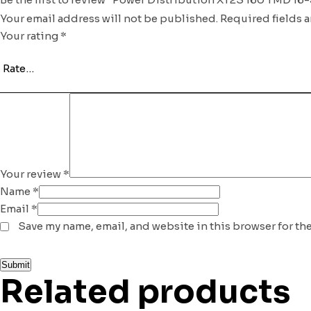
Your email address will not be published.
Required fields 
Your rating
*
Your review
*
Name
*
Email
*
Save my name, email, and website in this browser for th
Related products