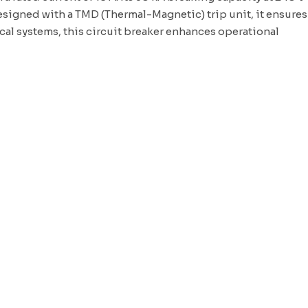
esigned with a TMD (Thermal-Magnetic) trip unit, it ensures
ical systems
, this circuit breaker enhances operational