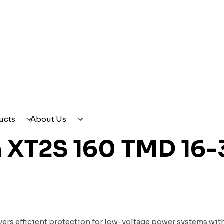
CES
PRODUCTS
ABOUT US
ucts
About Us
n XT2S 160 TMD 16-
ers efficient protection for low-voltage power systems with 