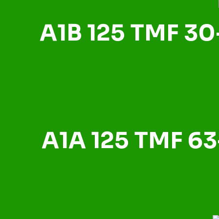
A1B 125 TMF 30
A1A 125 TMF 63