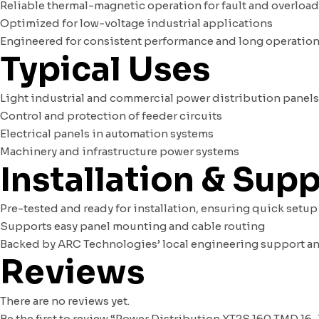
Reliable thermal-magnetic operation for fault and overloa
Optimized for low-voltage industrial applications
Engineered for consistent performance and long operationa
Typical Uses
Light industrial and commercial power distribution panels
Control and protection of feeder circuits
Electrical panels in automation systems
Machinery and infrastructure power systems
Installation & Sup
Pre-tested and ready for installation, ensuring quick setup
Supports easy panel mounting and cable routing
Backed by ARC Technologies’ local engineering support a
Reviews
There are no reviews yet.
Be the first to review “Power Distribution XT2S 160 TMD 16-