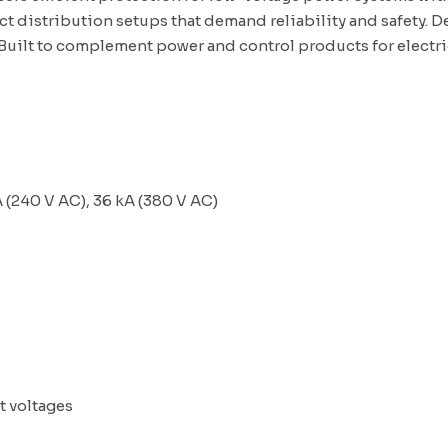
t distribution setups that demand reliability and safety. D
 Built to complement
power and control products for electr
 (240 V AC), 36 kA (380 V AC)
t voltages