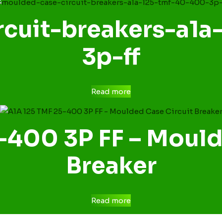
cuit-breakers-a1
3p-ff
Read more
-400 3P FF – Mould
Breaker
Read more