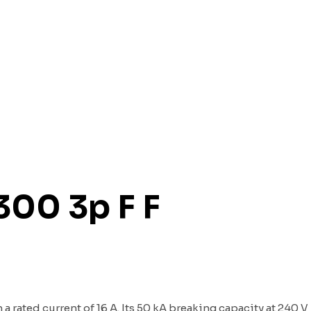
300 3p F F
a rated current of 16 A. Its 50 kA breaking capacity at 240 V