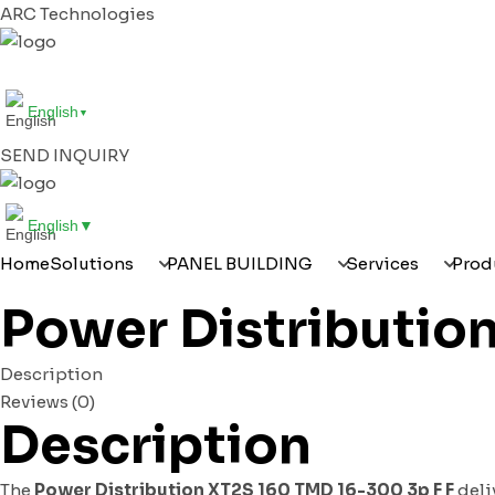
ARC Technologies
HOME
SOLUTIONS
PANEL BUILDING
SERVI
English
▼
SEND INQUIRY
English
▼
Home
Solutions
PANEL BUILDING
Services
Prod
Power Distributio
Description
Reviews (0)
Description
The
Power Distribution XT2S 160 TMD 16-300 3p F F
deliv