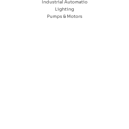
Industrial Automatio
Lighting
Pumps & Motors
CAIRO OFFICE
9, Dr .Mohamed Youssef Mousa Street, Nasr City,7th district.
CAIRO SHOW ROOM.
31 Ashmawy street,
Attaba – Mosky.
TANTA - DELTA OFFICE AND SHOWROOM
enia 2 Tower – Alexandria – Cairo Agriculture road -Tanta – Gha