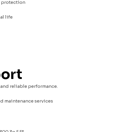
d protection
l life
port
 and reliable performance.
nd maintenance services
300 3p F F”