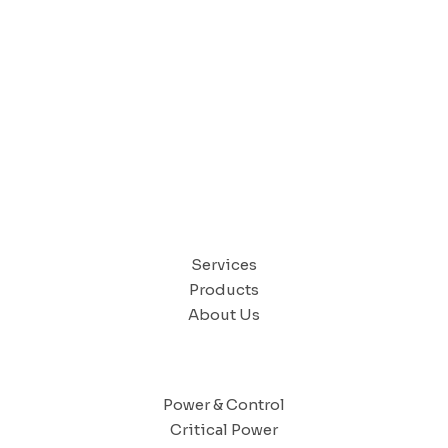
CONTACT US
QUICK LINKS
Services
Products
About Us
SOLUTIONS
Power & Control
Critical Power