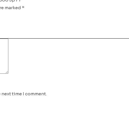
are marked
*
e next time I comment.