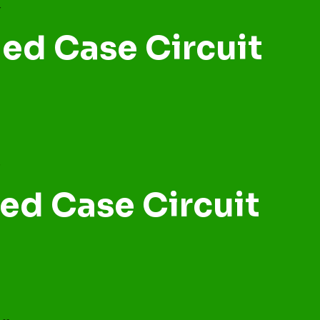
ed Case Circuit
ed Case Circuit