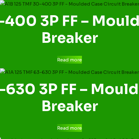
-400 3P FF – Mould
Breaker
Read more
-630 3P FF – Mould
Breaker
Read more