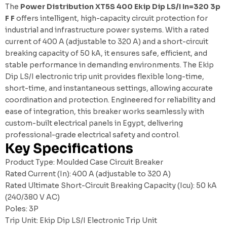
The
Power Distribution XT5S 400 Ekip Dip LS/I In=320 3p
F F
offers intelligent, high-capacity circuit protection for
industrial and infrastructure power systems. With a rated
current of 400 A (adjustable to 320 A) and a short-circuit
breaking capacity of 50 kA, it ensures safe, efficient, and
stable performance in demanding environments. The Ekip
Dip LS/I electronic trip unit provides flexible long-time,
short-time, and instantaneous settings, allowing accurate
coordination and protection. Engineered for reliability and
ease of integration, this breaker works seamlessly with
custom-built electrical panels in Egypt
, delivering
professional-grade electrical safety and control.
Key Specifications
Product Type: Moulded Case Circuit Breaker
Rated Current (In): 400 A (adjustable to 320 A)
Rated Ultimate Short-Circuit Breaking Capacity (Icu): 50 kA
(240/380 V AC)
Poles: 3P
Trip Unit: Ekip Dip LS/I Electronic Trip Unit