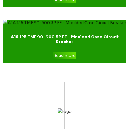
A1A 125 TMF 90-900 3P FF – Moulded Case Circuit
Breaker
Read more