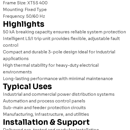
Frame Size: XT5S 400
Mounting: Fixed Type
Frequency: 50/60 Hz
Highlights
50 kA breaking capacity ensures reliable system protection
Intelligent LS/I trip unit provides flexible, adjustable fault
control
Compact and durable 3-pole design ideal for industrial
applications
High thermal stability for heavy-duty electrical
environments
Long-lasting performance with minimal maintenance
Typical Uses
Industrial and commercial power distribution systems
Automation and process control panels
Sub-main and feeder protection circuits
Manufacturing, infrastructure, and utilities
Installation & Support
Delivered pre-tested and ready for installation.