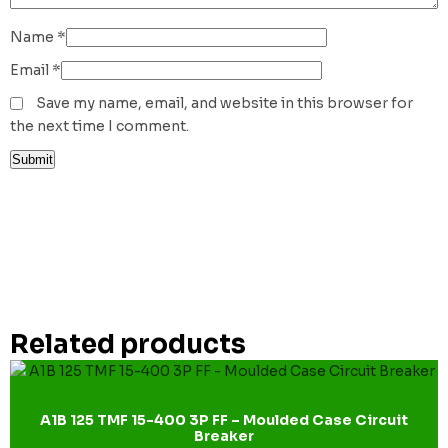
Name
*
Email
*
Save my name, email, and website in this browser for
the next time I comment.
Related products
A1B 125 TMF 15-400 3P FF – Moulded Case Circuit
Breaker