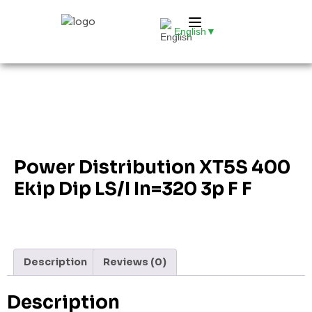
English
▼
Power Distribution XT5S 400
Ekip Dip LS/I In=320 3p F F
Description
Reviews (0)
Description