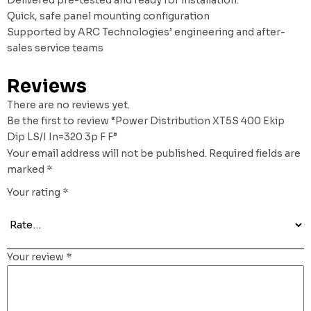
Quick, safe panel mounting configuration
Supported by ARC Technologies’ engineering and after-
sales service teams
Reviews
There are no reviews yet.
Be the first to review “Power Distribution XT5S 400 Ekip
Dip LS/I In=320 3p F F”
Your email address will not be published.
Required fields are
marked
*
Your rating
*
Your review
*