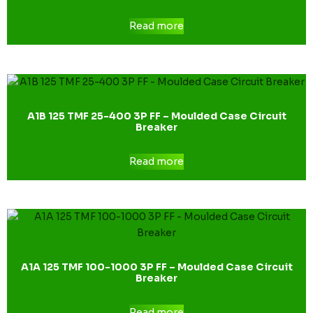
Read more
A1B 125 TMF 25-400 3P FF – Moulded Case Circuit
Breaker
Read more
A1A 125 TMF 100-1000 3P FF – Moulded Case Circuit
Breaker
Read more