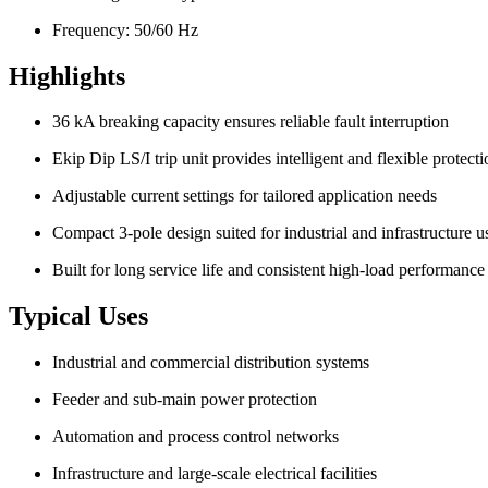
Frequency: 50/60 Hz
Highlights
36 kA breaking capacity ensures reliable fault interruption
Ekip Dip LS/I trip unit provides intelligent and flexible protecti
Adjustable current settings for tailored application needs
Compact 3-pole design suited for industrial and infrastructure u
Built for long service life and consistent high-load performance
Typical Uses
Industrial and commercial distribution systems
Feeder and sub-main power protection
Automation and process control networks
Infrastructure and large-scale electrical facilities