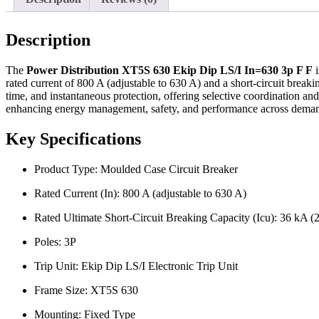
Description
The
Power Distribution XT5S 630 Ekip Dip LS/I In=630 3p F F
i
rated current of 800 A (adjustable to 630 A) and a short-circuit breaki
time, and instantaneous protection, offering selective coordination an
enhancing energy management, safety, and performance across demand
Key Specifications
Product Type: Moulded Case Circuit Breaker
Rated Current (In): 800 A (adjustable to 630 A)
Rated Ultimate Short-Circuit Breaking Capacity (Icu): 36 kA 
Poles: 3P
Trip Unit: Ekip Dip LS/I Electronic Trip Unit
Frame Size: XT5S 630
Mounting: Fixed Type