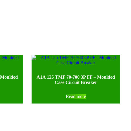
 Moulded
A1A 125 TMF 70-700 3P FF – Moulded
Case Circuit Breaker
Read more