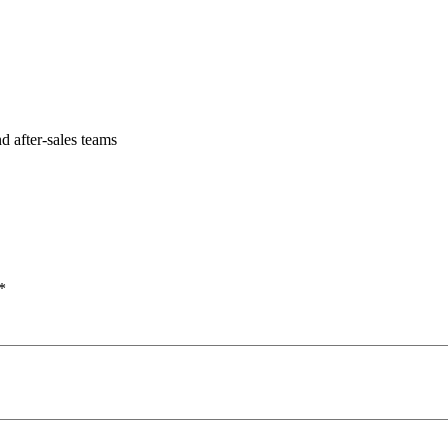
 after-sales teams
*