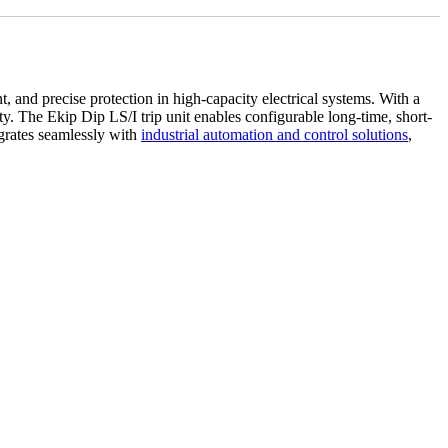
t, and precise protection in high-capacity electrical systems. With a
ity. The Ekip Dip LS/I trip unit enables configurable long-time, short-
egrates seamlessly with
industrial automation and control solutions
,