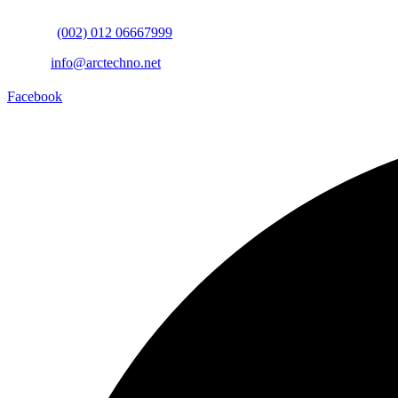
Mobile:
(002) 012 06667999
Email:
info@arctechno.net
Facebook