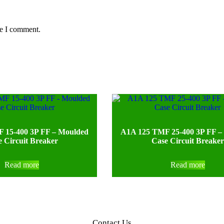
me I comment.
 15-400 3P FF – Moulded
A1A 125 TMF 25-400 3P FF –
 Circuit Breaker
Case Circuit Breaker
Read more
Read more
Contact Us