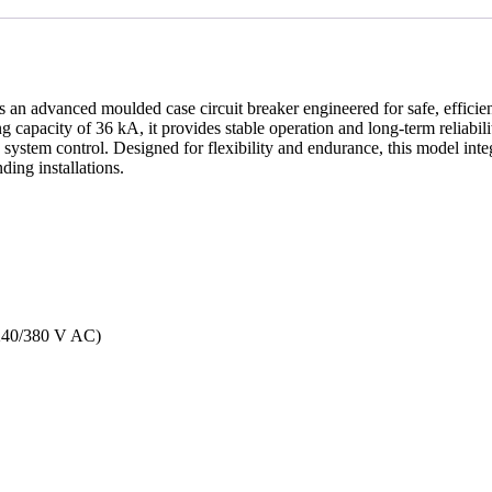
s an advanced moulded case circuit breaker engineered for safe, efficien
ng capacity of 36 kA, it provides stable operation and long-term reliabil
d system control. Designed for flexibility and endurance, this model int
ing installations.
(240/380 V AC)