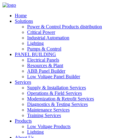
Home
Solutions
Power & Control Products distribution
Critical Power
Industrial Automation
Lighting
Pumps & Control
PANEL BUILDING
Electrical Panels
Resources & Plant
ABB Panel Builder
Low Voltage Panel Builder
Services
Supply & Installation Services
Operations & Field Services
Modernization & Retrofit Services
Diagnostics & Testing Services
Maintenance Services
Training Services
Products
Low Voltage Products
Lighting
About Us