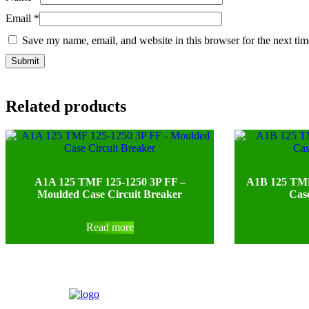
Email
*
Save my name, email, and website in this browser for the next ti
Related products
A1A 125 TMF 125-1250 3P FF –
A1B 125 TMF
Moulded Case Circuit Breaker
Case
Read more