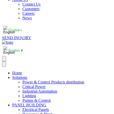
Contact Us
Customers
Careers
News
English
▼
SEND INQUIRY
English
▼
Home
Solutions
Power & Control Products distribution
Critical Power
Industrial Automation
Lighting
Pumps & Control
PANEL BUILDING
Electrical Panels