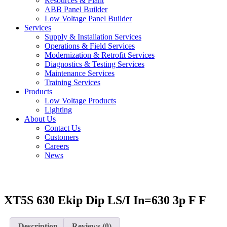
Resources & Plant
ABB Panel Builder
Low Voltage Panel Builder
Services
Supply & Installation Services
Operations & Field Services
Modernization & Retrofit Services
Diagnostics & Testing Services
Maintenance Services
Training Services
Products
Low Voltage Products
Lighting
About Us
Contact Us
Customers
Careers
News
XT5S 630 Ekip Dip LS/I In=630 3p F F
Description
Reviews (0)