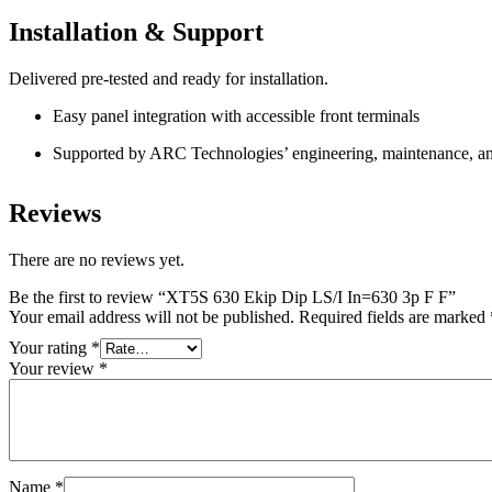
Installation & Support
Delivered pre-tested and ready for installation.
Easy panel integration with accessible front terminals
Supported by ARC Technologies’ engineering, maintenance, and
Reviews
There are no reviews yet.
Be the first to review “XT5S 630 Ekip Dip LS/I In=630 3p F F”
Your email address will not be published.
Required fields are marked
Your rating
*
Your review
*
Name
*