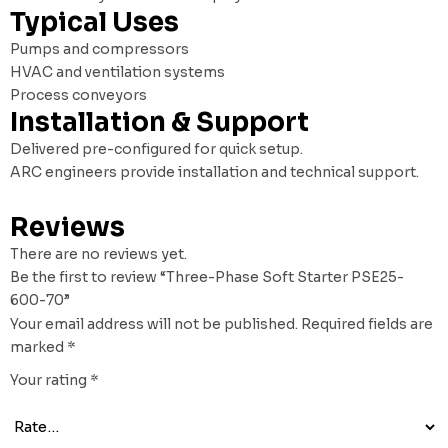
Typical Uses
Pumps and compressors
HVAC and ventilation systems
Process conveyors
Installation & Support
Delivered pre-configured for quick setup.
ARC engineers provide installation and technical support.
Reviews
There are no reviews yet.
Be the first to review “Three-Phase Soft Starter PSE25-
600-70”
Your email address will not be published.
Required fields are
marked
*
Your rating
*