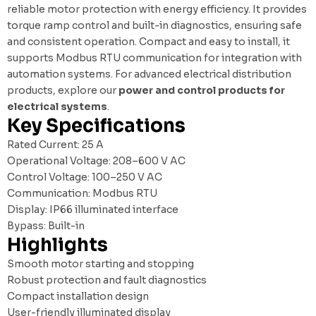
reliable motor protection with energy efficiency. It provides
torque ramp control and built-in diagnostics, ensuring safe
and consistent operation. Compact and easy to install, it
supports Modbus RTU communication for integration with
automation systems. For advanced electrical distribution
products, explore our
power and control products for
electrical systems
.
Key Specifications
Rated Current: 25 A
Operational Voltage: 208–600 V AC
Control Voltage: 100–250 V AC
Communication: Modbus RTU
Display: IP66 illuminated interface
Bypass: Built-in
Highlights
Smooth motor starting and stopping
Robust protection and fault diagnostics
Compact installation design
User-friendly illuminated display