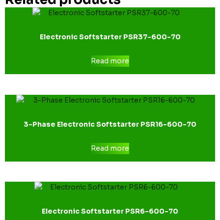
Electronic Softstarter PSR37-600-70
Read more
3-Phase Electronic Softstarter PSR16-600-70
Read more
Electronic Softstarter PSR6-600-70