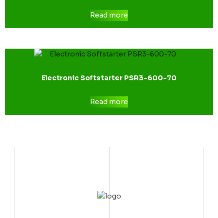
Read more
Electronic Softstarter PSR3-600-70
Read more