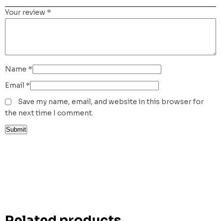
Your review
*
Name
*
Email
*
Save my name, email, and website in this browser for
the next time I comment.
Related products