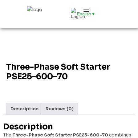
English
▼
Three-Phase Soft Starter
PSE25-600-70
Description
Reviews (0)
Description
The
Three-Phase Soft Starter PSE25-600-70
combines